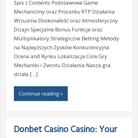
Spis z Contents Podstawowe Game
Mechanizmy oraz Procentu RTP Działania
Wizualna Doskonałość oraz Atmosferyczny
Dizajn Specjalne Bonus Funkcje oraz
Multiplikatory Strategiczne Betting Metody
na Najwyższych Zysków Konkurencyjna
Ocena and Rynku Lokalizacja Core Gry
Mechaniki i Zwrotu Działania Nasza gra
działa […]
Continue reading »
Donbet Casino Casino: Your