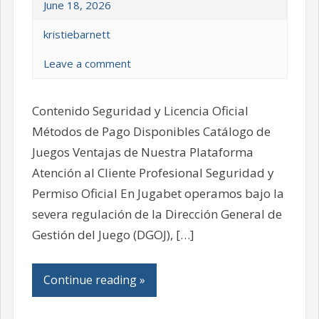
June 18, 2026
kristiebarnett
Leave a comment
Contenido Seguridad y Licencia Oficial
Métodos de Pago Disponibles Catálogo de
Juegos Ventajas de Nuestra Plataforma
Atención al Cliente Profesional Seguridad y
Permiso Oficial En Jugabet operamos bajo la
severa regulación de la Dirección General de
Gestión del Juego (DGOJ), […]
Continue reading »