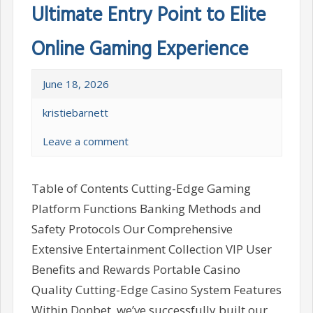
Ultimate Entry Point to Elite
Online Gaming Experience
June 18, 2026
kristiebarnett
Leave a comment
Table of Contents Cutting-Edge Gaming
Platform Functions Banking Methods and
Safety Protocols Our Comprehensive
Extensive Entertainment Collection VIP User
Benefits and Rewards Portable Casino
Quality Cutting-Edge Casino System Features
Within Donbet, we’ve successfully built our