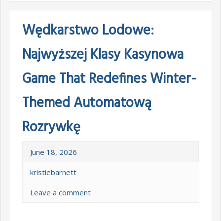
Wędkarstwo Lodowe:
Najwyższej Klasy Kasynowa
Game That Redefines Winter-
Themed Automatową
Rozrywkę
June 18, 2026
kristiebarnett
Leave a comment