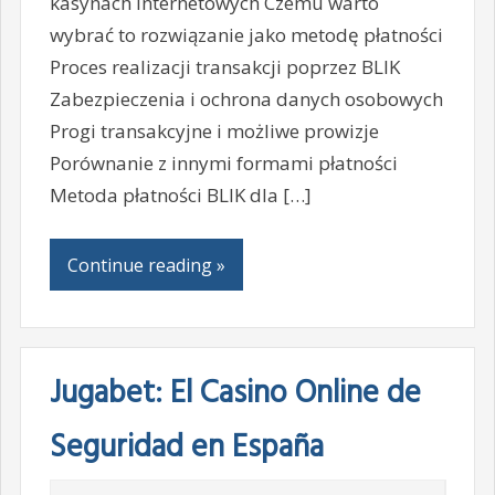
kasynach internetowych Czemu warto
wybrać to rozwiązanie jako metodę płatności
Proces realizacji transakcji poprzez BLIK
Zabezpieczenia i ochrona danych osobowych
Progi transakcyjne i możliwe prowizje
Porównanie z innymi formami płatności
Metoda płatności BLIK dla […]
Continue reading »
Jugabet: El Casino Online de
Seguridad en España