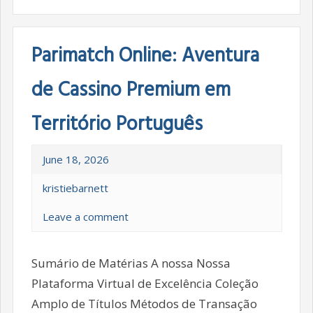
Parimatch Online: Aventura
de Cassino Premium em
Território Português
June 18, 2026
kristiebarnett
Leave a comment
Sumário de Matérias A nossa Nossa
Plataforma Virtual de Excelência Coleção
Amplo de Títulos Métodos de Transação