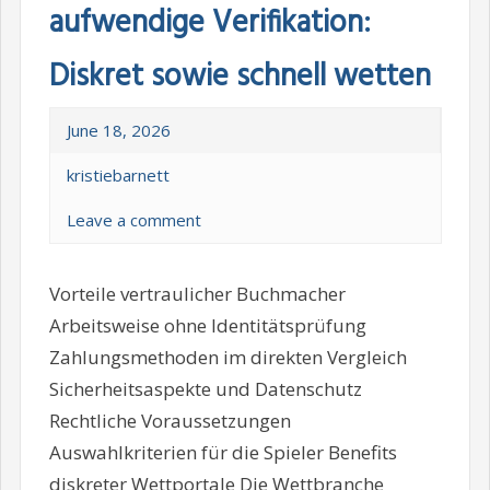
aufwendige Verifikation:
Diskret sowie schnell wetten
June 18, 2026
kristiebarnett
Leave a comment
Vorteile vertraulicher Buchmacher
Arbeitsweise ohne Identitätsprüfung
Zahlungsmethoden im direkten Vergleich
Sicherheitsaspekte und Datenschutz
Rechtliche Voraussetzungen
Auswahlkriterien für die Spieler Benefits
diskreter Wettportale Die Wettbranche