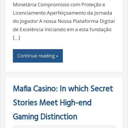
Monetária Compromisso com Proteção e
Licenciamento Aperfeiçoamento da Jornada
do Jogador A nossa Nossa Plataforma Digital
de Excelência Iniciando em a esta fundação
[…]
Continue reading »
Mafia Casino: In which Secret
Stories Meet High-end
Gaming Distinction