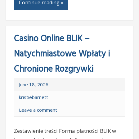
Continue reading »
Casino Online BLIK –
Natychmiastowe Wpłaty i
Chronione Rozgrywki
June 18, 2026
kristiebarnett
Leave a comment
Zestawienie treści Forma płatności BLIK w