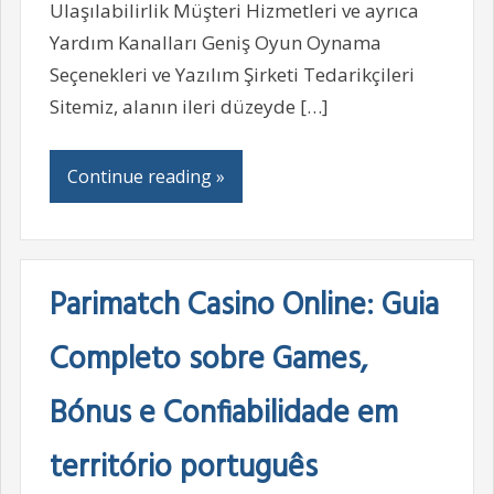
Ulaşılabilirlik Müşteri Hizmetleri ve ayrıca
Yardım Kanalları Geniş Oyun Oynama
Seçenekleri ve Yazılım Şirketi Tedarikçileri
Sitemiz, alanın ileri düzeyde […]
Continue reading »
Parimatch Casino Online: Guia
Completo sobre Games,
Bónus e Confiabilidade em
território português