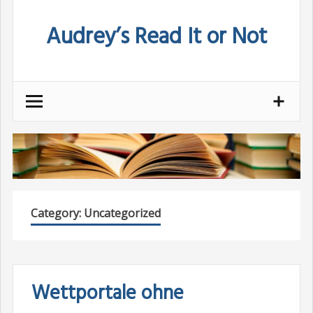
Skip
Audrey’s Read It or Not
to
content
Category:
Uncategorized
Wettportale ohne