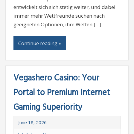
entwickelt sich sich stetig weiter, und dabei
immer mehr Wettfreunde suchen nach
geeigneten Optionen, ihre Wetten […]
Continue reading »
Vegashero Casino: Your
Portal to Premium Internet
Gaming Superiority
June 18, 2026