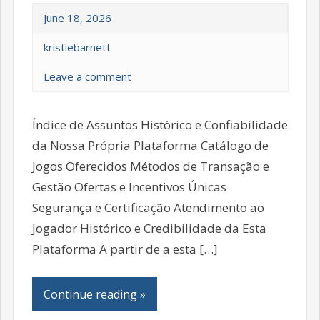
June 18, 2026
kristiebarnett
Leave a comment
Índice de Assuntos Histórico e Confiabilidade
da Nossa Própria Plataforma Catálogo de
Jogos Oferecidos Métodos de Transação e
Gestão Ofertas e Incentivos Únicas
Segurança e Certificação Atendimento ao
Jogador Histórico e Credibilidade da Esta
Plataforma A partir de a esta […]
Continue reading »