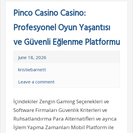
Pinco Casino Casino:
Profesyonel Oyun Yaşantısı
ve Güvenli Eğlenme Platformu
June 18, 2026
kristiebarnett
Leave a comment
İçindekiler Zengin Gaming Seçenekleri ve
Software Firmaları Güvenlik Kriterleri ve
Ruhsatlandırma Para Alternatifleri ve ayrıca
İşlem Yapma Zamanları Mobil Platform ile