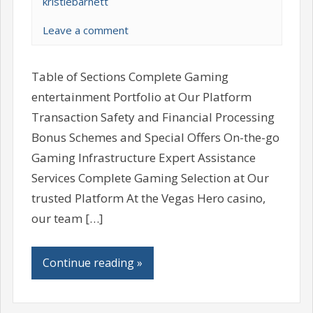
kristiebarnett
Leave a comment
Table of Sections Complete Gaming
entertainment Portfolio at Our Platform
Transaction Safety and Financial Processing
Bonus Schemes and Special Offers On-the-go
Gaming Infrastructure Expert Assistance
Services Complete Gaming Selection at Our
trusted Platform At the Vegas Hero casino,
our team […]
Continue reading »