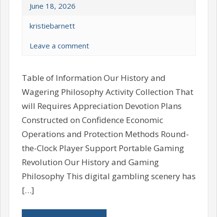
June 18, 2026
kristiebarnett
Leave a comment
Table of Information Our History and
Wagering Philosophy Activity Collection That
will Requires Appreciation Devotion Plans
Constructed on Confidence Economic
Operations and Protection Methods Round-
the-Clock Player Support Portable Gaming
Revolution Our History and Gaming
Philosophy This digital gambling scenery has
[…]