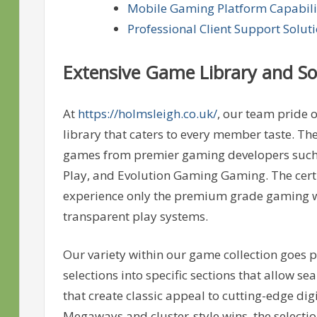
Mobile Gaming Platform Capabili
Professional Client Support Solut
Extensive Game Library and So
At
https://holmsleigh.co.uk/
, our team pride 
library that caters to every member taste. Th
games from premier gaming developers such
Play, and Evolution Gaming Gaming. The certi
experience only the premium grade gaming 
transparent play systems.
Our variety within our game collection goes 
selections into specific sections that allow s
that create classic appeal to cutting-edge di
Megaways and cluster-style wins, the selecti