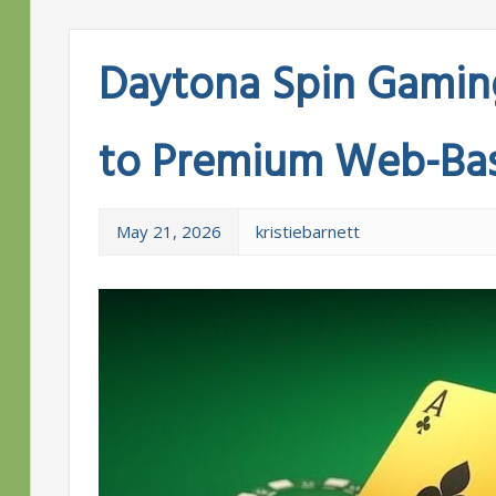
Daytona Spin Gamin
to Premium Web-Bas
May 21, 2026
kristiebarnett