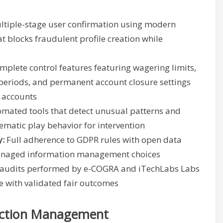
tiple-stage user confirmation using modern
at blocks fraudulent profile creation while
plete control features featuring wagering limits,
 periods, and permanent account closure settings
 accounts
ated tools that detect unusual patterns and
matic play behavior for intervention
y:
Full adherence to GDPR rules with open data
managed information management choices
audits performed by e-COGRA and iTechLabs Labs
e with validated fair outcomes
action Management