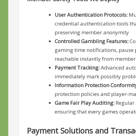
User Authentication Protocols:
Mul
credential authentication tools th
preserving member anonymity
Controlled Gambling Features:
Com
gaming time notifications, pause
reachable instantly from member
Payment Tracking:
Advanced autom
immediately mark possibly proble
Information Protection Conformit
protection policies and player-
Game Fair Play Auditing:
Regular 
ensuring that every games operat
Payment Solutions and Trans