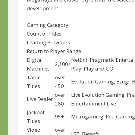
development.
Gaming Category
Count of Titles
Leading Providers
Return to Player Range
Digital
NetEnt, Pragmatic Enterta
2,100+
Machines
Play, Play and GO
Table
over
Evolution Gaming, Ezugi, B
Titles
450
over
Live Evolution Gaming, Pr
Live Dealer
280
Entertainment Live
Jackpot
95+
Microgaming, Red Gaming
Titles
Video
over
IGT, Betsoft