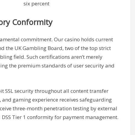
six percent
tory Conformity
damental commitment. Our casino holds current
d the UK Gambling Board, two of the top strict
ling field. Such certifications aren’t merely
ding the premium standards of user security and
t SSL security throughout all content transfer
a, and gaming experience receives safeguarding
eceive three-month penetration testing by external
PCI DSS Tier 1 conformity for payment management.