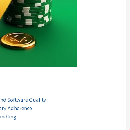
nd Software Quality
ory Adherence
andling