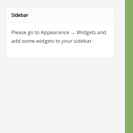
Sidebar
Please go to Appearance → Widgets and
add some widgets to your sidebar.