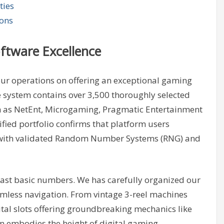
ties
ions
ftware Excellence
our operations on offering an exceptional gaming
e system contains over 3,500 thoroughly selected
 as NetEnt, Microgaming, Pragmatic Entertainment
fied portfolio confirms that platform users
with validated Random Number Systems (RNG) and
past basic numbers. We has carefully organized our
eamless navigation. From vintage 3-reel machines
gital slots offering groundbreaking mechanics like
on embodies the height of digital gaming