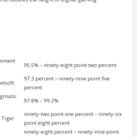
inment
95.5% – ninety-eight point two percent
97.3 percent – ninety-nine point five
etsoft
percent
agmatic
97.8% – 99.2%
ninety-two point one percent – ninety-six
 Tiger
point eight percent
ninety-eight percent – ninety-nine point