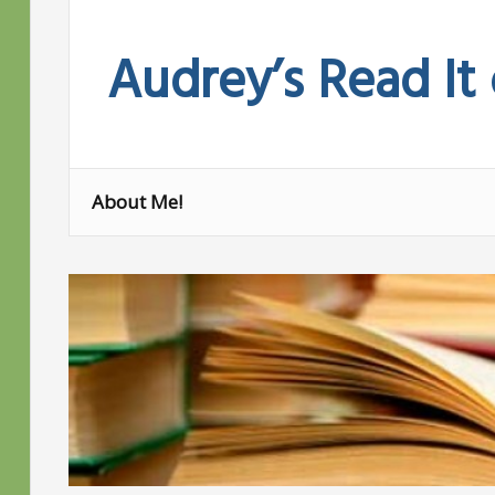
Skip
to
Audrey’s Read It
content
About Me!