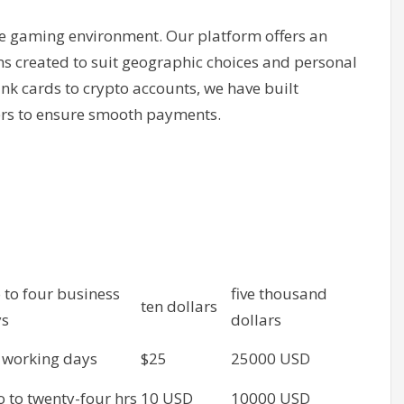
ne gaming environment. Our platform offers an
ns created to suit geographic choices and personal
nk cards to crypto accounts, we have built
ers to ensure smooth payments.
 to four business
five thousand
ten dollars
s
dollars
 working days
$25
25000 USD
o to twenty-four hrs
10 USD
10000 USD