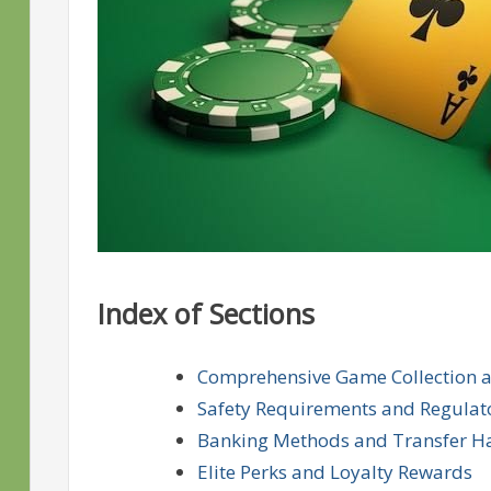
Index of Sections
Comprehensive Game Collection a
Safety Requirements and Regulat
Banking Methods and Transfer H
Elite Perks and Loyalty Rewards