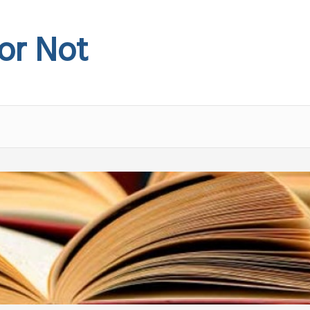
 or Not