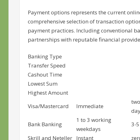
Payment options represents the current onli
comprehensive selection of transaction optio
payment practices. Including conventional ba
partnerships with reputable financial provid
Banking Type
Transfer Speed
Cashout Time
Lowest Sum
Highest Amount
two
Visa/Mastercard
Immediate
day
1 to 3 working
Bank Banking
3-5
weekdays
Skrill and Neteller
Instant
zer