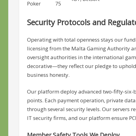
Poker
75
Security Protocols and Regula
Operating with total openness stays our fun
licensing from the Malta Gaming Authority an
oversight authorities in the international gamb
decorative—they reflect our pledge to uphol
business honesty.
Our platform deploy advanced two-fifty-six-bi
points. Each payment operation, private dat
through several security levels. Our servers r
IT security firms, and our platform ensure 
Member Safety Tools We Deploy