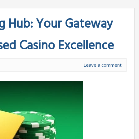
g Hub: Your Gateway
ed Casino Excellence
Leave a comment