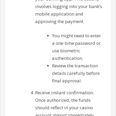
involves logging into your bank’s
mobile application and
approving the payment.
You might need to enter
a one-time password or
use biometric
authentication.
Review the transaction
details carefully before
final approval.
Receive instant confirmation.
Once authorized, the funds
should reflect in your casino
account almost immediately,