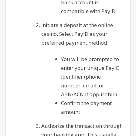
bank account is
compatible with PayID.
Initiate a deposit at the online
casino. Select PayID as your
preferred payment method.
You will be prompted to
enter your unique PayID
identifier (phone
number, email, or
ABN/ACN if applicable).
Confirm the payment
amount.
Authorize the transaction through
your banking app. This usually