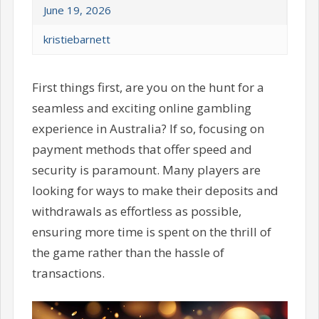
June 19, 2026
kristiebarnett
First things first, are you on the hunt for a
seamless and exciting online gambling
experience in Australia? If so, focusing on
payment methods that offer speed and
security is paramount. Many players are
looking for ways to make their deposits and
withdrawals as effortless as possible,
ensuring more time is spent on the thrill of
the game rather than the hassle of
transactions.