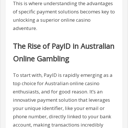
This is where understanding the advantages
of specific payment solutions becomes key to
unlocking a superior online casino
adventure.
The Rise of PayID in Australian
Online Gambling
To start with, PayID is rapidly emerging as a
top choice for Australian online casino
enthusiasts, and for good reason. It’s an
innovative payment solution that leverages
your unique identifier, like your email or
phone number, directly linked to your bank
account, making transactions incredibly