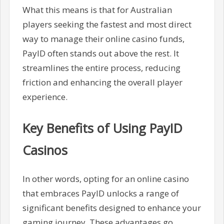
What this means is that for Australian
players seeking the fastest and most direct
way to manage their online casino funds,
PayID often stands out above the rest. It
streamlines the entire process, reducing
friction and enhancing the overall player
experience.
Key Benefits of Using PayID
Casinos
In other words, opting for an online casino
that embraces PayID unlocks a range of
significant benefits designed to enhance your
gaming journey. These advantages go