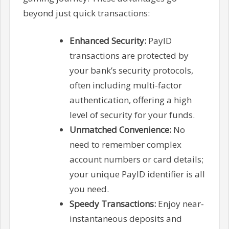
beyond just quick transactions:
Enhanced Security:
PayID
transactions are protected by
your bank’s security protocols,
often including multi-factor
authentication, offering a high
level of security for your funds.
Unmatched Convenience:
No
need to remember complex
account numbers or card details;
your unique PayID identifier is all
you need.
Speedy Transactions:
Enjoy near-
instantaneous deposits and