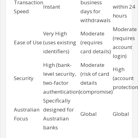
Transaction
business
Instant
within 24
Speed
days for
hours
withdrawals
Moderate
Very High
Moderate
(requires
Ease of Use
(uses existing
(requires
account
identifiers)
card details)
login)
High (bank-
Moderate
High
level security,
(risk of card
Security
(account
two-factor
details
protection
authentication)
compromise)
Specifically
Australian
designed for
Global
Global
Focus
Australian
banks