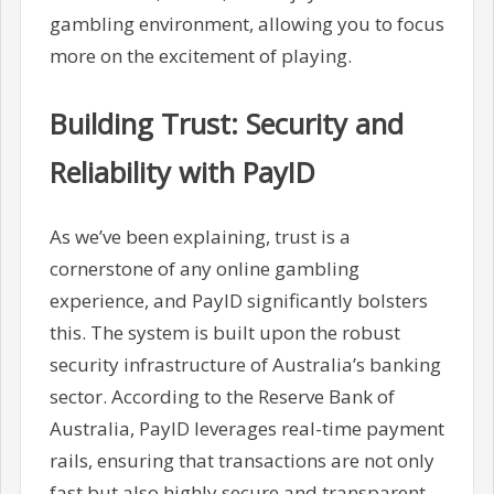
gambling environment, allowing you to focus
more on the excitement of playing.
Building Trust: Security and
Reliability with PayID
As we’ve been explaining, trust is a
cornerstone of any online gambling
experience, and PayID significantly bolsters
this. The system is built upon the robust
security infrastructure of Australia’s banking
sector. According to the Reserve Bank of
Australia, PayID leverages real-time payment
rails, ensuring that transactions are not only
fast but also highly secure and transparent.