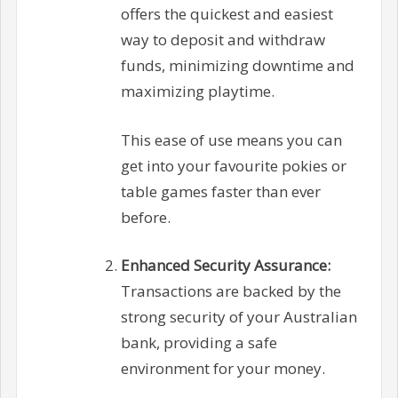
offers the quickest and easiest
way to deposit and withdraw
funds, minimizing downtime and
maximizing playtime.
This ease of use means you can
get into your favourite pokies or
table games faster than ever
before.
Enhanced Security Assurance:
Transactions are backed by the
strong security of your Australian
bank, providing a safe
environment for your money.