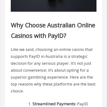
Why Choose Australian Online
Casinos with PayID?
Like we said, choosing an online casino that
supports PayID in Australia is a strategic
decision for any serious player. It’s not just
about convenience; it’s about opting for a
superior gambling experience. Here are the
top reasons why these platforms are the best
choice:
Streamlined Payments:
PayID