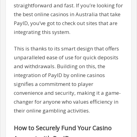
straightforward and fast. If you’re looking for
the best online casinos in Australia that take
PayID, you’ve got to check out sites that are
integrating this system.
This is thanks to its smart design that offers
unparalleled ease of use for quick deposits
and withdrawals. Building on this, the
integration of PayID by online casinos
signifies a commitment to player
convenience and security, making it a game-
changer for anyone who values efficiency in
their online gambling activities.
How to Securely Fund Your Casino