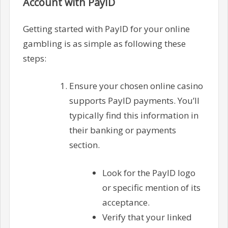
Account with PayID
Getting started with PayID for your online
gambling is as simple as following these
steps:
Ensure your chosen online casino
supports PayID payments. You’ll
typically find this information in
their banking or payments
section.
Look for the PayID logo
or specific mention of its
acceptance.
Verify that your linked