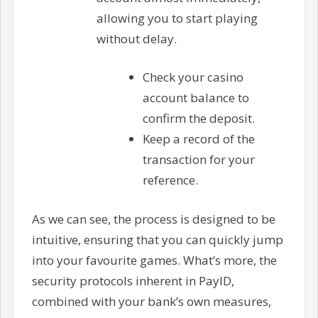
allowing you to start playing
without delay.
Check your casino
account balance to
confirm the deposit.
Keep a record of the
transaction for your
reference.
As we can see, the process is designed to be
intuitive, ensuring that you can quickly jump
into your favourite games. What’s more, the
security protocols inherent in PayID,
combined with your bank’s own measures,