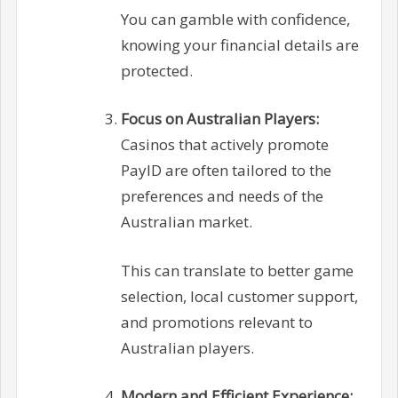
You can gamble with confidence,
knowing your financial details are
protected.
Focus on Australian Players:
Casinos that actively promote
PayID are often tailored to the
preferences and needs of the
Australian market.
This can translate to better game
selection, local customer support,
and promotions relevant to
Australian players.
Modern and Efficient Experience: