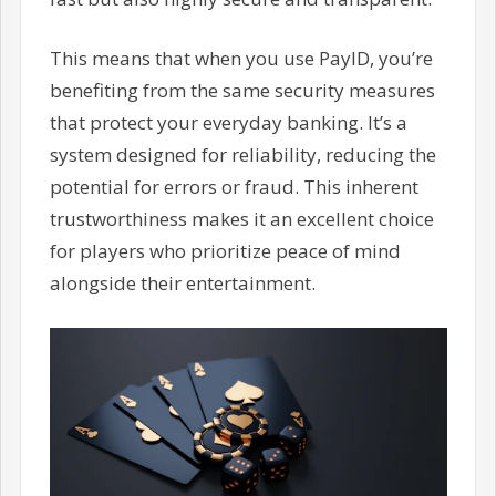
This means that when you use PayID, you’re
benefiting from the same security measures
that protect your everyday banking. It’s a
system designed for reliability, reducing the
potential for errors or fraud. This inherent
trustworthiness makes it an excellent choice
for players who prioritize peace of mind
alongside their entertainment.