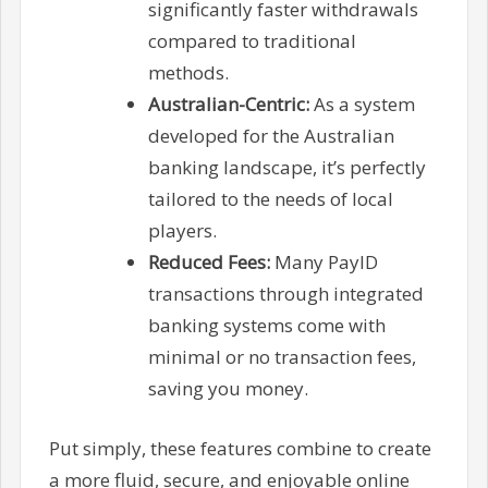
significantly faster withdrawals
compared to traditional
methods.
Australian-Centric:
As a system
developed for the Australian
banking landscape, it’s perfectly
tailored to the needs of local
players.
Reduced Fees:
Many PayID
transactions through integrated
banking systems come with
minimal or no transaction fees,
saving you money.
Put simply, these features combine to create
a more fluid, secure, and enjoyable online