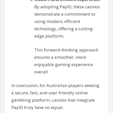
By adopting PayID, these casinos
demonstrate a commitment to
using modern, efficient
technology, offering a cutting-
edge platform.
This forward-thinking approach
ensures a smoother, more
enjoyable gaming experience
overall.
In conclusion, for Australian players seeking
a secure, fast, and user-friendly online
gambling platform, casinos that integrate
PayID truly have no equal.