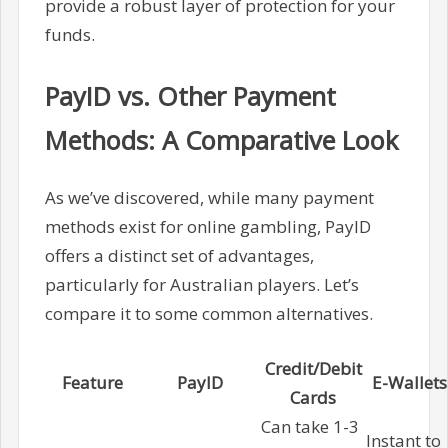
provide a robust layer of protection for your
funds.
PayID vs. Other Payment
Methods: A Comparative Look
As we’ve discovered, while many payment
methods exist for online gambling, PayID
offers a distinct set of advantages,
particularly for Australian players. Let’s
compare it to some common alternatives.
Credit/Debit
Feature
PayID
E-Wallets
Cards
Can take 1-3
Instant to