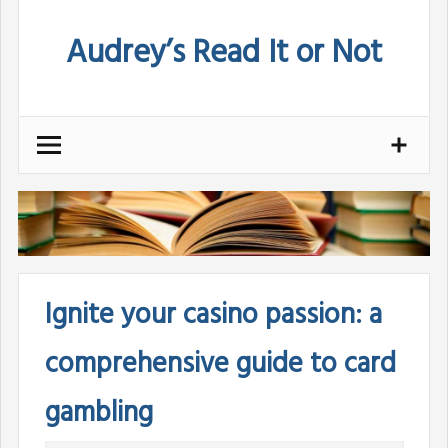
Skip
Audrey’s Read It or Not
to
content
Ignite your casino passion: a
comprehensive guide to card
gambling