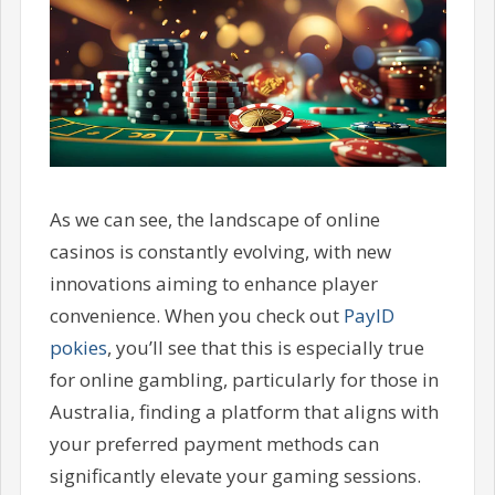
As we can see, the landscape of online
casinos is constantly evolving, with new
innovations aiming to enhance player
convenience. When you check out
PayID
pokies
, you’ll see that this is especially true
for online gambling, particularly for those in
Australia, finding a platform that aligns with
your preferred payment methods can
significantly elevate your gaming sessions.