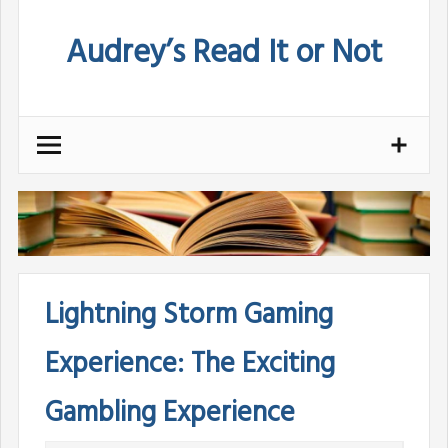
Skip
Audrey’s Read It or Not
to
content
Lightning Storm Gaming
Experience: The Exciting
Gambling Experience