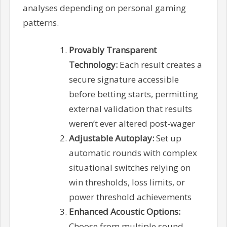
analyses depending on personal gaming
patterns.
Provably Transparent
Technology:
Each result creates a
secure signature accessible
before betting starts, permitting
external validation that results
weren’t ever altered post-wager
Adjustable Autoplay:
Set up
automatic rounds with complex
situational switches relying on
win thresholds, loss limits, or
power threshold achievements
Enhanced Acoustic Options:
Choose from multiple sound