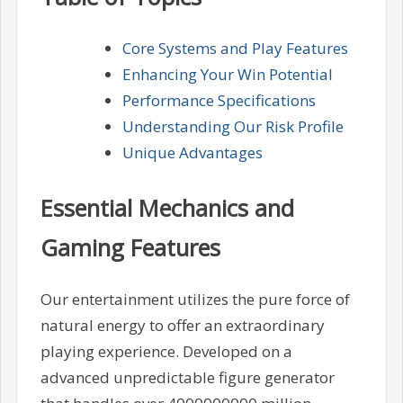
Core Systems and Play Features
Enhancing Your Win Potential
Performance Specifications
Understanding Our Risk Profile
Unique Advantages
Essential Mechanics and
Gaming Features
Our entertainment utilizes the pure force of
natural energy to offer an extraordinary
playing experience. Developed on a
advanced unpredictable figure generator