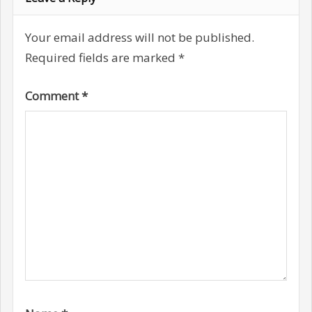
Your email address will not be published.
Required fields are marked
*
Comment
*