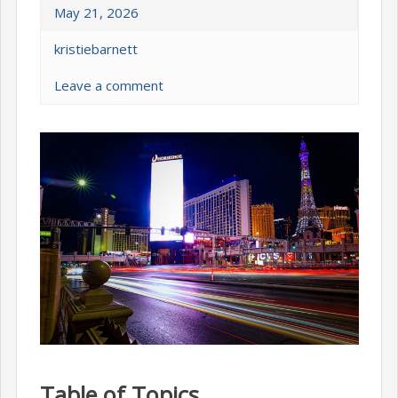
May 21, 2026
kristiebarnett
Leave a comment
Table of Topics