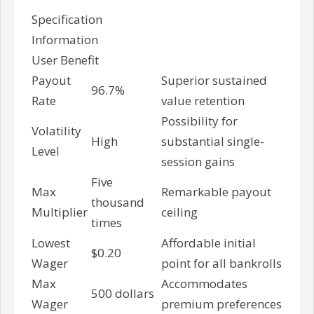
Specification
Information
User Benefit
Payout
Superior sustained
96.7%
Rate
value retention
Possibility for
Volatility
High
substantial single-
Level
session gains
Five
Max
Remarkable payout
thousand
Multiplier
ceiling
times
Lowest
Affordable initial
$0.20
Wager
point for all bankrolls
Max
Accommodates
500 dollars
Wager
premium preferences