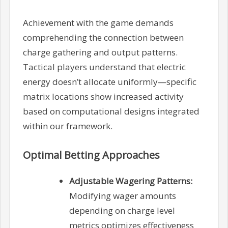
Achievement with the game demands
comprehending the connection between
charge gathering and output patterns.
Tactical players understand that electric
energy doesn’t allocate uniformly—specific
matrix locations show increased activity
based on computational designs integrated
within our framework.
Optimal Betting Approaches
Adjustable Wagering Patterns:
Modifying wager amounts
depending on charge level
metrics optimizes effectiveness