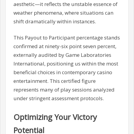
aesthetic—it reflects the unstable essence of
weather phenomena, where situations can
shift dramatically within instances.
This Payout to Participant percentage stands
confirmed at ninety-six point seven percent,
externally audited by Game Laboratories
International, positioning us within the most
beneficial choices in contemporary casino
entertainment. This certified figure
represents many of play sessions analyzed
under stringent assessment protocols.
Optimizing Your Victory
Potential