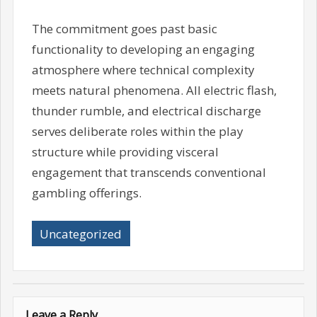
The commitment goes past basic
functionality to developing an engaging
atmosphere where technical complexity
meets natural phenomena. All electric flash,
thunder rumble, and electrical discharge
serves deliberate roles within the play
structure while providing visceral
engagement that transcends conventional
gambling offerings.
Uncategorized
Leave a Reply