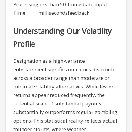
Processing
less than 50
Immediate input
Time
milliseconds
feedback
Understanding Our Volatility
Profile
Designation as a high-variance
entertainment signifies outcomes distribute
across a broader range than moderate or
minimal volatility alternatives. While lesser
returns appear reduced frequently, the
potential scale of substantial payouts
substantially outperforms regular gambling
options. This statistical reality reflects actual
thunder storms, where weather