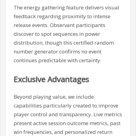
The energy gathering feature delivers visual
feedback regarding proximity to intense
release events. Observant participants
discover to spot sequences in power
distribution, though this certified random
number generator confirms no event
continues predictable with certainty.
Exclusive Advantages
Beyond playing value, we include
capabilities particularly created to improve
player control and transparency. Live metrics
present active session outcome metrics, past
win frequencies, and personalized return