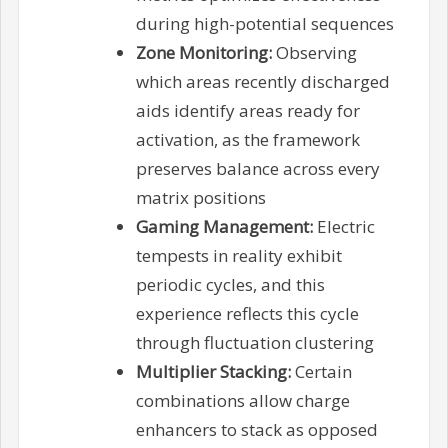
during high-potential sequences
Zone Monitoring:
Observing
which areas recently discharged
aids identify areas ready for
activation, as the framework
preserves balance across every
matrix positions
Gaming Management:
Electric
tempests in reality exhibit
periodic cycles, and this
experience reflects this cycle
through fluctuation clustering
Multiplier Stacking:
Certain
combinations allow charge
enhancers to stack as opposed