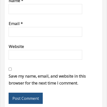
Name
*
Email
*
Website
Save my name, email, and website in this
browser for the next time I comment.