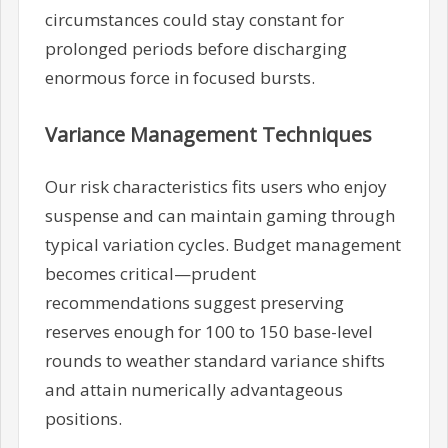
circumstances could stay constant for
prolonged periods before discharging
enormous force in focused bursts.
Variance Management Techniques
Our risk characteristics fits users who enjoy
suspense and can maintain gaming through
typical variation cycles. Budget management
becomes critical—prudent
recommendations suggest preserving
reserves enough for 100 to 150 base-level
rounds to weather standard variance shifts
and attain numerically advantageous
positions.