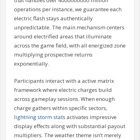
that handles over 4000000000 million
operations per instance, we guarantee each
electric flash stays authentically
unpredictable. The main mechanism centers
around electrified areas that illuminate
across the game field, with all energized zone
multiplying prospective returns
exponentially.
Participants interact with a active matrix
framework where electric charges build
across gameplay sessions. When enough
charge gathers within specific sectors,
lightning storm stats
activates impressive
display effects along with substantial payout
multipliers. The weather theme isn’t merely