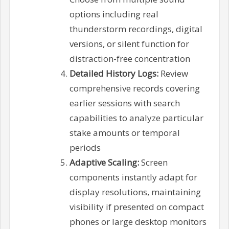
options including real
thunderstorm recordings, digital
versions, or silent function for
distraction-free concentration
Detailed History Logs:
Review
comprehensive records covering
earlier sessions with search
capabilities to analyze particular
stake amounts or temporal
periods
Adaptive Scaling:
Screen
components instantly adapt for
display resolutions, maintaining
visibility if presented on compact
phones or large desktop monitors