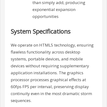
than simply add, producing
exponential expansion
opportunities
System Specifications
We operate on HTML5 technology, ensuring
flawless functionality across desktop
systems, portable devices, and mobile
devices without requiring supplementary
application installations. The graphics
processor processes graphical effects at
60fps FPS per interval, preserving display
continuity even in the most dramatic storm
sequences.