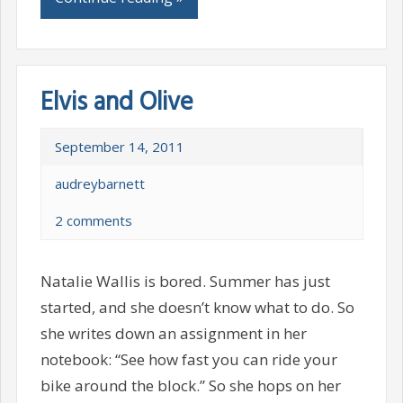
Elvis and Olive
September 14, 2011
audreybarnett
2 comments
Natalie Wallis is bored. Summer has just
started, and she doesn’t know what to do. So
she writes down an assignment in her
notebook: “See how fast you can ride your
bike around the block.” So she hops on her