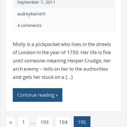
September 7, 2011
audreybarnett
4 comments
Molly is a pickpocket who lives in the streets
of London in the year of 1730. Her life is fine
until someone-meaning Hesper Crudge, her
arch enemy – tells on her to the authorities
and gets her stuck on a […]
Continue reading »
«
1
…
193
194
195