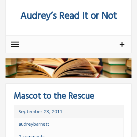
Skip
Audrey’s Read It or Not
to
content
Mascot to the Rescue
September 23, 2011
audreybarnett
2 comments