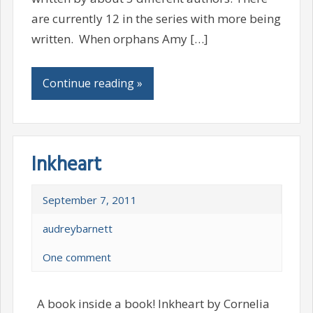
are currently 12 in the series with more being
written. When orphans Amy […]
Continue reading »
Inkheart
September 7, 2011
audreybarnett
One comment
A book inside a book! Inkheart by Cornelia