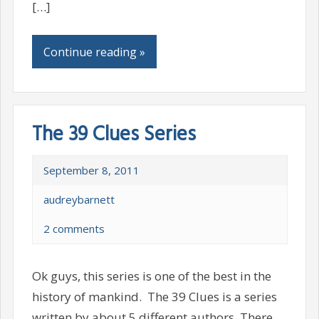
[…]
Continue reading »
The 39 Clues Series
September 8, 2011
audreybarnett
2 comments
Ok guys, this series is one of the best in the
history of mankind. The 39 Clues is a series
written by about 5 different authors. There