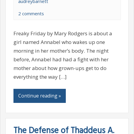
audreybarnett
2 comments
Freaky Friday by Mary Rodgers is about a
girl named Annabel who wakes up one
morning in her mother’s body. The night
before, Annabel had had a fight with her
mother about how grown-ups get to do
everything the way […]
Continue reading »
The Defense of Thaddeus A.