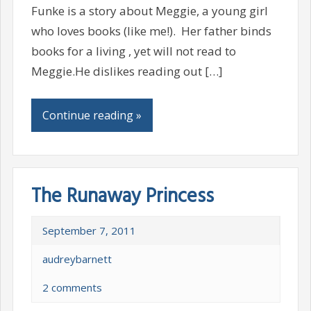
Funke is a story about Meggie, a young girl
who loves books (like me!). Her father binds
books for a living , yet will not read to
Meggie.He dislikes reading out […]
Continue reading »
The Runaway Princess
September 7, 2011
audreybarnett
2 comments