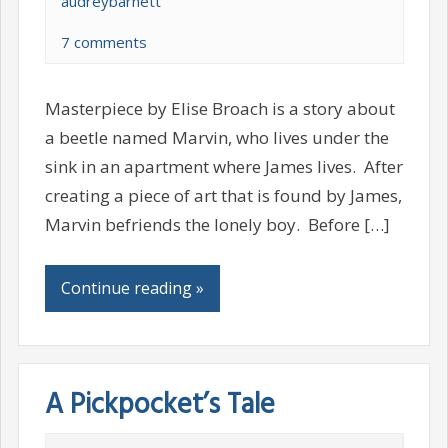
audreybarnett
7 comments
Masterpiece by Elise Broach is a story about
a beetle named Marvin, who lives under the
sink in an apartment where James lives. After
creating a piece of art that is found by James,
Marvin befriends the lonely boy. Before […]
Continue reading »
A Pickpocket’s Tale