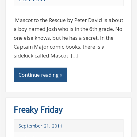
Mascot to the Rescue by Peter David is about
a boy named Josh who is in the 6th grade. No
one else knows, but he has a secret. In the
Captain Major comic books, there is a
sidekick called Mascot. […]
Continue reading »
Freaky Friday
September 21, 2011