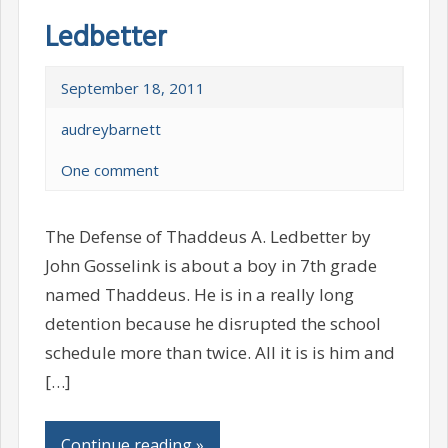
Ledbetter
September 18, 2011
audreybarnett
One comment
The Defense of Thaddeus A. Ledbetter by
John Gosselink is about a boy in 7th grade
named Thaddeus. He is in a really long
detention because he disrupted the school
schedule more than twice. All it is is him and
[…]
Continue reading »