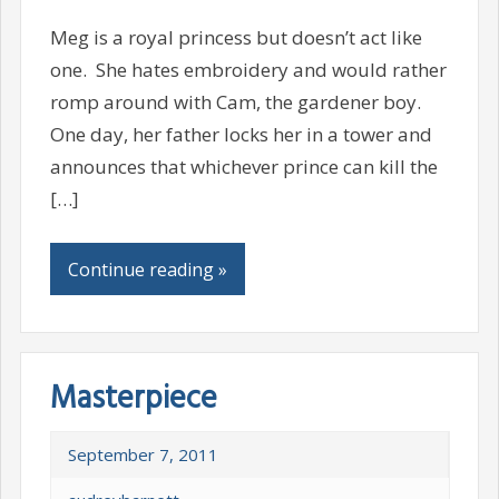
Meg is a royal princess but doesn’t act like
one. She hates embroidery and would rather
romp around with Cam, the gardener boy.
One day, her father locks her in a tower and
announces that whichever prince can kill the
[…]
Continue reading »
Masterpiece
September 7, 2011