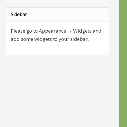
Sidebar
Please go to Appearance → Widgets and
add some widgets to your sidebar.