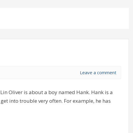
Leave a comment
Lin Oliver is about a boy named Hank. Hank is a
get into trouble very often. For example, he has