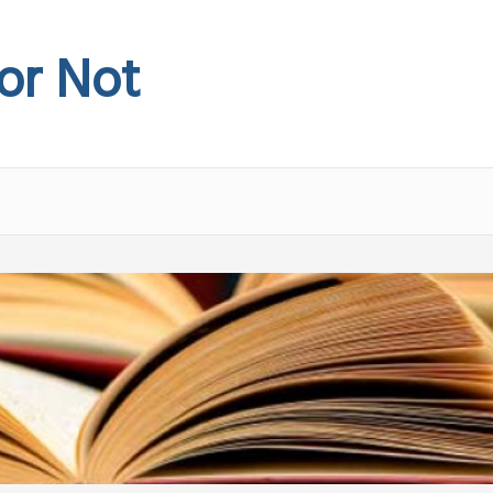
 or Not