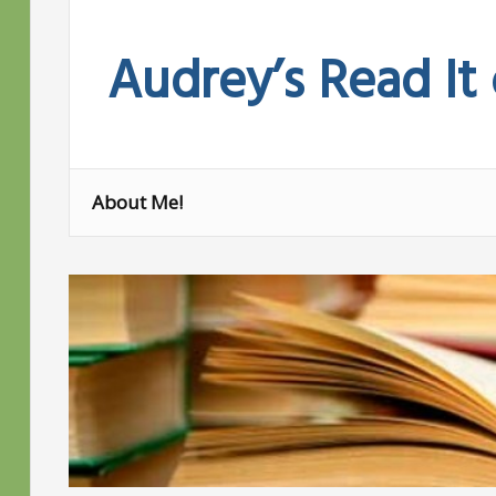
Skip
to
Audrey’s Read It
content
About Me!