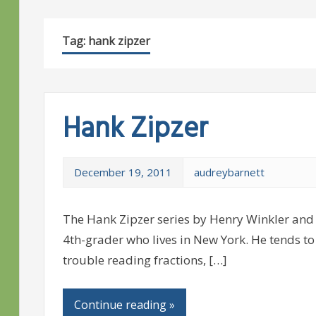
Tag:
hank zipzer
Hank Zipzer
December 19, 2011
audreybarnett
The Hank Zipzer series by Henry Winkler and 
4th-grader who lives in New York. He tends to 
trouble reading fractions, […]
Continue reading »