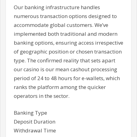
Our banking infrastructure handles
numerous transaction options designed to
accommodate global customers. We’ve
implemented both traditional and modern
banking options, ensuring access irrespective
of geographic position or chosen transaction
type. The confirmed reality that sets apart
our casino is our mean cashout processing
period of 24 to 48 hours for e-wallets, which
ranks the platform among the quicker
operators in the sector.
Banking Type
Deposit Duration
Withdrawal Time