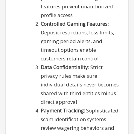
features prevent unauthorized
profile access
Controlled Gaming Features:
Deposit restrictions, loss limits,
gaming period alerts, and
timeout options enable
customers retain control
Data Confidentiality:
Strict
privacy rules make sure
individual details never becomes
shared with third entities minus
direct approval
Payment Tracking:
Sophisticated
scam identification systems
review wagering behaviors and