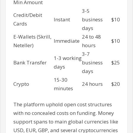
Min Amount
3-5
Credit/Debit
Instant
business
$10
Cards
days
E-Wallets (Skrill,
24 to 48
Immediate
$10
Neteller)
hours
3-7
1-3 working
Bank Transfer
business
$25
days
days
15-30
Crypto
24 hours
$20
minutes
The platform uphold open cost structures
with no concealed costs on funding. Money
support spans to main global currencies like
USD, EUR, GBP, and several cryptocurrencies