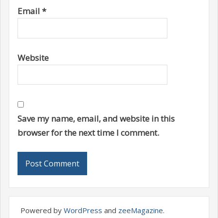
Email
*
Website
Save my name, email, and website in this
browser for the next time I comment.
Powered by
WordPress
and
zeeMagazine
.