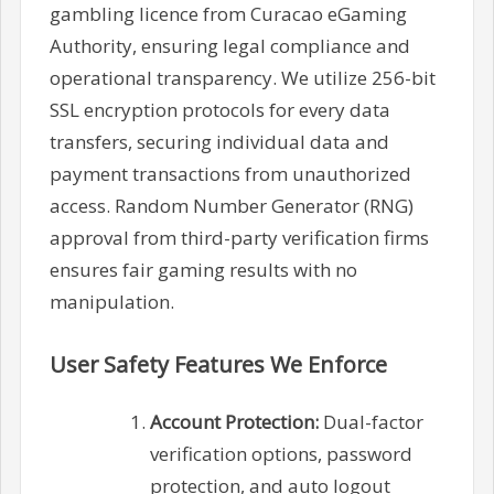
gambling licence from Curacao eGaming
Authority, ensuring legal compliance and
operational transparency. We utilize 256-bit
SSL encryption protocols for every data
transfers, securing individual data and
payment transactions from unauthorized
access. Random Number Generator (RNG)
approval from third-party verification firms
ensures fair gaming results with no
manipulation.
User Safety Features We Enforce
Account Protection:
Dual-factor
verification options, password
protection, and auto logout