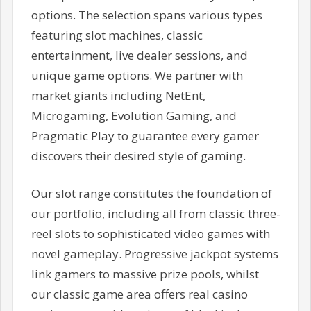
options. The selection spans various types
featuring slot machines, classic
entertainment, live dealer sessions, and
unique game options. We partner with
market giants including NetEnt,
Microgaming, Evolution Gaming, and
Pragmatic Play to guarantee every gamer
discovers their desired style of gaming.
Our slot range constitutes the foundation of
our portfolio, including all from classic three-
reel slots to sophisticated video games with
novel gameplay. Progressive jackpot systems
link gamers to massive prize pools, whilst
our classic game area offers real casino