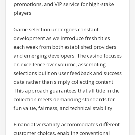
promotions, and VIP service for high-stake
players.
Game selection undergoes constant
development as we introduce fresh titles
each week from both established providers
and emerging developers. The casino focuses
on excellence over volume, assembling
selections built on user feedback and success
data rather than simply collecting content.
This approach guarantees that all title in the
collection meets demanding standards for
fun value, fairness, and technical stability.
Financial versatility accommodates different
customer choices, enabling conventional