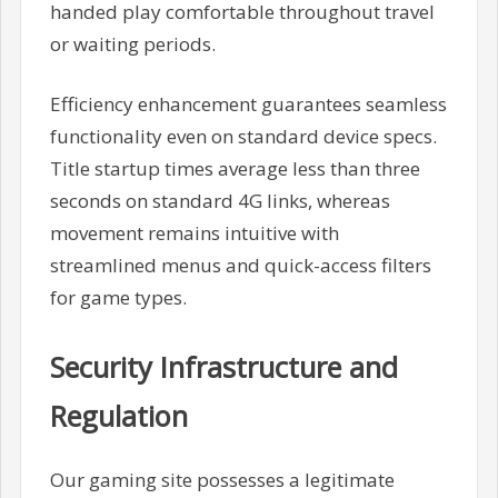
handed play comfortable throughout travel
or waiting periods.
Efficiency enhancement guarantees seamless
functionality even on standard device specs.
Title startup times average less than three
seconds on standard 4G links, whereas
movement remains intuitive with
streamlined menus and quick-access filters
for game types.
Security Infrastructure and
Regulation
Our gaming site possesses a legitimate