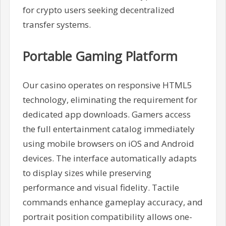
for crypto users seeking decentralized
transfer systems.
Portable Gaming Platform
Our casino operates on responsive HTML5
technology, eliminating the requirement for
dedicated app downloads. Gamers access
the full entertainment catalog immediately
using mobile browsers on iOS and Android
devices. The interface automatically adapts
to display sizes while preserving
performance and visual fidelity. Tactile
commands enhance gameplay accuracy, and
portrait position compatibility allows one-