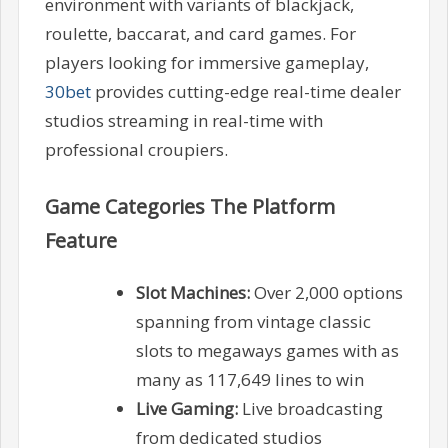
environment with variants of blackjack,
roulette, baccarat, and card games. For
players looking for immersive gameplay,
30bet
provides cutting-edge real-time dealer
studios streaming in real-time with
professional croupiers.
Game Categories The Platform
Feature
Slot Machines:
Over 2,000 options
spanning from vintage classic
slots to megaways games with as
many as 117,649 lines to win
Live Gaming:
Live broadcasting
from dedicated studios