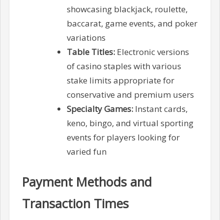
showcasing blackjack, roulette,
baccarat, game events, and poker
variations
Table Titles:
Electronic versions
of casino staples with various
stake limits appropriate for
conservative and premium users
Specialty Games:
Instant cards,
keno, bingo, and virtual sporting
events for players looking for
varied fun
Payment Methods and
Transaction Times