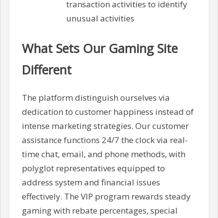
transaction activities to identify
unusual activities
What Sets Our Gaming Site
Different
The platform distinguish ourselves via
dedication to customer happiness instead of
intense marketing strategies. Our customer
assistance functions 24/7 the clock via real-
time chat, email, and phone methods, with
polyglot representatives equipped to
address system and financial issues
effectively. The VIP program rewards steady
gaming with rebate percentages, special