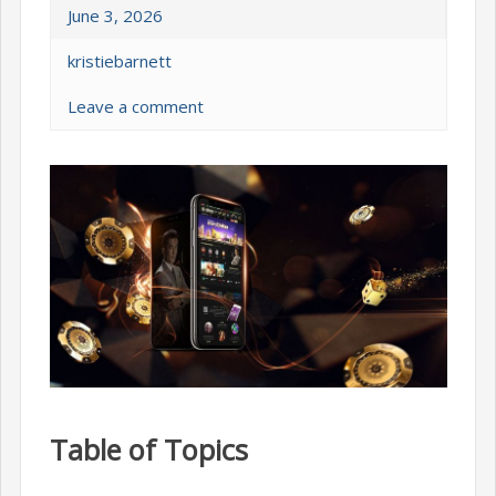
June 3, 2026
kristiebarnett
Leave a comment
Table of Topics