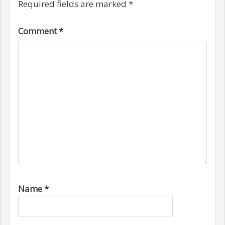
Required fields are marked
*
Comment
*
Name
*