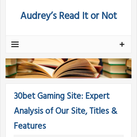
Skip
Audrey’s Read It or Not
to
content
30bet Gaming Site: Expert
Analysis of Our Site, Titles &
Features