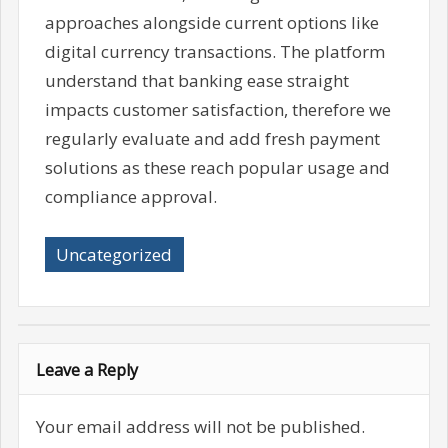
approaches alongside current options like
digital currency transactions. The platform
understand that banking ease straight
impacts customer satisfaction, therefore we
regularly evaluate and add fresh payment
solutions as these reach popular usage and
compliance approval.
Uncategorized
Leave a Reply
Your email address will not be published.