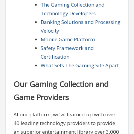
The Gaming Collection and
Technology Developers
Banking Solutions and Processing
Velocity
Mobile Game Platform
Safety Framework and
Certification
What Sets The Gaming Site Apart
Our Gaming Collection and
Game Providers
At our platform, we’ve teamed up with over
40 leading technology providers to provide
an superior entertainment library over 3,000