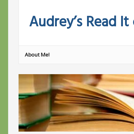
Skip
to
Audrey’s Read It
content
About Me!