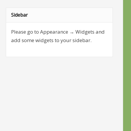
Sidebar
Please go to Appearance → Widgets and
add some widgets to your sidebar.