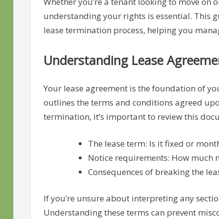
Whether you’re a tenant looking to move on o
understanding your rights is essential. This gu
lease termination process, helping you manag
Understanding Lease Agreeme
Your lease agreement is the foundation of your
outlines the terms and conditions agreed upon
termination, it’s important to review this do
The lease term: Is it fixed or mon
Notice requirements: How much no
Consequences of breaking the lease
If you’re unsure about interpreting any sectio
Understanding these terms can prevent misc