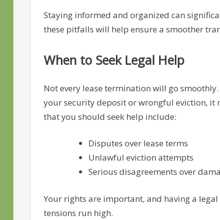
Staying informed and organized can significan
these pitfalls will help ensure a smoother tran
When to Seek Legal Help
Not every lease termination will go smoothly. 
your security deposit or wrongful eviction, it
that you should seek help include:
Disputes over lease terms
Unlawful eviction attempts
Serious disagreements over damag
Your rights are important, and having a legal
tensions run high.