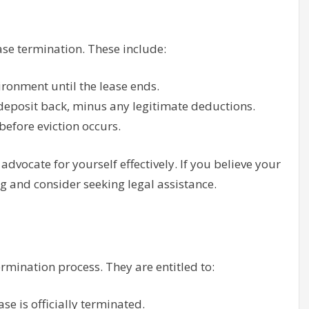
ase termination. These include:
vironment until the lease ends.
 deposit back, minus any legitimate deductions.
before eviction occurs.
vocate for yourself effectively. If you believe your
g and consider seeking legal assistance.
rmination process. They are entitled to:
se is officially terminated.