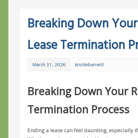
Breaking Down Your 
Lease Termination P
March 31, 2026
kristiebarnett
Breaking Down Your Ri
Termination Process
Ending a lease can feel daunting, especially if