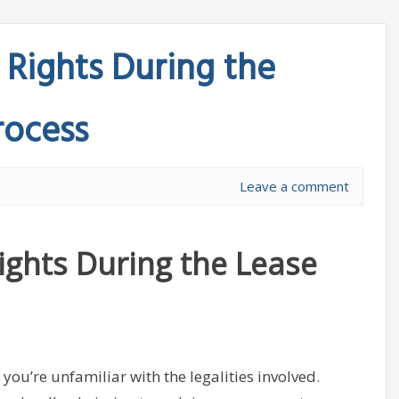
Rights During the
rocess
Leave a comment
ghts During the Lease
 you’re unfamiliar with the legalities involved.