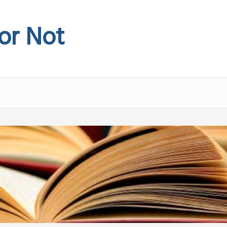
 or Not