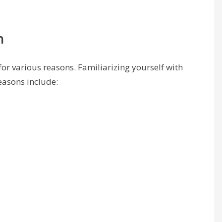
n
or various reasons. Familiarizing yourself with
easons include: