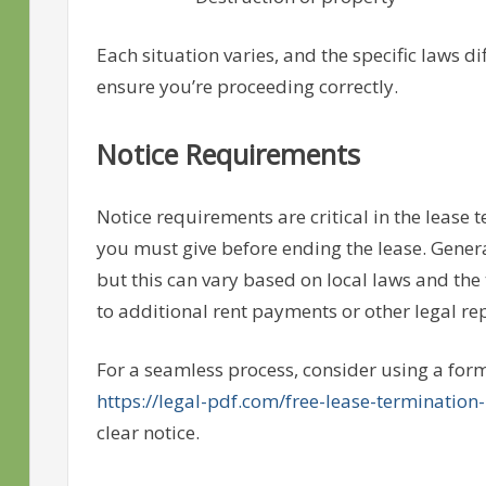
Each situation varies, and the specific laws di
ensure you’re proceeding correctly.
Notice Requirements
Notice requirements are critical in the lease
you must give before ending the lease. Genera
but this can vary based on local laws and the 
to additional rent payments or other legal re
For a seamless process, consider using a forma
https://legal-pdf.com/free-lease-termination-l
clear notice.