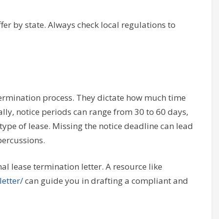
ffer by state. Always check local regulations to
 termination process. They dictate how much time
lly, notice periods can range from 30 to 60 days,
type of lease. Missing the notice deadline can lead
percussions.
l lease termination letter. A resource like
etter/
can guide you in drafting a compliant and