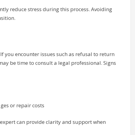
tly reduce stress during this process. Avoiding
sition.
If you encounter issues such as refusal to return
 may be time to consult a legal professional. Signs
es or repair costs
 expert can provide clarity and support when