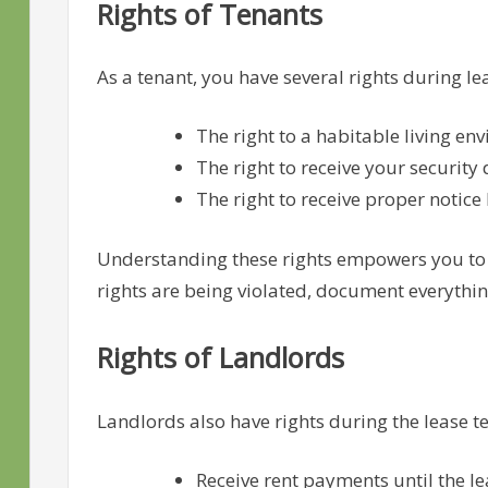
Rights of Tenants
As a tenant, you have several rights during le
The right to a habitable living en
The right to receive your security
The right to receive proper notice 
Understanding these rights empowers you to ad
rights are being violated, document everythin
Rights of Landlords
Landlords also have rights during the lease te
Receive rent payments until the lea