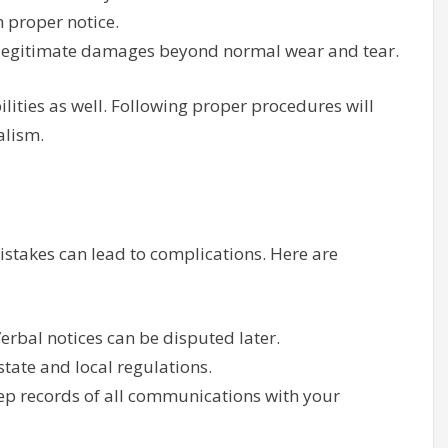
 proper notice.
r legitimate damages beyond normal wear and tear.
lities as well. Following proper procedures will
alism.
istakes can lead to complications. Here are
Verbal notices can be disputed later.
state and local regulations.
ep records of all communications with your