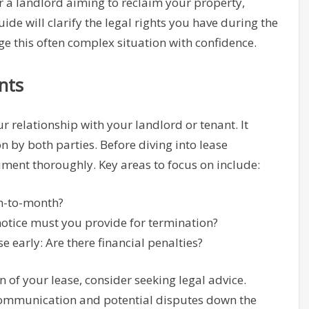
r a landlord aiming to reclaim your property,
ide will clarify the legal rights you have during the
e this often complex situation with confidence.
nts
 relationship with your landlord or tenant. It
 by both parties. Before diving into lease
cument thoroughly. Key areas to focus on include:
th-to-month?
tice must you provide for termination?
 early: Are there financial penalties?
n of your lease, consider seeking legal advice.
ommunication and potential disputes down the