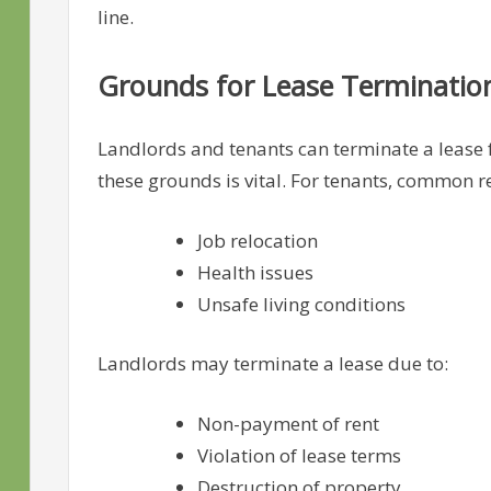
line.
Grounds for Lease Terminatio
Landlords and tenants can terminate a lease f
these grounds is vital. For tenants, common r
Job relocation
Health issues
Unsafe living conditions
Landlords may terminate a lease due to:
Non-payment of rent
Violation of lease terms
Destruction of property