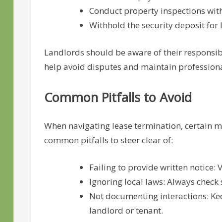
Conduct property inspections with
Withhold the security deposit fo
Landlords should be aware of their responsibi
help avoid disputes and maintain profession
Common Pitfalls to Avoid
When navigating lease termination, certain m
common pitfalls to steer clear of:
Failing to provide written notice: 
Ignoring local laws: Always check 
Not documenting interactions: Ke
landlord or tenant.