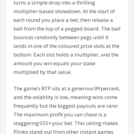
turns a simple drop into a thrilling
multiplier‑based showdown. At the start of
each round you place a bet, then release a
ball from the top of a pegged board. The ball
bounces randomly between pegs until it
lands in one of the coloured prize slots at the
bottom. Each slot holds a multiplier, and the
amount you win equals your stake
multiplied by that value.
The game’s RTP sits at a generous 99 percent,
and the volatility is low, meaning wins come
frequently but the biggest payouts are rarer.
The maximum profit you can chase is a
staggering 555× your bet. This ceiling makes
Plinko stand out from other instant games