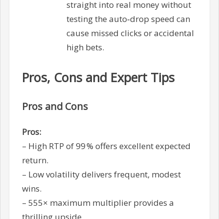
straight into real money without
testing the auto‑drop speed can
cause missed clicks or accidental
high bets.
Pros, Cons and Expert Tips
Pros and Cons
Pros:
– High RTP of 99 % offers excellent expected
return.
– Low volatility delivers frequent, modest
wins.
– 555× maximum multiplier provides a
thrilling upside.