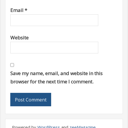
Email
*
Website
Save my name, email, and website in this
browser for the next time I comment.
Powered by
WordPress
and
zeeMagazine
.