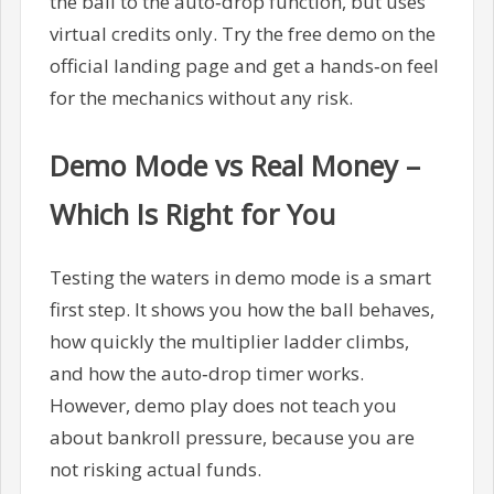
the ball to the auto‑drop function, but uses
virtual credits only. Try the free demo on the
official landing page and get a hands‑on feel
for the mechanics without any risk.
Demo Mode vs Real Money –
Which Is Right for You
Testing the waters in demo mode is a smart
first step. It shows you how the ball behaves,
how quickly the multiplier ladder climbs,
and how the auto‑drop timer works.
However, demo play does not teach you
about bankroll pressure, because you are
not risking actual funds.