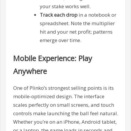
your stake works well.
Track each drop
in a notebook or
spreadsheet. Note the multiplier
hit and your net profit; patterns
emerge over time.
Mobile Experience: Play
Anywhere
One of Plinko’s strongest selling points is its
mobile‑optimized design. The interface
scales perfectly on small screens, and touch
controls make launching the ball feel natural.
Whether you’re on an iPhone, Android tablet,
or a laptop, the game loads in seconds and