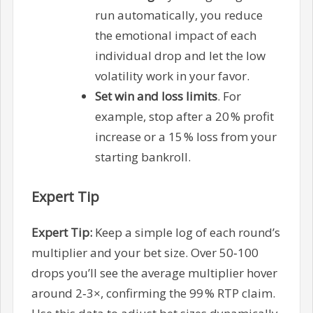
run automatically, you reduce
the emotional impact of each
individual drop and let the low
volatility work in your favor.
Set win and loss limits
. For
example, stop after a 20 % profit
increase or a 15 % loss from your
starting bankroll.
Expert Tip
Expert Tip:
Keep a simple log of each round’s
multiplier and your bet size. Over 50‑100
drops you’ll see the average multiplier hover
around 2‑3×, confirming the 99 % RTP claim.