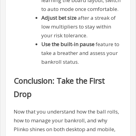
learning the board layout; switch
to auto mode once comfortable.
Adjust bet size
after a streak of
low multipliers to stay within
your risk tolerance.
Use the built‑in pause
feature to
take a breather and assess your
bankroll status.
Conclusion: Take the First
Drop
Now that you understand how the ball rolls,
how to manage your bankroll, and why
Plinko shines on both desktop and mobile,