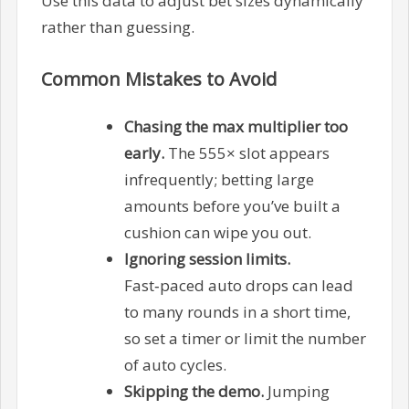
Use this data to adjust bet sizes dynamically
rather than guessing.
Common Mistakes to Avoid
Chasing the max multiplier too
early.
The 555× slot appears
infrequently; betting large
amounts before you’ve built a
cushion can wipe you out.
Ignoring session limits.
Fast‑paced auto drops can lead
to many rounds in a short time,
so set a timer or limit the number
of auto cycles.
Skipping the demo.
Jumping