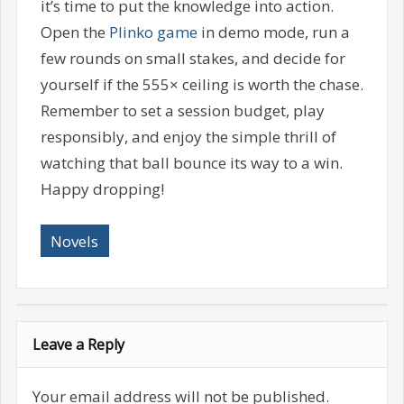
it’s time to put the knowledge into action.
Open the
Plinko game
in demo mode, run a
few rounds on small stakes, and decide for
yourself if the 555× ceiling is worth the chase.
Remember to set a session budget, play
responsibly, and enjoy the simple thrill of
watching that ball bounce its way to a win.
Happy dropping!
Novels
Leave a Reply
Your email address will not be published.