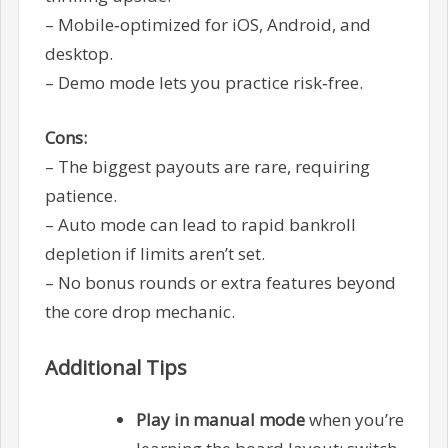
– Mobile‑optimized for iOS, Android, and
desktop.
– Demo mode lets you practice risk‑free.
Cons:
– The biggest payouts are rare, requiring
patience.
– Auto mode can lead to rapid bankroll
depletion if limits aren’t set.
– No bonus rounds or extra features beyond
the core drop mechanic.
Additional Tips
Play in manual mode
when you’re