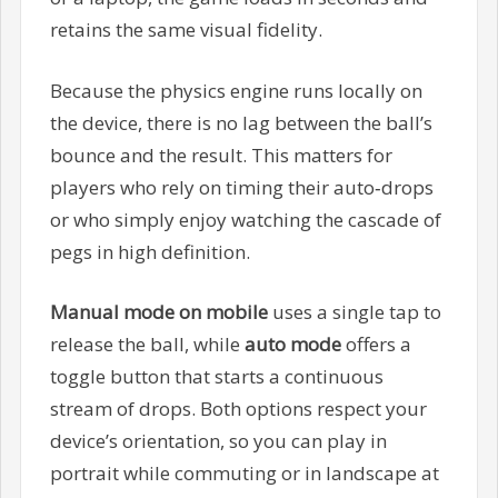
retains the same visual fidelity.
Because the physics engine runs locally on
the device, there is no lag between the ball’s
bounce and the result. This matters for
players who rely on timing their auto‑drops
or who simply enjoy watching the cascade of
pegs in high definition.
Manual mode on mobile
uses a single tap to
release the ball, while
auto mode
offers a
toggle button that starts a continuous
stream of drops. Both options respect your
device’s orientation, so you can play in
portrait while commuting or in landscape at