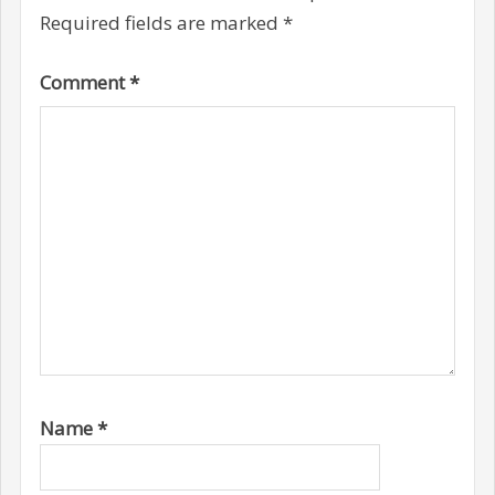
Required fields are marked
*
Comment
*
Name
*