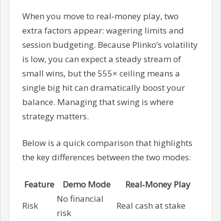
When you move to real‑money play, two
extra factors appear: wagering limits and
session budgeting. Because Plinko’s volatility
is low, you can expect a steady stream of
small wins, but the 555× ceiling means a
single big hit can dramatically boost your
balance. Managing that swing is where
strategy matters.
Below is a quick comparison that highlights
the key differences between the two modes:
Feature
Demo Mode
Real‑Money Play
No financial
Risk
Real cash at stake
risk