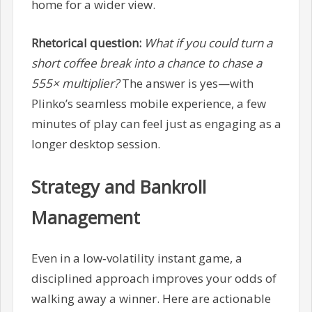
home for a wider view.
Rhetorical question:
What if you could turn a
short coffee break into a chance to chase a
555× multiplier?
The answer is yes—with
Plinko’s seamless mobile experience, a few
minutes of play can feel just as engaging as a
longer desktop session.
Strategy and Bankroll
Management
Even in a low‑volatility instant game, a
disciplined approach improves your odds of
walking away a winner. Here are actionable