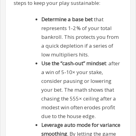
steps to keep your play sustainable:
Determine a base bet
that
represents 1‑2 % of your total
bankroll. This protects you from
a quick depletion if a series of
low multipliers hits.
Use the “cash‑out” mindset
: after
a win of 5‑10× your stake,
consider pausing or lowering
your bet. The math shows that
chasing the 555× ceiling after a
modest win often erodes profit
due to the house edge.
Leverage auto mode for variance
smoothing
. By letting the game