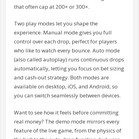
that often cap at 200× or 300×.
Two play modes let you shape the
experience. Manual mode gives you full
control over each drop, perfect for players
who like to watch every bounce. Auto mode
(also called autoplay) runs continuous drops
automatically, letting you focus on bet sizing
and cash‑out strategy. Both modes are
available on desktop, iOS, and Android, so
you can switch seamlessly between devices.
Want to see how it feels before committing
real money? The demo mode mirrors every
feature of the live game, from the physics of