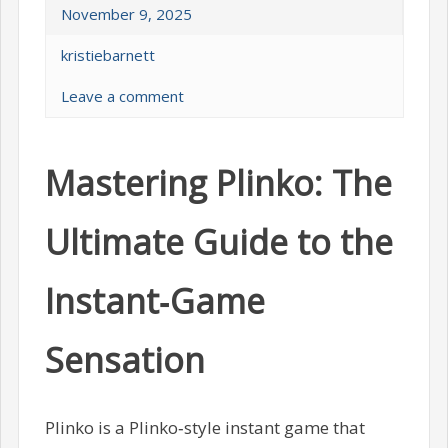
November 9, 2025
kristiebarnett
Leave a comment
Mastering Plinko: The
Ultimate Guide to the
Instant‑Game
Sensation
Plinko is a Plinko‑style instant game that