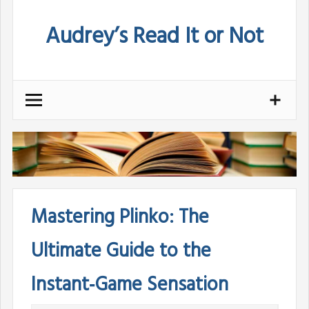
Skip
Audrey’s Read It or Not
to
content
Mastering Plinko: The
Ultimate Guide to the
Instant‑Game Sensation