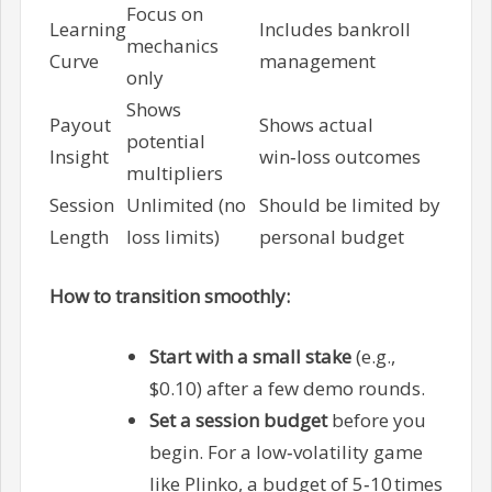
Focus on
Learning
Includes bankroll
mechanics
Curve
management
only
Shows
Payout
Shows actual
potential
Insight
win‑loss outcomes
multipliers
Session
Unlimited (no
Should be limited by
Length
loss limits)
personal budget
How to transition smoothly:
Start with a small stake
(e.g.,
$0.10) after a few demo rounds.
Set a session budget
before you
begin. For a low‑volatility game
like Plinko, a budget of 5‑10 times