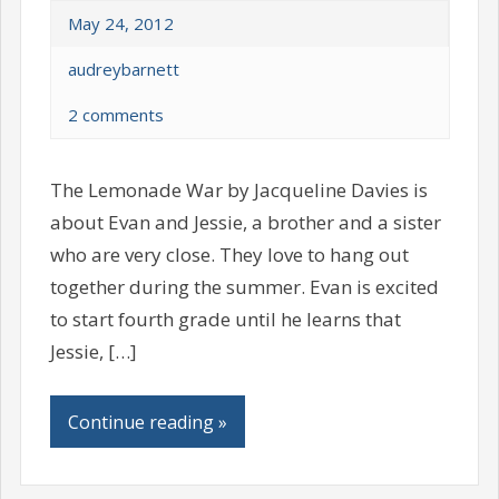
May 24, 2012
audreybarnett
2 comments
The Lemonade War by Jacqueline Davies is
about Evan and Jessie, a brother and a sister
who are very close. They love to hang out
together during the summer. Evan is excited
to start fourth grade until he learns that
Jessie, […]
Continue reading »