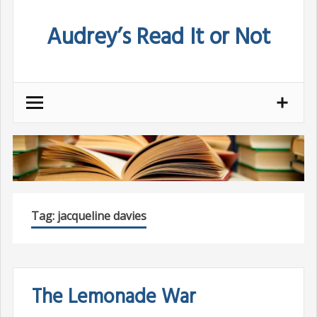
Skip
Audrey’s Read It or Not
to
content
Tag:
jacqueline davies
The Lemonade War