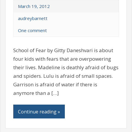
March 19, 2012
audreybarnett
One comment
School of Fear by Gitty Daneshvari is about
four kids with fears that are overpowering
their lives. Madeline is deathly afraid of bugs
and spiders. Lulu is afraid of small spaces.
Garrison is afraid of water if there is
anymore than a […]
Continue reading »