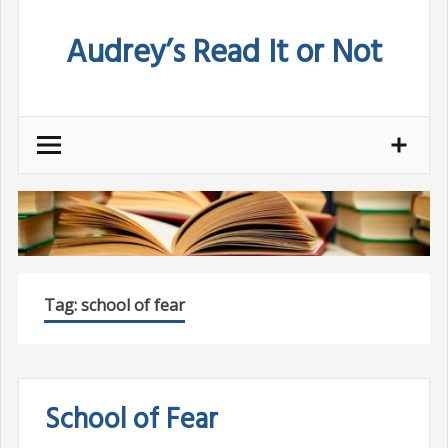
Skip
Audrey’s Read It or Not
to
content
Tag:
school of fear
School of Fear