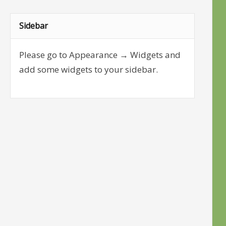
Sidebar
Please go to Appearance → Widgets and
add some widgets to your sidebar.