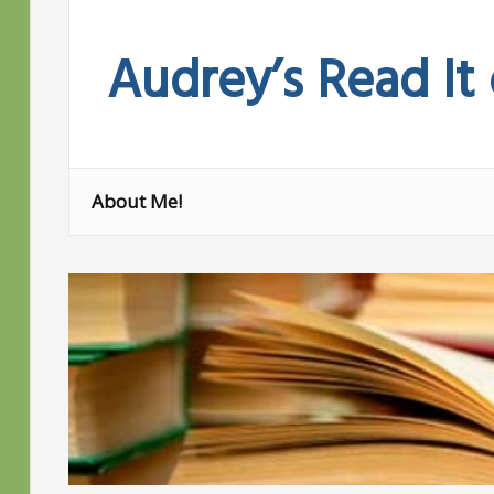
Skip
to
Audrey’s Read It
content
About Me!