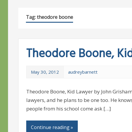
Tag:
theodore boone
Theodore Boone, Ki
May 30, 2012
audreybarnett
Theodore Boone, Kid Lawyer by John Grisham
lawyers, and he plans to be one too. He know
people from his school come ask […]
Continue reading »