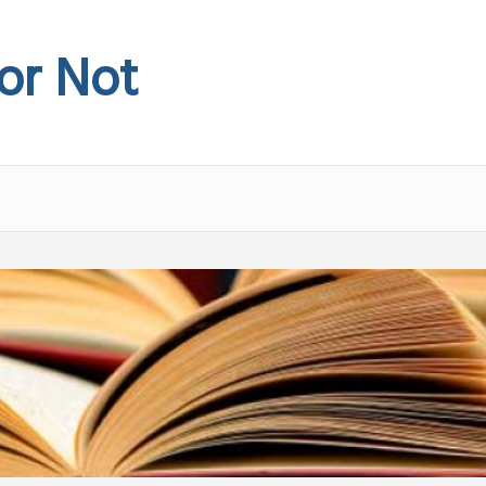
 or Not