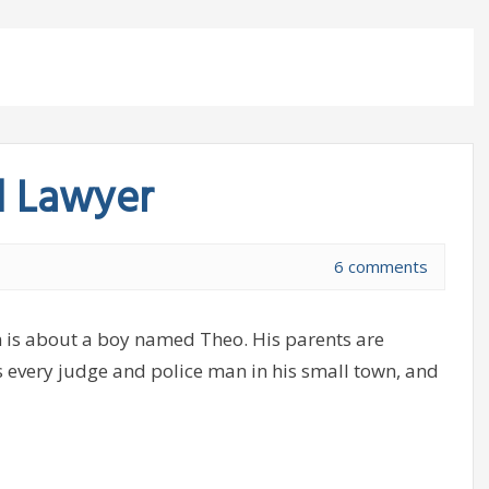
d Lawyer
6 comments
 is about a boy named Theo. His parents are
s every judge and police man in his small town, and