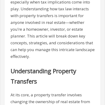
especially when tax implications come into
play. Understanding how tax law interacts
with property transfers is important for
anyone involved in real estate—whether
you’re a homeowner, investor, or estate
planner. This article will break down key
concepts, strategies, and considerations that
can help you manage this intricate landscape
effectively.
Understanding Property
Transfers
At its core, a property transfer involves
changing the ownership of real estate from