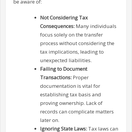
be aware of:
Not Considering Tax
Consequences:
Many individuals
focus solely on the transfer
process without considering the
tax implications, leading to
unexpected liabilities.
Failing to Document
Transactions:
Proper
documentation is vital for
establishing tax basis and
proving ownership. Lack of
records can complicate matters
later on.
Ignoring State Laws:
Tax laws can