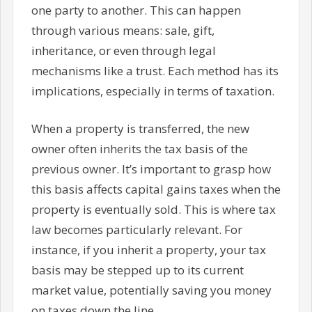
one party to another. This can happen
through various means: sale, gift,
inheritance, or even through legal
mechanisms like a trust. Each method has its
implications, especially in terms of taxation.
When a property is transferred, the new
owner often inherits the tax basis of the
previous owner. It’s important to grasp how
this basis affects capital gains taxes when the
property is eventually sold. This is where tax
law becomes particularly relevant. For
instance, if you inherit a property, your tax
basis may be stepped up to its current
market value, potentially saving you money
on taxes down the line.