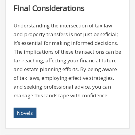
Final Considerations
Understanding the intersection of tax law
and property transfers is not just beneficial;
it’s essential for making informed decisions.
The implications of these transactions can be
far-reaching, affecting your financial future
and estate planning efforts. By being aware
of tax laws, employing effective strategies,
and seeking professional advice, you can
manage this landscape with confidence.
Novels