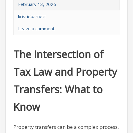
February 13, 2026
kristiebarnett
Leave a comment
The Intersection of
Tax Law and Property
Transfers: What to
Know
Property transfers can be a complex process,