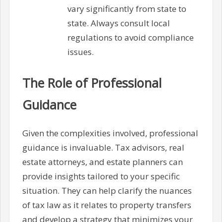
vary significantly from state to
state. Always consult local
regulations to avoid compliance
issues.
The Role of Professional
Guidance
Given the complexities involved, professional
guidance is invaluable. Tax advisors, real
estate attorneys, and estate planners can
provide insights tailored to your specific
situation. They can help clarify the nuances
of tax law as it relates to property transfers
and develop a strategy that minimizes your