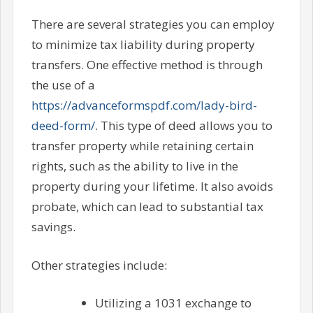
There are several strategies you can employ
to minimize tax liability during property
transfers. One effective method is through
the use of a
https://advanceformspdf.com/lady-bird-
deed-form/
. This type of deed allows you to
transfer property while retaining certain
rights, such as the ability to live in the
property during your lifetime. It also avoids
probate, which can lead to substantial tax
savings.
Other strategies include:
Utilizing a 1031 exchange to