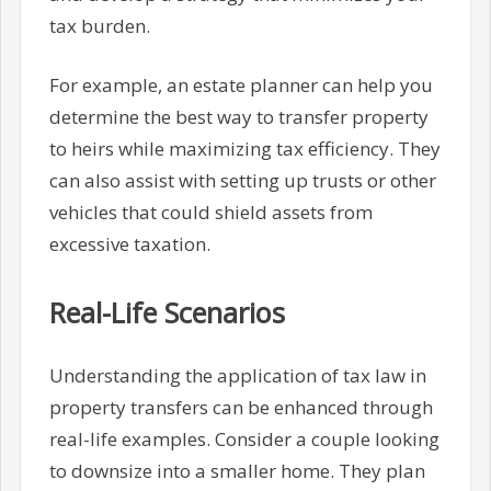
tax burden.
For example, an estate planner can help you
determine the best way to transfer property
to heirs while maximizing tax efficiency. They
can also assist with setting up trusts or other
vehicles that could shield assets from
excessive taxation.
Real-Life Scenarios
Understanding the application of tax law in
property transfers can be enhanced through
real-life examples. Consider a couple looking
to downsize into a smaller home. They plan