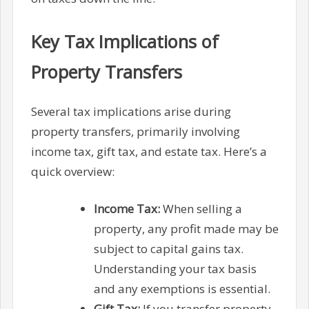
Key Tax Implications of
Property Transfers
Several tax implications arise during
property transfers, primarily involving
income tax, gift tax, and estate tax. Here’s a
quick overview:
Income Tax:
When selling a
property, any profit made may be
subject to capital gains tax.
Understanding your tax basis
and any exemptions is essential.
Gift Tax:
If you transfer property