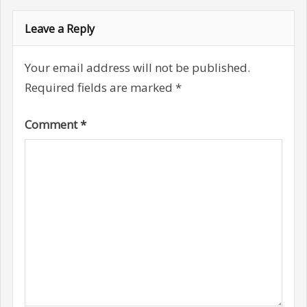
Leave a Reply
Your email address will not be published.
Required fields are marked
*
Comment
*