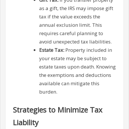
as a gift, the IRS may impose gift
tax if the value exceeds the
annual exclusion limit. This
requires careful planning to
avoid unexpected tax liabilities.
Estate Tax:
Property included in
your estate may be subject to
estate taxes upon death. Knowing
the exemptions and deductions
available can mitigate this
burden.
Strategies to Minimize Tax
Liability