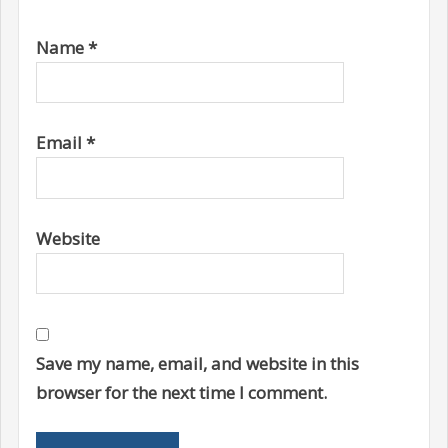
Name
*
Email
*
Website
Save my name, email, and website in this
browser for the next time I comment.