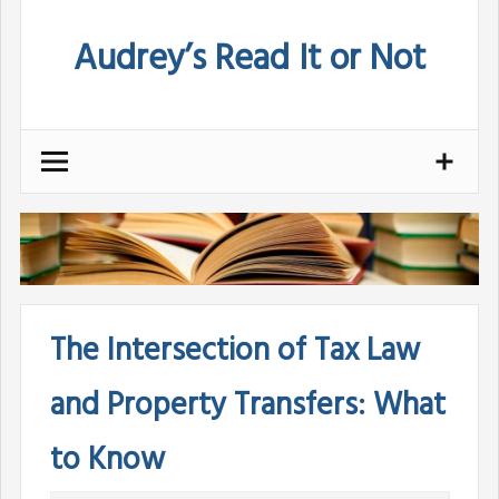
Skip
Audrey’s Read It or Not
to
content
The Intersection of Tax Law
and Property Transfers: What
to Know