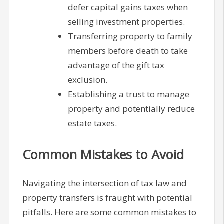
defer capital gains taxes when
selling investment properties.
Transferring property to family
members before death to take
advantage of the gift tax
exclusion.
Establishing a trust to manage
property and potentially reduce
estate taxes.
Common Mistakes to Avoid
Navigating the intersection of tax law and
property transfers is fraught with potential
pitfalls. Here are some common mistakes to