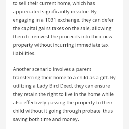
to sell their current home, which has
appreciated significantly in value. By
engaging in a 1031 exchange, they can defer
the capital gains taxes on the sale, allowing
them to reinvest the proceeds into their new
property without incurring immediate tax
liabilities.
Another scenario involves a parent
transferring their home to a child as a gift. By
utilizing a Lady Bird Deed, they can ensure
they retain the right to live in the home while
also effectively passing the property to their
child without it going through probate, thus
saving both time and money.