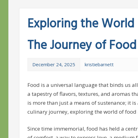
Exploring the World 
The Journey of Food
December 24, 2025
kristiebarnett
Food is a universal language that binds us all
a tapestry of flavors, textures, and aromas th
is more than just a means of sustenance; it is a
culinary journey, exploring the world of food a
Since time immemorial, food has held a centra
of comfort, a way to express love, a medium f