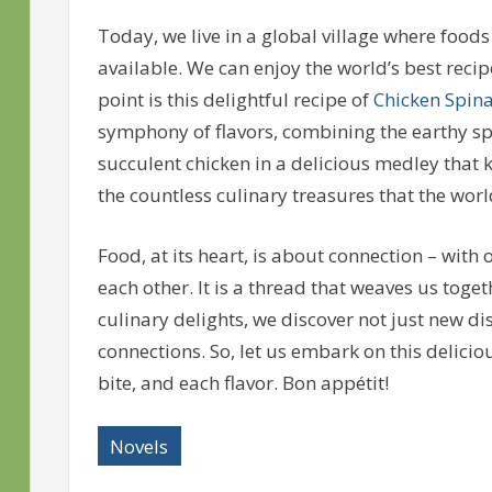
Today, we live in a global village where foods
available. We can enjoy the world’s best reci
point is this delightful recipe of
Chicken Spin
symphony of flavors, combining the earthy sp
succulent chicken in a delicious medley that 
the countless culinary treasures that the world
Food, at its heart, is about connection – with
each other. It is a thread that weaves us toget
culinary delights, we discover not just new d
connections. So, let us embark on this delici
bite, and each flavor. Bon appétit!
Novels