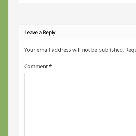
Leave a Reply
Your email address will not be published.
Requ
Comment
*