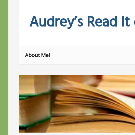
Skip
to
Audrey’s Read It
content
About Me!