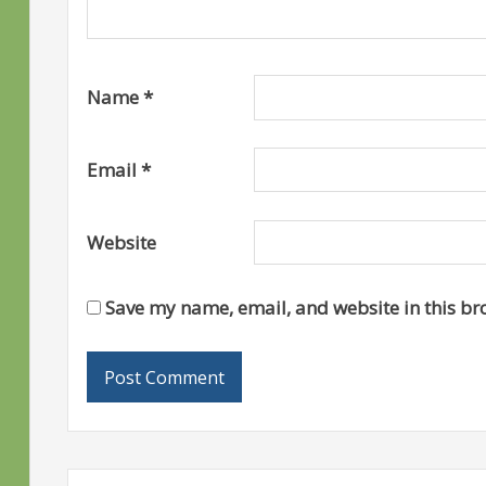
Name
*
Email
*
Website
Save my name, email, and website in this br