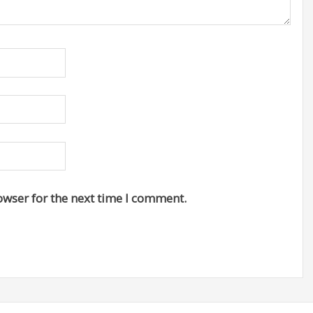
owser for the next time I comment.