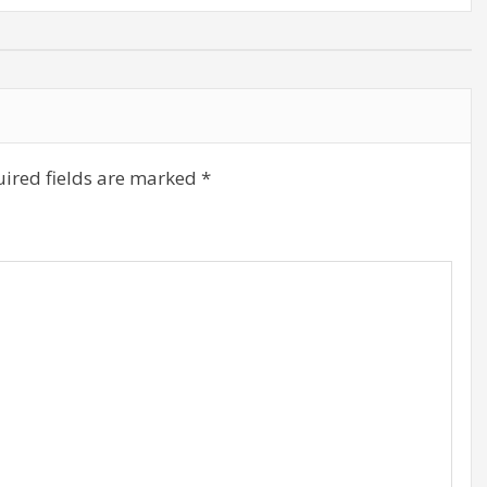
ired fields are marked
*