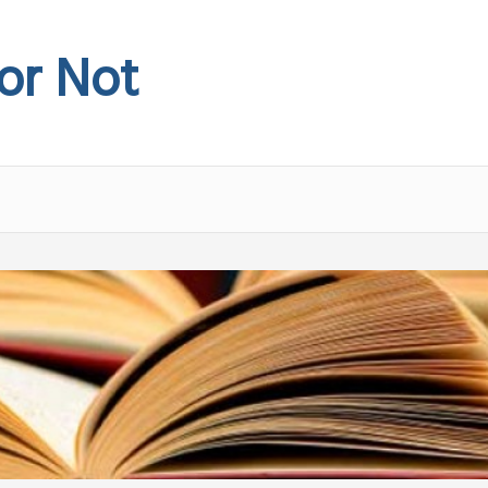
 or Not