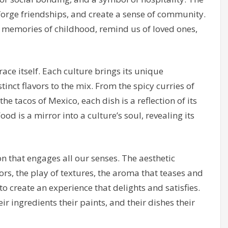
 forge friendships, and create a sense of community.
 memories of childhood, remind us of loved ones,
ace itself. Each culture brings its unique
tinct flavors to the mix. From the spicy curries of
 the tacos of Mexico, each dish is a reflection of its
od is a mirror into a culture’s soul, revealing its
on that engages all our senses. The aesthetic
vors, the play of textures, the aroma that teases and
to create an experience that delights and satisfies.
heir ingredients their paints, and their dishes their