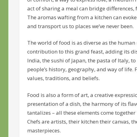
act of sharing a meal can bridge differences,
The aromas wafting from a kitchen can evoke
and transport us to places we’ve never been.
The world of food is as diverse as the human r
contribution to this grand feast, adding its dis
India, the sushi of Japan, the pasta of Italy, to
people’s history, geography, and way of life. Fo
values, traditions, and beliefs.
Food is also a form of art, a creative expressi
presentation of a dish, the harmony of its fla
tantalizes – all these elements come together 
Chefs are artists, their kitchen their canvas, t
masterpieces.