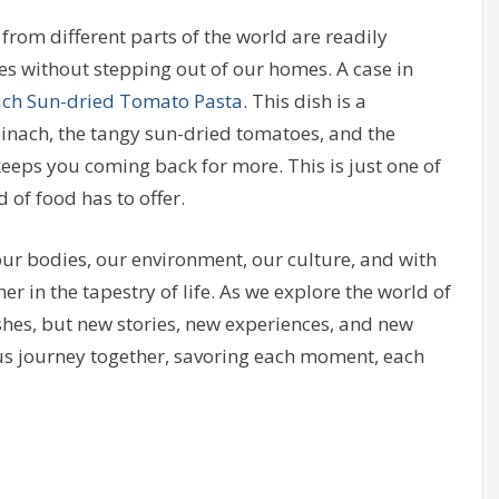
 from different parts of the world are readily
pes without stepping out of our homes. A case in
ach Sun-dried Tomato Pasta
. This dish is a
inach, the tangy sun-dried tomatoes, and the
keeps you coming back for more. This is just one of
 of food has to offer.
 our bodies, our environment, our culture, and with
her in the tapestry of life. As we explore the world of
ishes, but new stories, new experiences, and new
ous journey together, savoring each moment, each