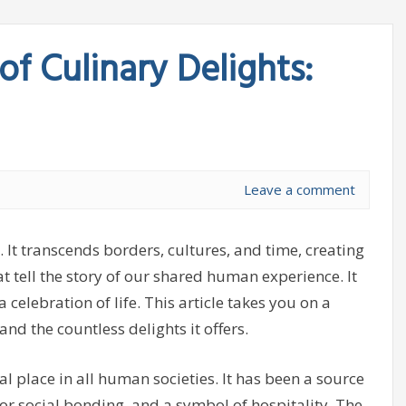
of Culinary Delights:
Leave a comment
. It transcends borders, cultures, and time, creating
at tell the story of our shared human experience. It
 celebration of life. This article takes you on a
nd the countless delights it offers.
l place in all human societies. It has been a source
or social bonding, and a symbol of hospitality. The