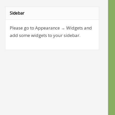
Sidebar
Please go to Appearance → Widgets and
add some widgets to your sidebar.