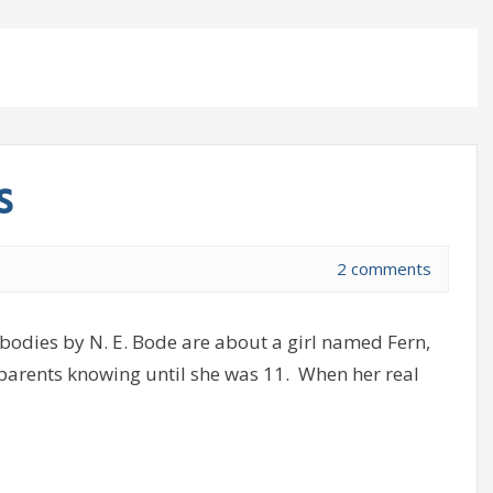
s
2 comments
dies by N. E. Bode are about a girl named Fern,
 parents knowing until she was 11. When her real