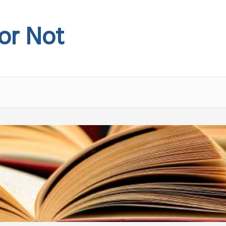
 or Not