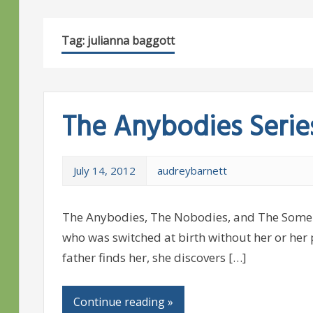
Tag:
julianna baggott
The Anybodies Serie
July 14, 2012
audreybarnett
The Anybodies, The Nobodies, and The Somebo
who was switched at birth without her or her
father finds her, she discovers […]
Continue reading »