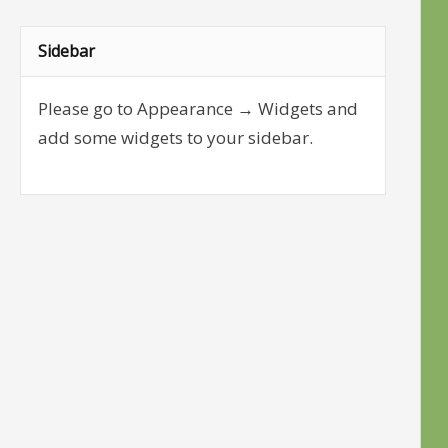
Sidebar
Please go to Appearance → Widgets and
add some widgets to your sidebar.