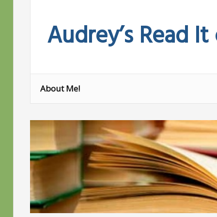
Skip
to
Audrey’s Read It
content
About Me!