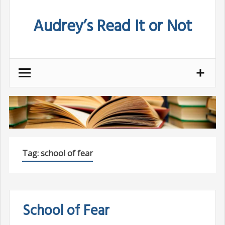
Skip
Audrey’s Read It or Not
to
content
Tag:
school of fear
School of Fear