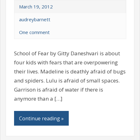
March 19, 2012
audreybarnett
One comment
School of Fear by Gitty Daneshvari is about
four kids with fears that are overpowering
their lives. Madeline is deathly afraid of bugs
and spiders. Lulu is afraid of small spaces.
Garrison is afraid of water if there is
anymore than a […]
Continue reading »