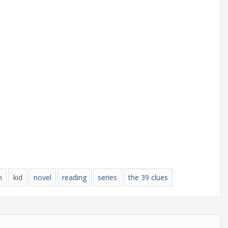
n
kid
novel
reading
series
the 39 clues