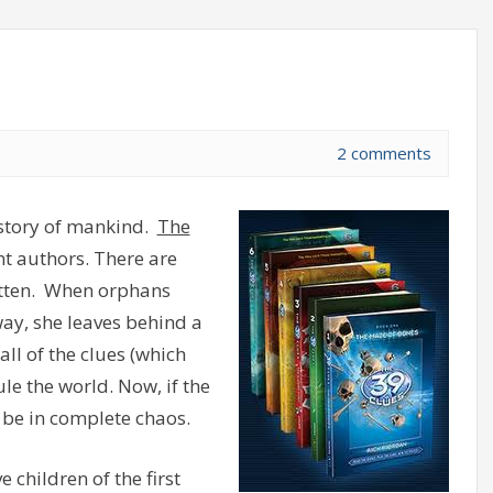
2 comments
history of mankind.
The
nt authors. There are
ritten. When orphans
y, she leaves behind a
all of the clues (which
ule the world. Now, if the
 be in complete chaos.
 children of the first