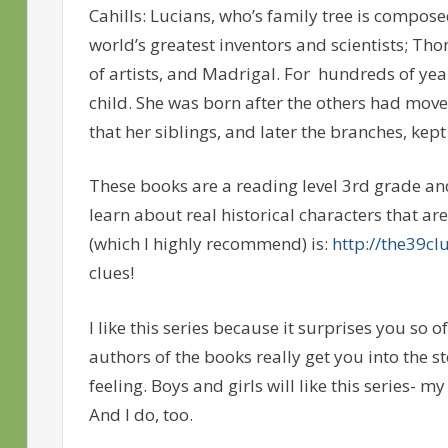
Cahills: Lucians, who’s family tree is compose
world’s greatest inventors and scientists; Th
of artists, and Madrigal. For hundreds of year
child. She was born after the others had mov
that her siblings, and later the branches, kep
These books are a reading level 3rd grade and 
learn about real historical characters that are 
(which I highly recommend) is:
http://the39cl
clues!
I like this series because it surprises you so o
authors of the books really get you into the 
feeling. Boys and girls will like this series- 
And I do, too.