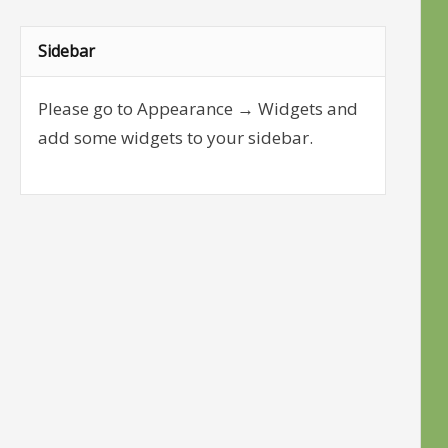
Sidebar
Please go to Appearance → Widgets and
add some widgets to your sidebar.