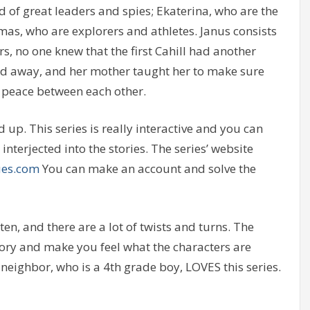
d of great leaders and spies; Ekaterina, who are the
omas, who are explorers and athletes. Janus consists
s, no one knew that the first Cahill had another
ed away, and her mother taught her to make sure
t peace between each other.
up. This series is really interactive and you can
interjected into the stories. The series’ website
ues.com
You can make an account and solve the
ften, and there are a lot of twists and turns. The
story and make you feel what the characters are
my neighbor, who is a 4th grade boy, LOVES this series.