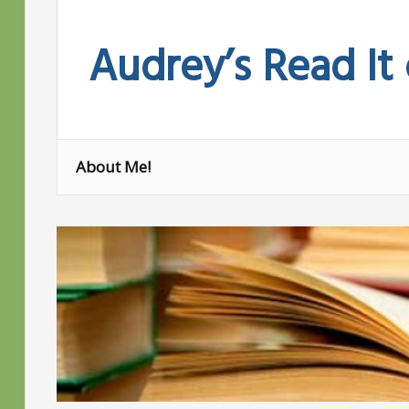
Skip
to
Audrey’s Read It
content
About Me!