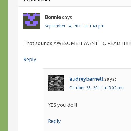
Bonnie
says:
September 14, 2011 at 1:40 pm
That sounds AWESOME! I WANT TO READ IT!!!!!
Reply
audreybarnett
says:
October 28, 2011 at 5:02 pm
YES you do!!!
Reply