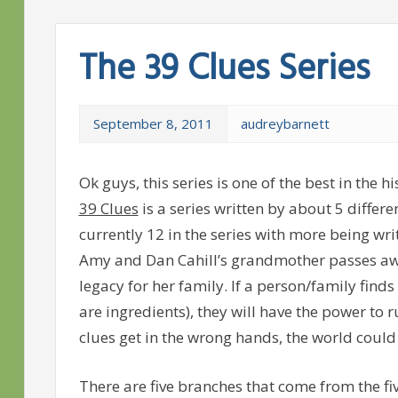
The 39 Clues Series
September 8, 2011
audreybarnett
Ok
guys, this series is one of the best in the 
39 Clues
is a series written by about 5 differe
currently 12 in the series with more being w
Amy and Dan Cahill’s grandmother passes awa
legacy for her family. If a person/family finds 
are ingredients), they will have the power to r
clues get in the wrong hands, the world could
There are five branches that come from the five