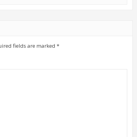
ired fields are marked
*