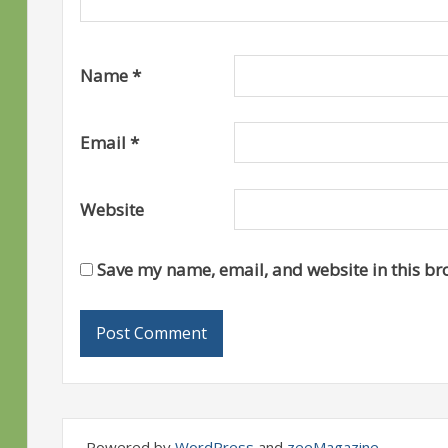
Name
*
Email
*
Website
Save my name, email, and website in this br
Powered by
WordPress
and
zeeMagazine
.