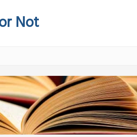
 or Not