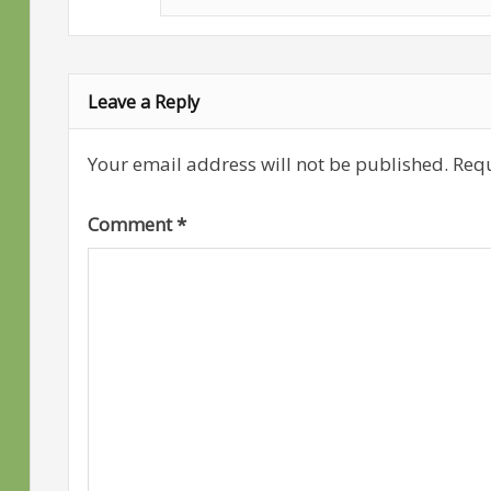
Leave a Reply
Your email address will not be published.
Requ
Comment
*