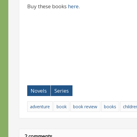
Buy these books
here
.
Novels
Series
adventure
book
book review
books
childre
2 comments