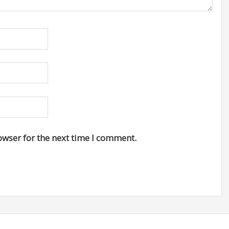
owser for the next time I comment.