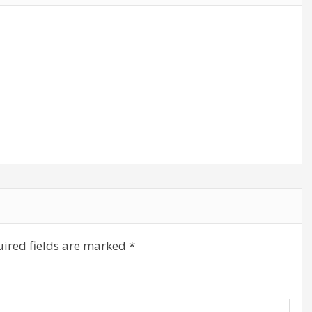
ired fields are marked
*