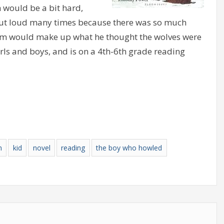
 would be a bit hard,
out loud many times because there was so much
llum would make up what he thought the wolves were
irls and boys, and is on a 4th-6th grade reading
n
kid
novel
reading
the boy who howled