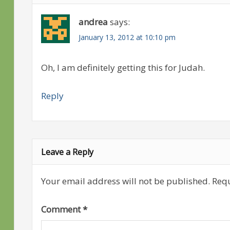
andrea
says:
January 13, 2012 at 10:10 pm
Oh, I am definitely getting this for Judah.
Reply
Leave a Reply
Your email address will not be published.
Requ
Comment
*