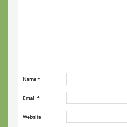
Name
*
Email
*
Website