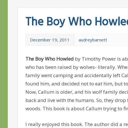
The Boy Who Howle
December 19, 2011
audreybarnett
The Boy Who Howled
by Timothy Power is a
who has been raised by wolves- literally. Whe
family went camping and accidentally left Ca
found him, and decided not to eat him, but to
Now, Callum is older, and his wolf family dec
back and live with the humans. So, they drop h
woods. This book is about Callum trying to fin
I really enjoyed this book. The author did a r