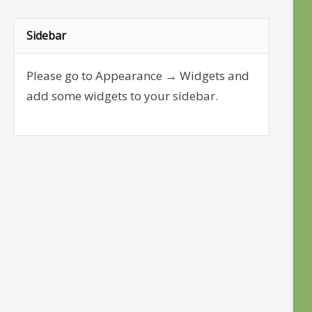
Sidebar
Please go to Appearance → Widgets and
add some widgets to your sidebar.