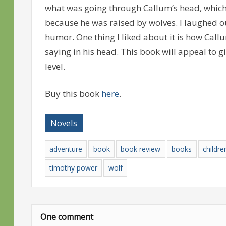
what was going through Callum’s head, which
because he was raised by wolves. I laughed 
humor. One thing I liked about it is how Ca
saying in his head. This book will appeal to g
level.
Buy this book
here
.
Novels
adventure
book
book review
books
childre
timothy power
wolf
One comment