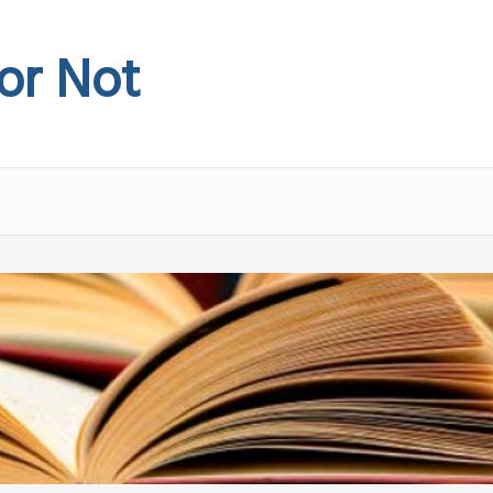
 or Not