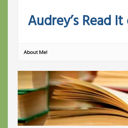
Skip
to
Audrey’s Read It
content
About Me!