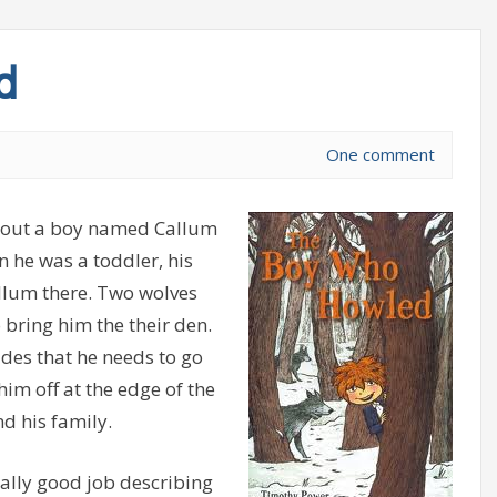
d
One comment
bout a boy named Callum
n he was a toddler, his
llum there. Two wolves
 bring him the their den.
ides that he needs to go
im off at the edge of the
d his family.
eally good job describing