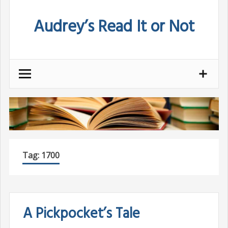
Skip
Audrey’s Read It or Not
to
content
Tag:
1700
A Pickpocket’s Tale