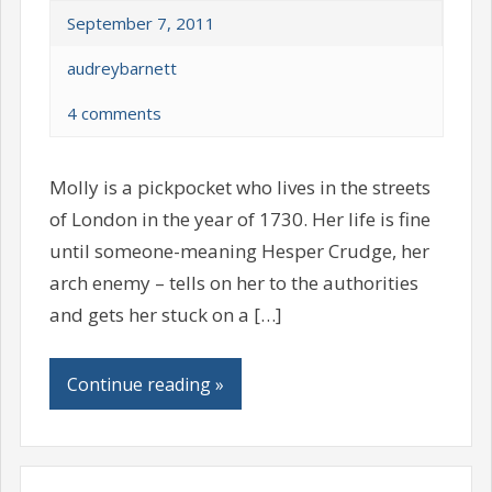
September 7, 2011
audreybarnett
4 comments
Molly is a pickpocket who lives in the streets
of London in the year of 1730. Her life is fine
until someone-meaning Hesper Crudge, her
arch enemy – tells on her to the authorities
and gets her stuck on a […]
Continue reading »