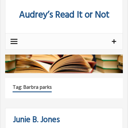
Skip
Audrey’s Read It or Not
to
content
Tag:
Barbra parks
Junie B. Jones