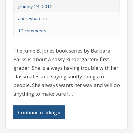
January 24, 2012
audreybarnett
12 comments
The Junie B. Jones book series by Barbara
Parks is about a sassy kindergarten/ first-
grader. She is always having trouble with her
classmates and saying snotty things to
people. She always wants her way and will do
anything to make sure […]
Continue reading »