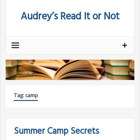
Skip
Audrey’s Read It or Not
to
content
Tag:
camp
Summer Camp Secrets