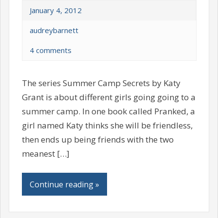
January 4, 2012
audreybarnett
4 comments
The series Summer Camp Secrets by Katy
Grant is about different girls going going to a
summer camp. In one book called Pranked, a
girl named Katy thinks she will be friendless,
then ends up being friends with the two
meanest […]
Continue reading »