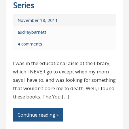
Series
November 18, 2011
audreybarnett
4 comments
I was in the educational aisle at the library,
which I NEVER go to except when my mom
says I have to, and was looking for something
that wouldn’t bore me to death. Well, I found
these books. The You […]
Continue reading »