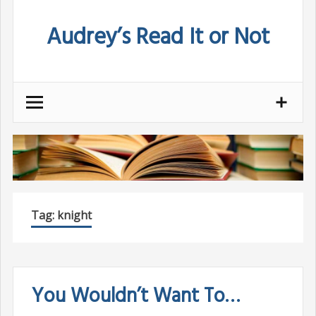
Skip
Audrey’s Read It or Not
to
content
Tag:
knight
You Wouldn’t Want To…