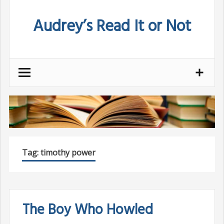
Skip
Audrey’s Read It or Not
to
content
Tag:
timothy power
The Boy Who Howled