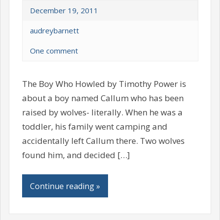
December 19, 2011
audreybarnett
One comment
The Boy Who Howled by Timothy Power is
about a boy named Callum who has been
raised by wolves- literally. When he was a
toddler, his family went camping and
accidentally left Callum there. Two wolves
found him, and decided […]
Continue reading »