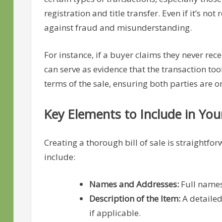
registration and title transfer. Even if it’s n
against fraud and misunderstanding.
For instance, if a buyer claims they never recei
can serve as evidence that the transaction too
terms of the sale, ensuring both parties are 
Key Elements to Include in Your 
Creating a thorough bill of sale is straightf
include:
Names and Addresses:
Full names
Description of the Item:
A detailed
if applicable.