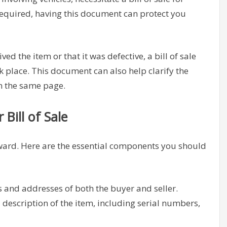
ot required, having this document can protect you
ved the item or that it was defective, a bill of sale
k place. This document can also help clarify the
on the same page.
Bill of Sale
orward. Here are the essential components you should
 and addresses of both the buyer and seller.
 description of the item, including serial numbers,