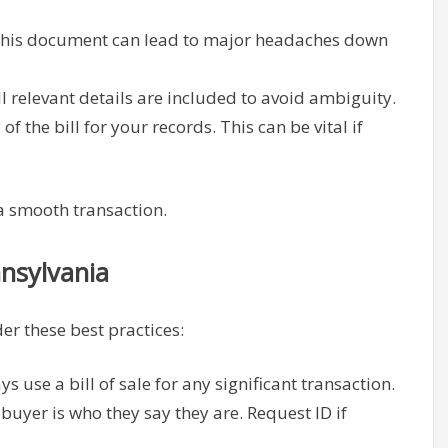
this document can lead to major headaches down
l relevant details are included to avoid ambiguity.
f the bill for your records. This can be vital if
 a smooth transaction.
nnsylvania
er these best practices:
s use a bill of sale for any significant transaction.
buyer is who they say they are. Request ID if