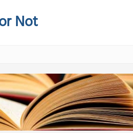
 or Not