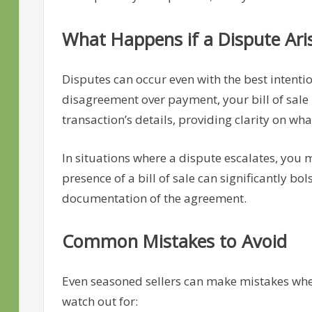
What Happens if a Dispute Ari
Disputes can occur even with the best intention
disagreement over payment, your bill of sale 
transaction’s details, providing clarity on w
In situations where a dispute escalates, you 
presence of a bill of sale can significantly bols
documentation of the agreement.
Common Mistakes to Avoid
Even seasoned sellers can make mistakes when 
watch out for: