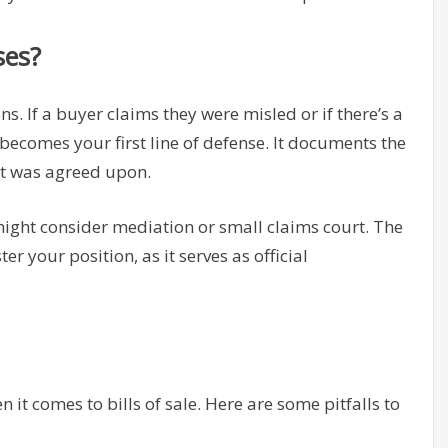
ses?
s. If a buyer claims they were misled or if there’s a
becomes your first line of defense. It documents the
hat was agreed upon.
might consider mediation or small claims court. The
ter your position, as it serves as official
it comes to bills of sale. Here are some pitfalls to