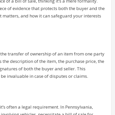
of a bill of sale, thinking it’s a mere formality.
iece of evidence that protects both the buyer and the
y it matters, and how it can safeguard your interests
s the transfer of ownership of an item from one party
as the description of the item, the purchase price, the
gnatures of both the buyer and seller. This
be invaluable in case of disputes or claims.
 it’s often a legal requirement. In Pennsylvania,
involving vehicles, necessitate a bill of sale for