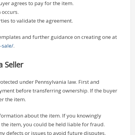
er agrees to pay for the item.
 occurs.
ties to validate the agreement.
 templates and further guidance on creating one at
-sale/
.
 Seller
 protected under Pennsylvania law. First and
ayment before transferring ownership. If the buyer
er the item.
nformation about the item. If you knowingly
 the item, you could be held liable for fraud.
y defects or issues to avoid future disputes.