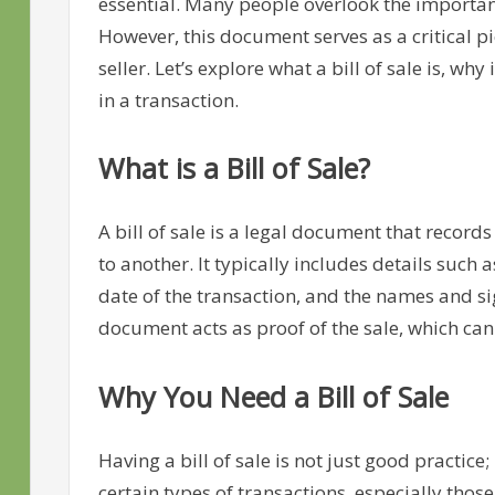
essential. Many people overlook the importance 
However, this document serves as a critical p
seller. Let’s explore what a bill of sale is, wh
in a transaction.
What is a Bill of Sale?
A bill of sale is a legal document that record
to another. It typically includes details such 
date of the transaction, and the names and si
document acts as proof of the sale, which can 
Why You Need a Bill of Sale
Having a bill of sale is not just good practice;
certain types of transactions, especially those 