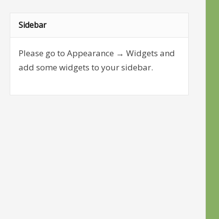
Sidebar
Please go to Appearance → Widgets and
add some widgets to your sidebar.