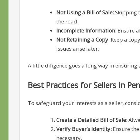
Not Using a Bill of Sale:
Skipping 
the road.
Incomplete Information:
Ensure al
Not Retaining a Copy:
Keep a copy o
issues arise later.
A little diligence goes a long way in ensuring
Best Practices for Sellers in Pe
To safeguard your interests as a seller, consid
Create a Detailed Bill of Sale:
Alway
Verify Buyer’s Identity:
Ensure the 
necessary.