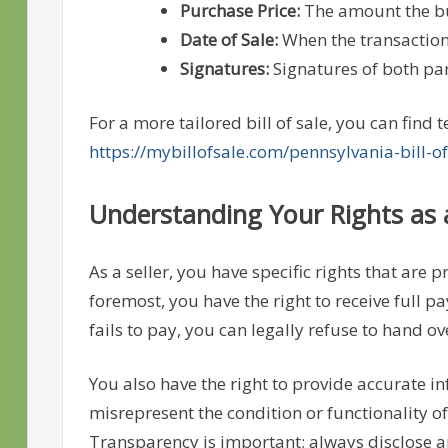
Purchase Price:
The amount the buy
Date of Sale:
When the transaction
Signatures:
Signatures of both par
For a more tailored bill of sale, you can find
https://mybillofsale.com/pennsylvania-bill-of
Understanding Your Rights as a
As a seller, you have specific rights that are
foremost, you have the right to receive full p
fails to pay, you can legally refuse to hand ov
You also have the right to provide accurate i
misrepresent the condition or functionality of
Transparency is important; always disclose an