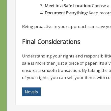
Meet in a Safe Location:
Choose a p
Document Everything:
Keep record
Being proactive in your approach can save yo
Final Considerations
Understanding your rights and responsibilities
sale is more than just a piece of paper; it’s a 
ensures a smooth transaction. By taking the ti
of your rights, you can sell your items with co
Novels