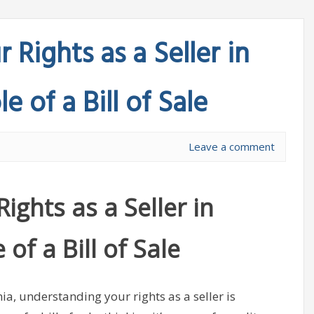
 Rights as a Seller in
e of a Bill of Sale
Leave a comment
ights as a Seller in
of a Bill of Sale
a, understanding your rights as a seller is