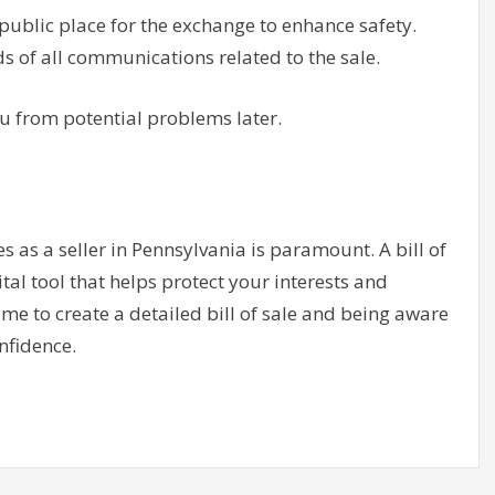
ublic place for the exchange to enhance safety.
s of all communications related to the sale.
u from potential problems later.
 as a seller in Pennsylvania is paramount. A bill of
vital tool that helps protect your interests and
me to create a detailed bill of sale and being aware
nfidence.