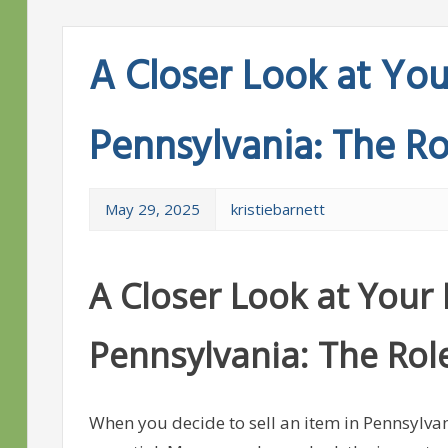
A Closer Look at Your
Pennsylvania: The Rol
May 29, 2025
kristiebarnett
A Closer Look at Your R
Pennsylvania: The Role 
When you decide to sell an item in Pennsylvani