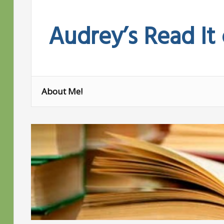
Skip
to
Audrey’s Read It
content
About Me!