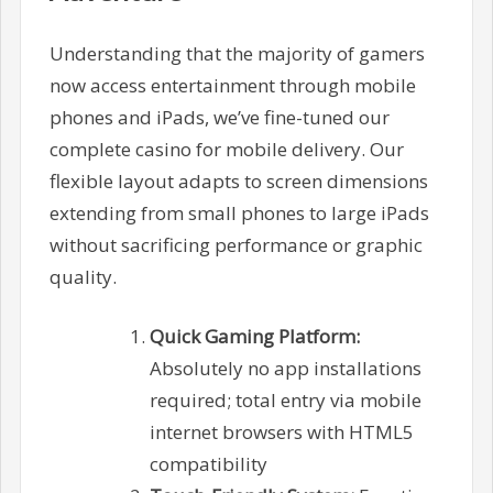
Understanding that the majority of gamers
now access entertainment through mobile
phones and iPads, we’ve fine-tuned our
complete casino for mobile delivery. Our
flexible layout adapts to screen dimensions
extending from small phones to large iPads
without sacrificing performance or graphic
quality.
Quick Gaming Platform:
Absolutely no app installations
required; total entry via mobile
internet browsers with HTML5
compatibility