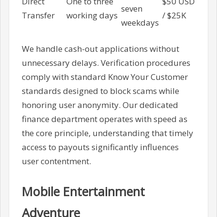
Direct
One to three
$50 USD
seven
Transfer
working days
/ $25K
weekdays
We handle cash-out applications without
unnecessary delays. Verification procedures
comply with standard Know Your Customer
standards designed to block scams while
honoring user anonymity. Our dedicated
finance department operates with speed as
the core principle, understanding that timely
access to payouts significantly influences
user contentment.
Mobile Entertainment
Adventure