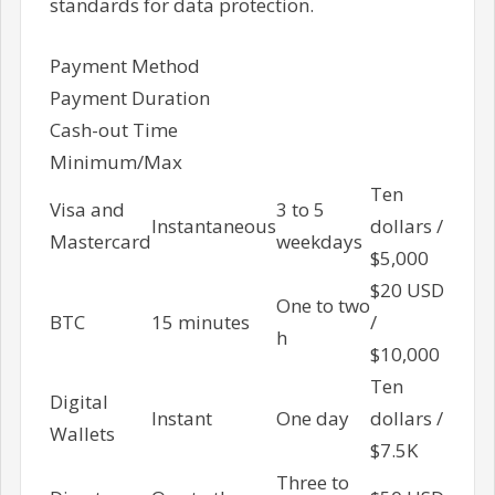
standards for data protection.
Payment Method
Payment Duration
Cash-out Time
Minimum/Max
Ten
Visa and
3 to 5
Instantaneous
dollars /
Mastercard
weekdays
$5,000
$20 USD
One to two
BTC
15 minutes
/
h
$10,000
Ten
Digital
Instant
One day
dollars /
Wallets
$7.5K
Three to