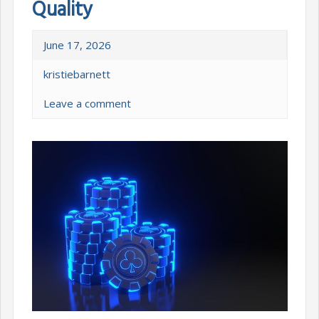
Quality
June 17, 2026
kristiebarnett
Leave a comment