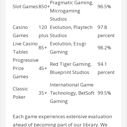
Pragmatic Gaming,
Slot Games
850+
96.5%
Microgaming
Studios
Casino
120
Evolution, Playtech
97.8
Games
plus
Studios
percent
Live Casino
Evolution, Ezugi
85+
98.2%
Tables
Gaming
Progressive
Red Tiger Gaming,
94.1
Prize
45+
Blueprint Studios
percent
Games
International Game
Classic
35+
Technology, BetSoft
99.5%
Poker
Gaming
Each game experiences extensive evaluation
ahead of becoming part of our library. We