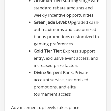
Obsidian Tier:
Starting stage with
standard rebate amounts and
weekly incentive opportunities
Green Jade Level:
Upgraded cash-
out maximums and customized
bonus promotions customized to
gaming preferences
Gold Tier Tier:
Express support
entry, exclusive event access, and
increased prize factors
Divine Serpent Rank:
Private
account service, customized
promotions, and elite
tournament access
Advancement up levels takes place