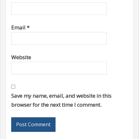
Email
*
Website
Save my name, email, and website in this
browser for the next time I comment.