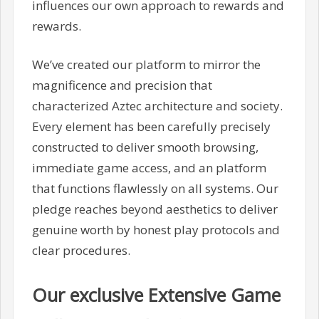
influences our own approach to rewards and
rewards.
We’ve created our platform to mirror the
magnificence and precision that
characterized Aztec architecture and society.
Every element has been carefully precisely
constructed to deliver smooth browsing,
immediate game access, and an platform
that functions flawlessly on all systems. Our
pledge reaches beyond aesthetics to deliver
genuine worth by honest play protocols and
clear procedures.
Our exclusive Extensive Game