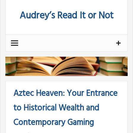
Skip
Audrey’s Read It or Not
to
content
Aztec Heaven: Your Entrance
to Historical Wealth and
Contemporary Gaming