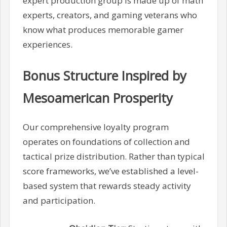
expert production group is made up of math
experts, creators, and gaming veterans who
know what produces memorable gamer
experiences.
Bonus Structure Inspired by
Mesoamerican Prosperity
Our comprehensive loyalty program
operates on foundations of collection and
tactical prize distribution. Rather than typical
score frameworks, we’ve established a level-
based system that rewards steady activity
and participation.