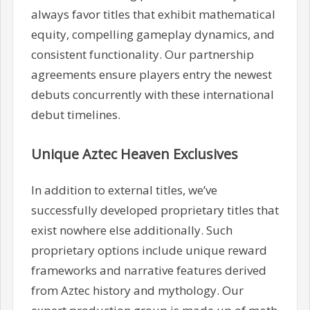
always favor titles that exhibit mathematical
equity, compelling gameplay dynamics, and
consistent functionality. Our partnership
agreements ensure players entry the newest
debuts concurrently with these international
debut timelines.
Unique Aztec Heaven Exclusives
In addition to external titles, we’ve
successfully developed proprietary titles that
exist nowhere else additionally. Such
proprietary options include unique reward
frameworks and narrative features derived
from Aztec history and mythology. Our