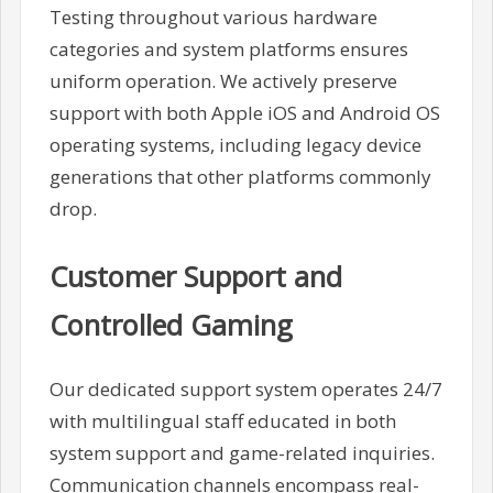
Testing throughout various hardware
categories and system platforms ensures
uniform operation. We actively preserve
support with both Apple iOS and Android OS
operating systems, including legacy device
generations that other platforms commonly
drop.
Customer Support and
Controlled Gaming
Our dedicated support system operates 24/7
with multilingual staff educated in both
system support and game-related inquiries.
Communication channels encompass real-