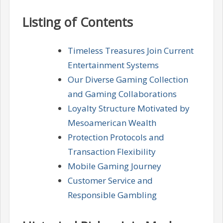
Listing of Contents
Timeless Treasures Join Current
Entertainment Systems
Our Diverse Gaming Collection
and Gaming Collaborations
Loyalty Structure Motivated by
Mesoamerican Wealth
Protection Protocols and
Transaction Flexibility
Mobile Gaming Journey
Customer Service and
Responsible Gambling