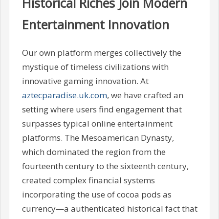
Historical Riches Join Modern
Entertainment Innovation
Our own platform merges collectively the
mystique of timeless civilizations with
innovative gaming innovation. At
aztecparadise.uk.com
, we have crafted an
setting where users find engagement that
surpasses typical online entertainment
platforms. The Mesoamerican Dynasty,
which dominated the region from the
fourteenth century to the sixteenth century,
created complex financial systems
incorporating the use of cocoa pods as
currency—a authenticated historical fact that