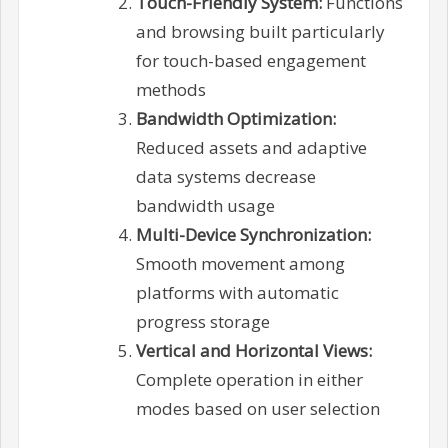
Touch-Friendly System:
Functions
and browsing built particularly
for touch-based engagement
methods
Bandwidth Optimization:
Reduced assets and adaptive
data systems decrease
bandwidth usage
Multi-Device Synchronization:
Smooth movement among
platforms with automatic
progress storage
Vertical and Horizontal Views:
Complete operation in either
modes based on user selection