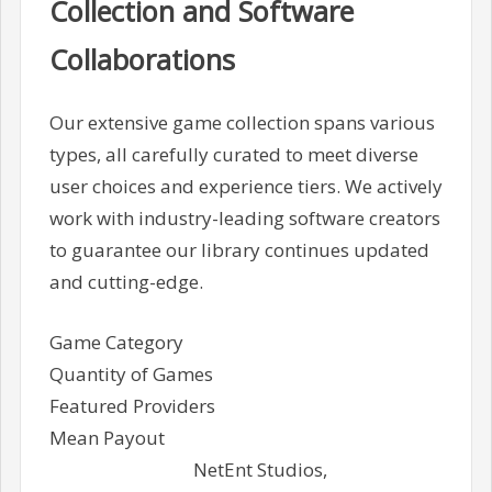
Collection and Software
Collaborations
Our extensive game collection spans various
types, all carefully curated to meet diverse
user choices and experience tiers. We actively
work with industry-leading software creators
to guarantee our library continues updated
and cutting-edge.
Game Category
Quantity of Games
Featured Providers
Mean Payout
NetEnt Studios,