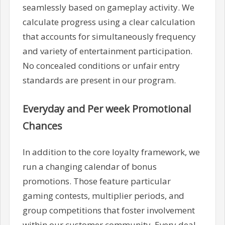
seamlessly based on gameplay activity. We
calculate progress using a clear calculation
that accounts for simultaneously frequency
and variety of entertainment participation.
No concealed conditions or unfair entry
standards are present in our program.
Everyday and Per week Promotional
Chances
In addition to the core loyalty framework, we
run a changing calendar of bonus
promotions. Those feature particular
gaming contests, multiplier periods, and
group competitions that foster involvement
within our customer community. Every deal