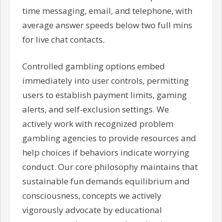
time messaging, email, and telephone, with
average answer speeds below two full mins
for live chat contacts.
Controlled gambling options embed
immediately into user controls, permitting
users to establish payment limits, gaming
alerts, and self-exclusion settings. We
actively work with recognized problem
gambling agencies to provide resources and
help choices if behaviors indicate worrying
conduct. Our core philosophy maintains that
sustainable fun demands equilibrium and
consciousness, concepts we actively
vigorously advocate by educational