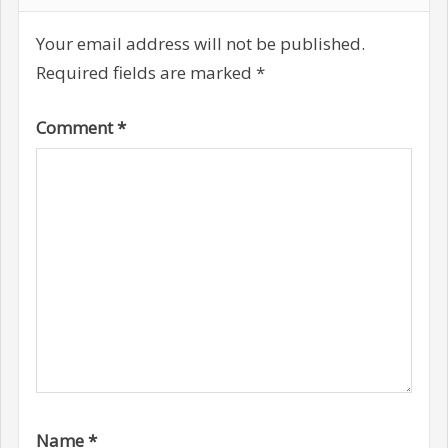
Your email address will not be published.
Required fields are marked
*
Comment
*
Name
*