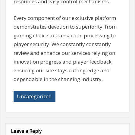
resources and easy control mechanisms.
Every component of our exclusive platform
demonstrates devotion to superiority, from
gaming choice to transaction processing to
player security. We constantly constantly
review and enhance our services relying on
innovation progress and player feedback,
ensuring our site stays cutting-edge and
dependable in the changing industry.
Uncategorized
Leave a Reply