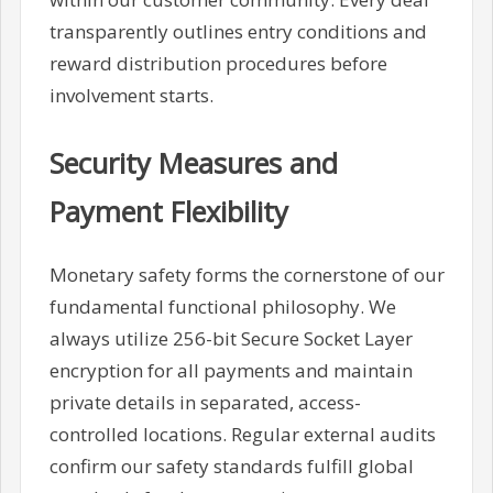
transparently outlines entry conditions and
reward distribution procedures before
involvement starts.
Security Measures and
Payment Flexibility
Monetary safety forms the cornerstone of our
fundamental functional philosophy. We
always utilize 256-bit Secure Socket Layer
encryption for all payments and maintain
private details in separated, access-
controlled locations. Regular external audits
confirm our safety standards fulfill global