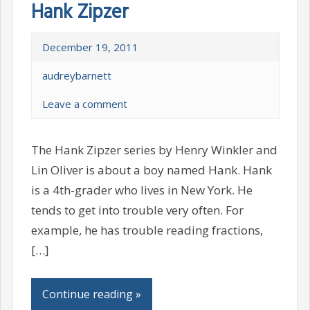
Hank Zipzer
December 19, 2011
audreybarnett
Leave a comment
The Hank Zipzer series by Henry Winkler and
Lin Oliver is about a boy named Hank. Hank
is a 4th-grader who lives in New York. He
tends to get into trouble very often. For
example, he has trouble reading fractions,
[…]
Continue reading »