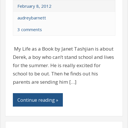
February 8, 2012
audreybarnett
3 comments
My Life as a Book by Janet Tashjian is about
Derek, a boy who can’t stand school and lives
for the summer. He is really excited for
school to be out. Then he finds out his
parents are sending him […]
Continue reading »