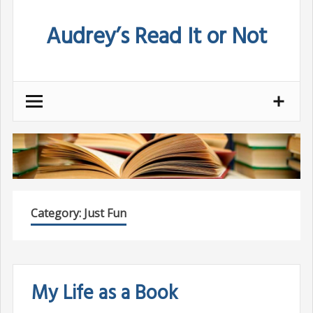
Skip
Audrey’s Read It or Not
to
content
Category:
Just Fun
My Life as a Book