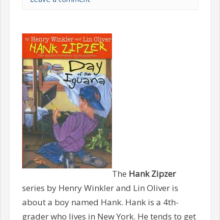
The
Hank Zipzer
series by Henry Winkler and Lin Oliver is
about a boy named Hank. Hank is a 4th-
grader who lives in New York. He tends to get