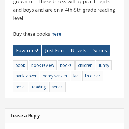
grown-up. These books will appeal to girls
and boys and are on a 4th-5th grade reading
level.
Buy these books
here
.
Favorites!
Just Fun
Novels
Series
book
book review
books
children
funny
hank zipzer
henry winkler
kid
lin oliver
novel
reading
series
Leave a Reply