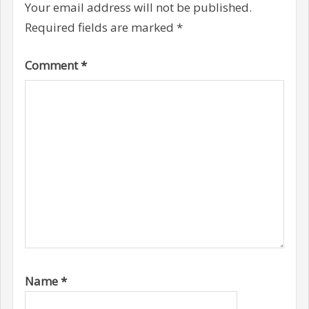
Your email address will not be published.
Required fields are marked
*
Comment
*
Name
*