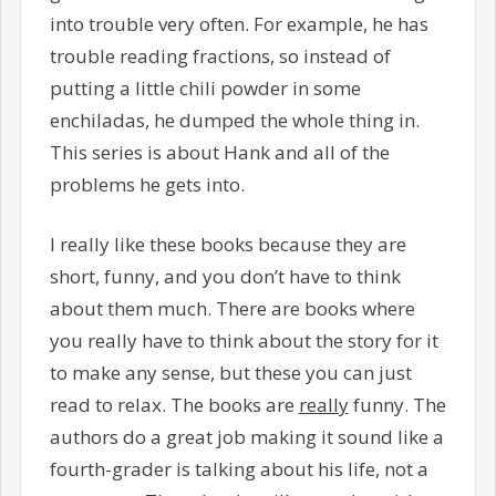
into trouble very often. For example, he has
trouble reading fractions, so instead of
putting a little chili powder in some
enchiladas, he dumped the whole thing in.
This series is about Hank and all of the
problems he gets into.
I really like these books because they are
short, funny, and you don’t have to think
about them much. There are books where
you really have to think about the story for it
to make any sense, but these you can just
read to relax. The books are
really
funny. The
authors do a great job making it sound like a
fourth-grader is talking about his life, not a