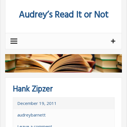
Skip
Audrey’s Read It or Not
to
content
Hank Zipzer
December 19, 2011
audreybarnett
Leave a comment