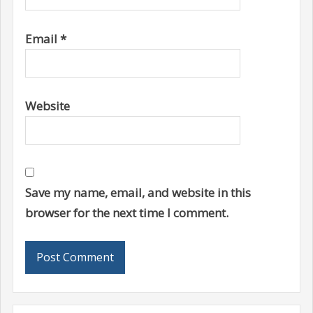
Email
*
Website
Save my name, email, and website in this
browser for the next time I comment.