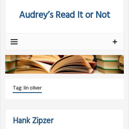
Skip
Audrey’s Read It or Not
to
content
Tag:
lin oliver
Hank Zipzer