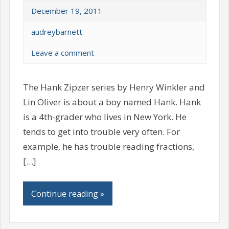
December 19, 2011
audreybarnett
Leave a comment
The Hank Zipzer series by Henry Winkler and
Lin Oliver is about a boy named Hank. Hank
is a 4th-grader who lives in New York. He
tends to get into trouble very often. For
example, he has trouble reading fractions,
[…]
Continue reading »