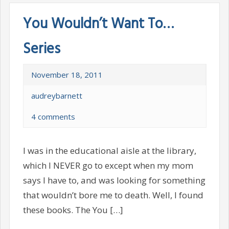
You Wouldn’t Want To…
Series
November 18, 2011
audreybarnett
4 comments
I was in the educational aisle at the library,
which I NEVER go to except when my mom
says I have to, and was looking for something
that wouldn’t bore me to death. Well, I found
these books. The You […]