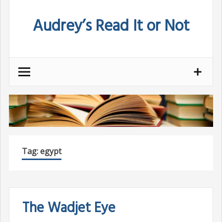
Skip
Audrey’s Read It or Not
to
content
Tag:
egypt
The Wadjet Eye