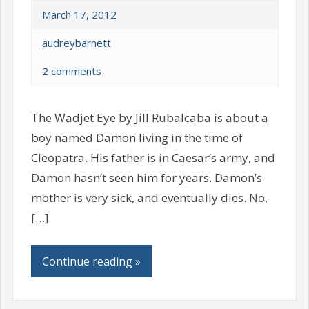
March 17, 2012
audreybarnett
2 comments
The Wadjet Eye by Jill Rubalcaba is about a
boy named Damon living in the time of
Cleopatra. His father is in Caesar’s army, and
Damon hasn’t seen him for years. Damon’s
mother is very sick, and eventually dies. No,
[…]
Continue reading »