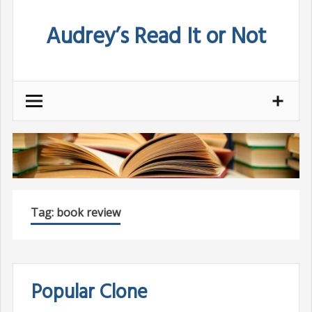
Skip
Audrey’s Read It or Not
to
content
Tag:
book review
Popular Clone