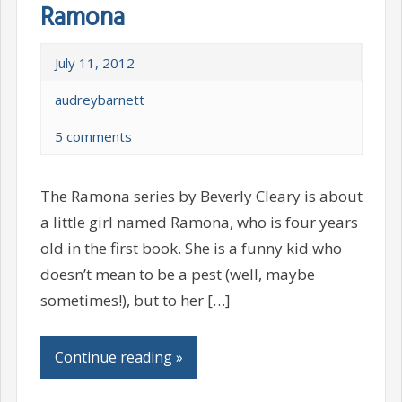
Ramona
July 11, 2012
audreybarnett
5 comments
The Ramona series by Beverly Cleary is about
a little girl named Ramona, who is four years
old in the first book. She is a funny kid who
doesn’t mean to be a pest (well, maybe
sometimes!), but to her […]
Continue reading »