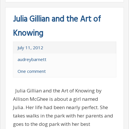
Julia Gillian and the Art of
Knowing
July 11, 2012
audreybarnett
One comment
Julia Gillian and the Art of Knowing by
Allison McGhee is about a girl named
Julia. Her life had been nearly perfect. She
takes walks in the park with her parents and
goes to the dog park with her best