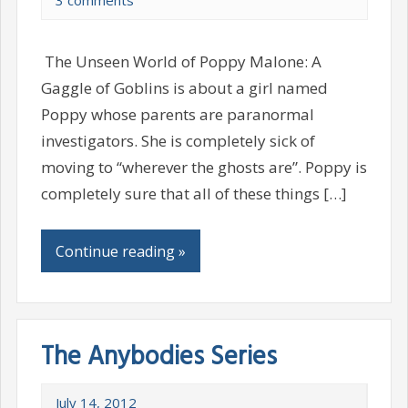
3 comments
The Unseen World of Poppy Malone: A
Gaggle of Goblins is about a girl named
Poppy whose parents are paranormal
investigators. She is completely sick of
moving to “wherever the ghosts are”. Poppy is
completely sure that all of these things […]
Continue reading »
The Anybodies Series
July 14, 2012