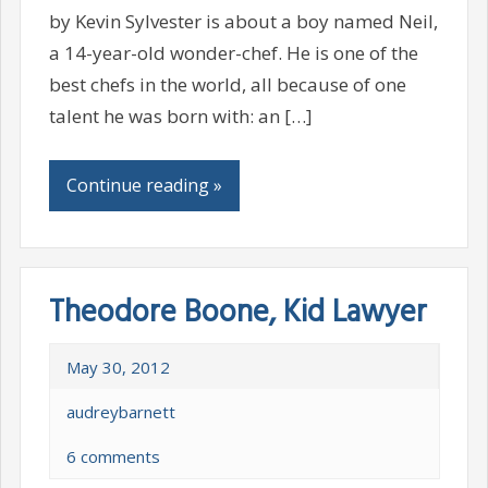
by Kevin Sylvester is about a boy named Neil,
a 14-year-old wonder-chef. He is one of the
best chefs in the world, all because of one
talent he was born with: an […]
Continue reading »
Theodore Boone, Kid Lawyer
May 30, 2012
audreybarnett
6 comments