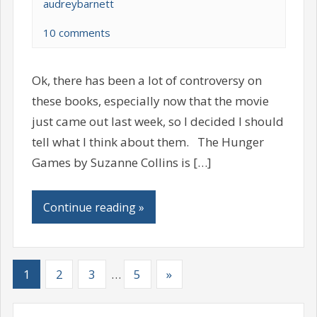
audreybarnett
10 comments
Ok, there has been a lot of controversy on
these books, especially now that the movie
just came out last week, so I decided I should
tell what I think about them. The Hunger
Games by Suzanne Collins is […]
Continue reading »
1
2
3
…
5
»