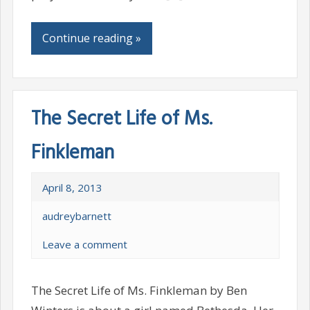
Continue reading »
The Secret Life of Ms.
Finkleman
April 8, 2013
audreybarnett
Leave a comment
The Secret Life of Ms. Finkleman by Ben