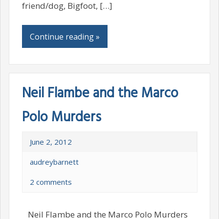
friend/dog, Bigfoot, […]
Continue reading »
Neil Flambe and the Marco
Polo Murders
June 2, 2012
audreybarnett
2 comments
Neil Flambe and the Marco Polo Murders