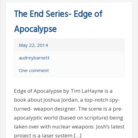
The End Series- Edge of
Apocalypse
May 22, 2014
audreybarnett
One comment
Edge of Apocalypse by Tim LaHayne is a
book about Joshua Jordan, a top-notch spy-
turned- weapon designer. The scene is a pre-
apocalyptic world (based on scripture) being
taken over with nuclear weapons. Josh’s latest
project is a laser system […]