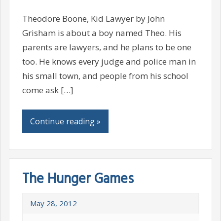
Theodore Boone, Kid Lawyer by John
Grisham is about a boy named Theo. His
parents are lawyers, and he plans to be one
too. He knows every judge and police man in
his small town, and people from his school
come ask […]
Continue reading »
The Hunger Games
May 28, 2012