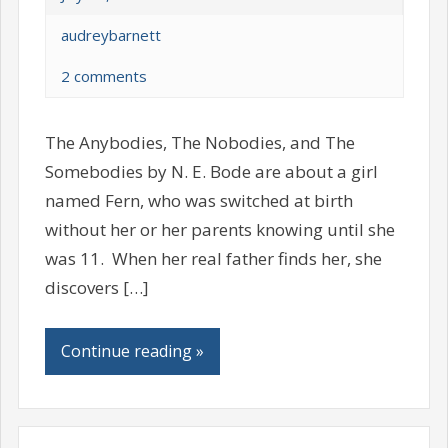
audreybarnett
2 comments
The Anybodies, The Nobodies, and The
Somebodies by N. E. Bode are about a girl
named Fern, who was switched at birth
without her or her parents knowing until she
was 11. When her real father finds her, she
discovers […]
Continue reading »