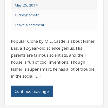
May 26, 2014
audreybarnett
Leave a comment
Popular Clone by M.E. Castle is about Fisher
Bas, a 12-year-old science genius. His
parents are famous scientists, and their
house is full of cool inventions. Though
Fisher is super smart, he has a lot of trouble
in the social […]
Continue reading »