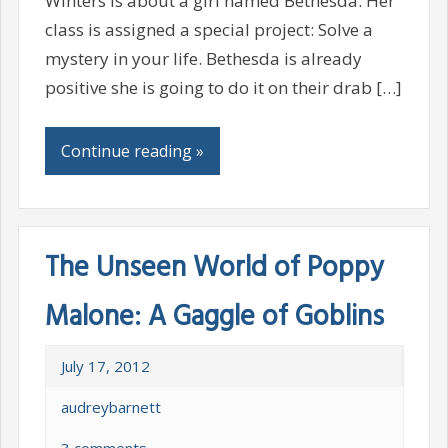
Winters is about a girl named Bethesda. Her
class is assigned a special project: Solve a
mystery in your life. Bethesda is already
positive she is going to do it on their drab […]
Continue reading »
The Unseen World of Poppy
Malone: A Gaggle of Goblins
July 17, 2012
audreybarnett