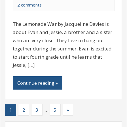
2 comments
The Lemonade War by Jacqueline Davies is
about Evan and Jessie, a brother and a sister
who are very close. They love to hang out
together during the summer. Evan is excited
to start fourth grade until he learns that
Jessie, […]
Continue reading »
1
2
3
…
5
»