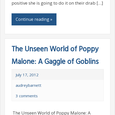
positive she is going to do it on their drab […]
Continue reading »
The Unseen World of Poppy
Malone: A Gaggle of Goblins
July 17, 2012
audreybarnett
3 comments
The Unseen World of Poppy Malone: A