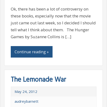
Ok, there has been a lot of controversy on
these books, especially now that the movie
just came out last week, so I decided I should
tell what I think about them. The Hunger
Games by Suzanne Collins is […]
Continue reading »
The Lemonade War
May 24, 2012
audreybarnett