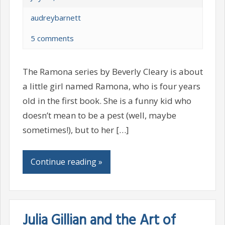
audreybarnett
5 comments
The Ramona series by Beverly Cleary is about
a little girl named Ramona, who is four years
old in the first book. She is a funny kid who
doesn’t mean to be a pest (well, maybe
sometimes!), but to her […]
Continue reading »
Julia Gillian and the Art of