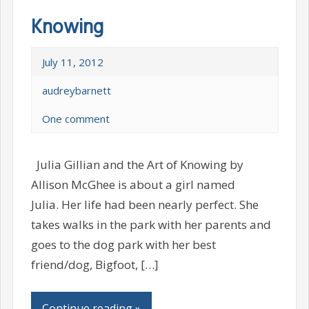
Knowing
July 11, 2012
audreybarnett
One comment
Julia Gillian and the Art of Knowing by
Allison McGhee is about a girl named
Julia. Her life had been nearly perfect. She
takes walks in the park with her parents and
goes to the dog park with her best
friend/dog, Bigfoot, […]
Continue reading »