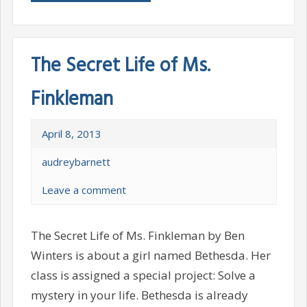
The Secret Life of Ms.
Finkleman
April 8, 2013
audreybarnett
Leave a comment
The Secret Life of Ms. Finkleman by Ben
Winters is about a girl named Bethesda. Her
class is assigned a special project: Solve a
mystery in your life. Bethesda is already