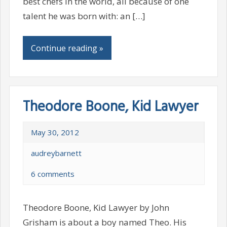
best chefs in the world, all because of one
talent he was born with: an […]
Continue reading »
Theodore Boone, Kid Lawyer
May 30, 2012
audreybarnett
6 comments
Theodore Boone, Kid Lawyer by John
Grisham is about a boy named Theo. His