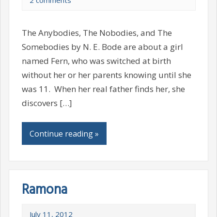
2 comments
The Anybodies, The Nobodies, and The
Somebodies by N. E. Bode are about a girl
named Fern, who was switched at birth
without her or her parents knowing until she
was 11. When her real father finds her, she
discovers […]
Continue reading »
Ramona
July 11, 2012