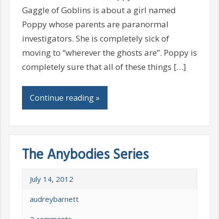
Gaggle of Goblins is about a girl named
Poppy whose parents are paranormal
investigators. She is completely sick of
moving to “wherever the ghosts are”. Poppy is
completely sure that all of these things […]
Continue reading »
The Anybodies Series
July 14, 2012
audreybarnett