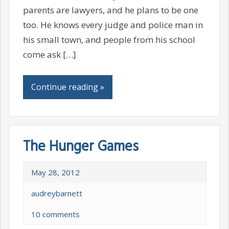
parents are lawyers, and he plans to be one
too. He knows every judge and police man in
his small town, and people from his school
come ask […]
Continue reading »
The Hunger Games
May 28, 2012
audreybarnett
10 comments