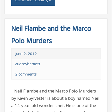
Neil Flambe and the Marco
Polo Murders
June 2, 2012
audreybarnett
2 comments
Neil Flambe and the Marco Polo Murders
by Kevin Sylvester is about a boy named Neil,
a 14-year-old wonder-chef. He is one of the