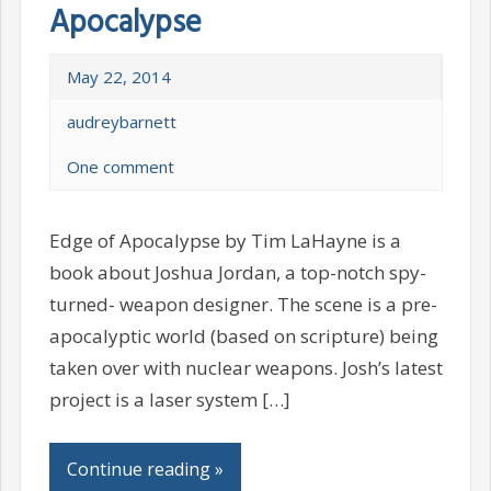
Apocalypse
May 22, 2014
audreybarnett
One comment
Edge of Apocalypse by Tim LaHayne is a
book about Joshua Jordan, a top-notch spy-
turned- weapon designer. The scene is a pre-
apocalyptic world (based on scripture) being
taken over with nuclear weapons. Josh’s latest
project is a laser system […]
Continue reading »