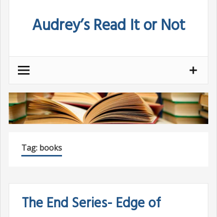
Skip
Audrey’s Read It or Not
to
content
Tag:
books
The End Series- Edge of