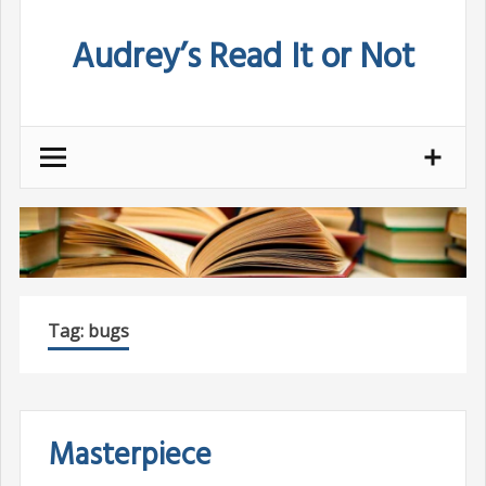
Skip
Audrey’s Read It or Not
to
content
Tag:
bugs
Masterpiece