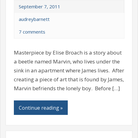
September 7, 2011
audreybarnett
7 comments
Masterpiece by Elise Broach is a story about
a beetle named Marvin, who lives under the
sink in an apartment where James lives. After
creating a piece of art that is found by James,
Marvin befriends the lonely boy. Before […]
Continue reading »