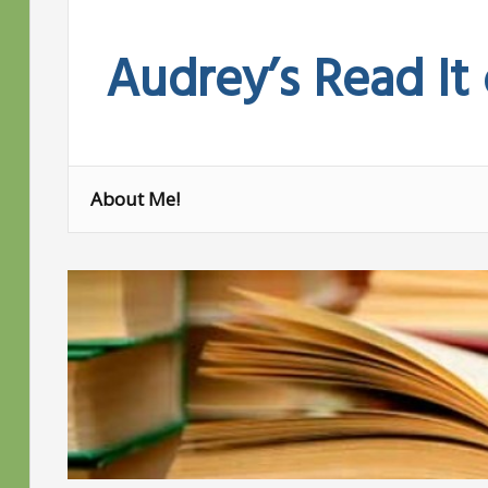
Skip
to
Audrey’s Read It
content
About Me!