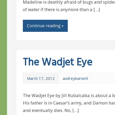
Madeline is deathly afraid of bugs and spiders
of water if there is anymore than a […]
Continue reading »
The Wadjet Eye
March 17, 2012
audreybarnett
The Wadjet Eye by Jill Rubalcaba is about a 
His father is in Caesar’s army, and Damon has
and eventually dies. No, […]