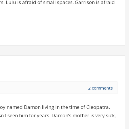
. Lulu is afraid of small spaces. Garrison is afraid
2 comments
boy named Damon living in the time of Cleopatra.
n’t seen him for years. Damon’s mother is very sick,