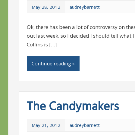
May 28, 2012
audreybarnett
Ok, there has been a lot of controversy on th
out last week, so I decided I should tell wh
Collins is […]
Continue reading »
The Candymakers
May 21, 2012
audreybarnett