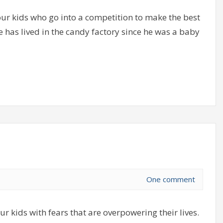
r kids who go into a competition to make the best
 has lived in the candy factory since he was a baby
One comment
ur kids with fears that are overpowering their lives.