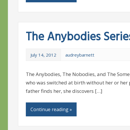
The Anybodies Serie
July 14, 2012
audreybarnett
The Anybodies, The Nobodies, and The Somebo
who was switched at birth without her or her
father finds her, she discovers […]
Continue reading »