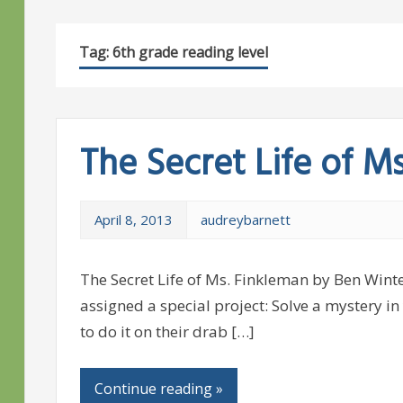
Tag:
6th grade reading level
The Secret Life of M
April 8, 2013
audreybarnett
The Secret Life of Ms. Finkleman by Ben Winte
assigned a special project: Solve a mystery in 
to do it on their drab […]
Continue reading »