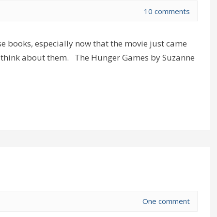
10 comments
ese books, especially now that the movie just came
at I think about them. The Hunger Games by Suzanne
One comment