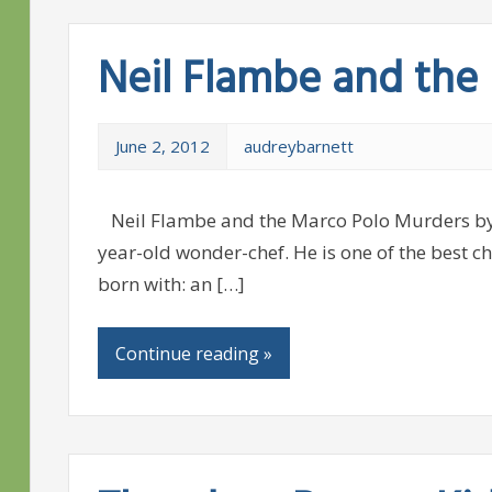
Neil Flambe and the
June 2, 2012
audreybarnett
Neil Flambe and the Marco Polo Murders by K
year-old wonder-chef. He is one of the best ch
born with: an […]
Continue reading »