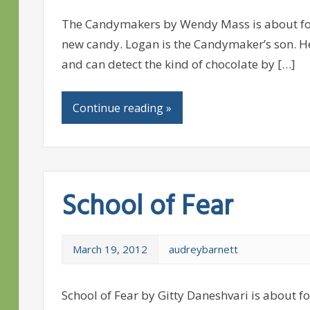
The Candymakers by Wendy Mass is about fou
new candy. Logan is the Candymaker’s son. He
and can detect the kind of chocolate by […]
Continue reading »
School of Fear
March 19, 2012
audreybarnett
School of Fear by Gitty Daneshvari is about fo