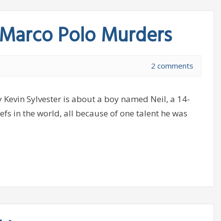
 Marco Polo Murders
2 comments
evin Sylvester is about a boy named Neil, a 14-
efs in the world, all because of one talent he was