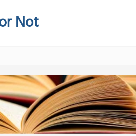
 or Not