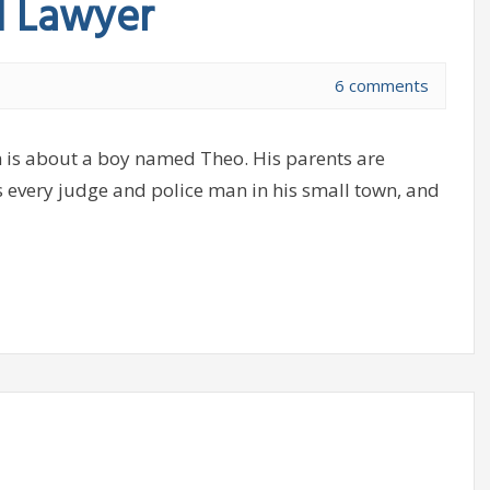
d Lawyer
6 comments
 is about a boy named Theo. His parents are
s every judge and police man in his small town, and