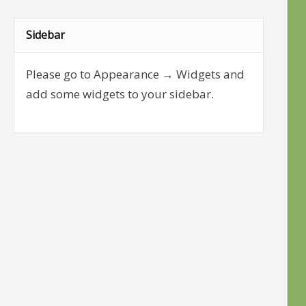
Sidebar
Please go to Appearance → Widgets and
add some widgets to your sidebar.