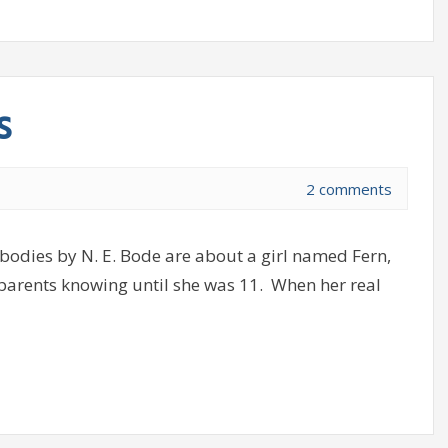
s
2 comments
dies by N. E. Bode are about a girl named Fern,
 parents knowing until she was 11. When her real