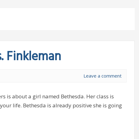
s. Finkleman
Leave a comment
rs is about a girl named Bethesda. Her class is
your life. Bethesda is already positive she is going