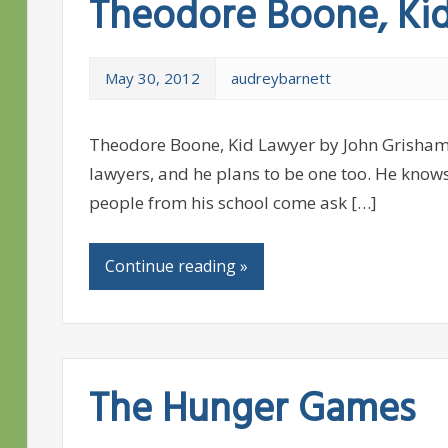
Theodore Boone, Ki
May 30, 2012
audreybarnett
Theodore Boone, Kid Lawyer by John Grisham
lawyers, and he plans to be one too. He know
people from his school come ask […]
Continue reading »
The Hunger Games