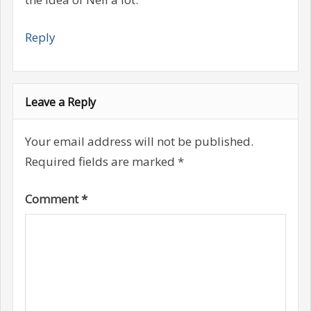
Reply
Leave a Reply
Your email address will not be published.
Required fields are marked
*
Comment
*