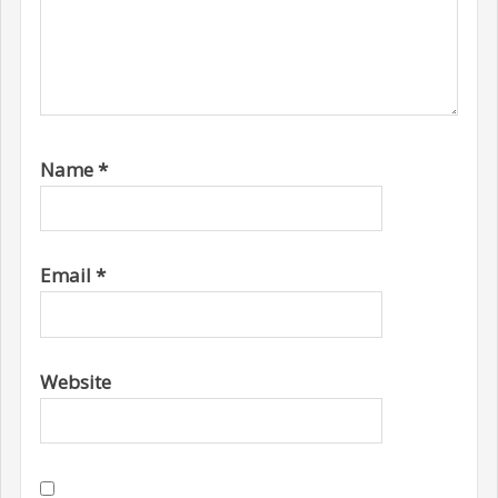
Name
*
Email
*
Website