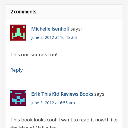
2 comments
Michelle Isenhoff
says:
June 2, 2012 at 10:45 am
This one sounds fun!
Reply
Erik This Kid Reviews Books
says:
June 3, 2012 at 6:55 am
This book looks cool! I want to read it now! I like
the idea of Neil a lot.