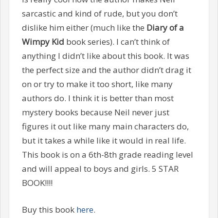
sarcastic and kind of rude, but you don’t
dislike him either (much like the
Diary of a
Wimpy Kid
book series). I can’t think of
anything I didn’t like about this book. It was
the perfect size and the author didn’t drag it
on or try to make it too short, like many
authors do. I think it is better than most
mystery books because Neil never just
figures it out like many main characters do,
but it takes a while like it would in real life.
This book is on a 6th-8th grade reading level
and will appeal to boys and girls. 5 STAR
BOOK!!!!
Buy this book
here
.