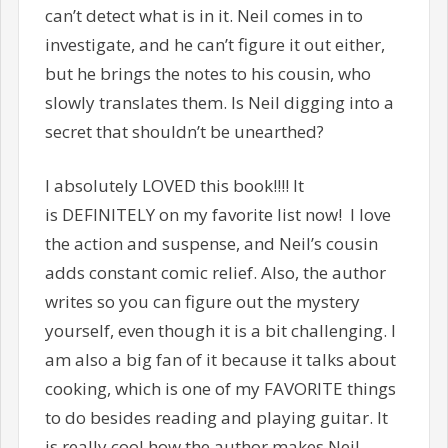
can’t detect what is in it. Neil comes in to
investigate, and he can’t figure it out either,
but he brings the notes to his cousin, who
slowly translates them. Is Neil digging into a
secret that shouldn’t be unearthed?
I absolutely LOVED this book!!!! It
is DEFINITELY on my favorite list now! I love
the action and suspense, and Neil’s cousin
adds constant comic relief. Also, the author
writes so you can figure out the mystery
yourself, even though it is a bit challenging. I
am also a big fan of it because it talks about
cooking, which is one of my FAVORITE things
to do besides reading and playing guitar. It
is really cool how the author makes Neil