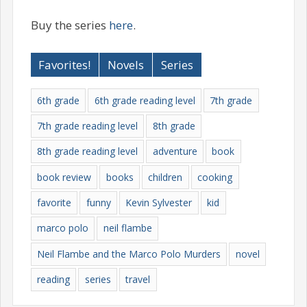
Buy the series
here
.
Favorites!
Novels
Series
6th grade
6th grade reading level
7th grade
7th grade reading level
8th grade
8th grade reading level
adventure
book
book review
books
children
cooking
favorite
funny
Kevin Sylvester
kid
marco polo
neil flambe
Neil Flambe and the Marco Polo Murders
novel
reading
series
travel