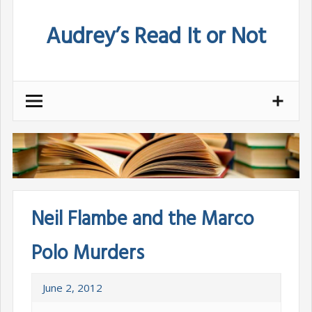
Skip
Audrey’s Read It or Not
to
content
Neil Flambe and the Marco
Polo Murders
June 2, 2012