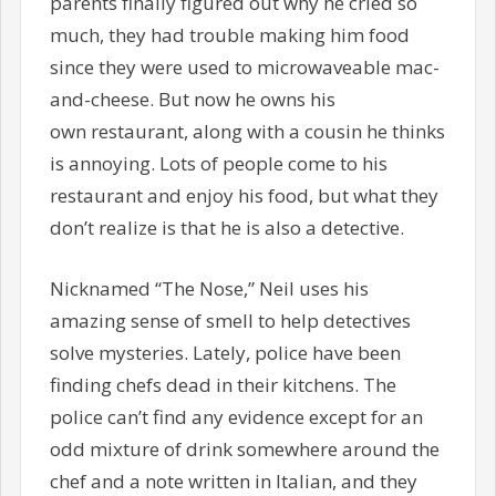
parents finally figured out why he cried so
much, they had trouble making him food
since they were used to microwaveable mac-
and-cheese. But now he owns his
own restaurant, along with a cousin he thinks
is annoying. Lots of people come to his
restaurant and enjoy his food, but what they
don’t realize is that he is also a detective.
Nicknamed “The Nose,” Neil uses his
amazing sense of smell to help detectives
solve mysteries. Lately, police have been
finding chefs dead in their kitchens. The
police can’t find any evidence except for an
odd mixture of drink somewhere around the
chef and a note written in Italian, and they