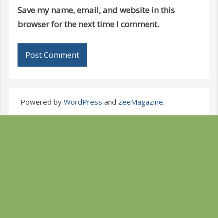
Save my name, email, and website in this
browser for the next time I comment.
Powered by
WordPress
and
zeeMagazine
.