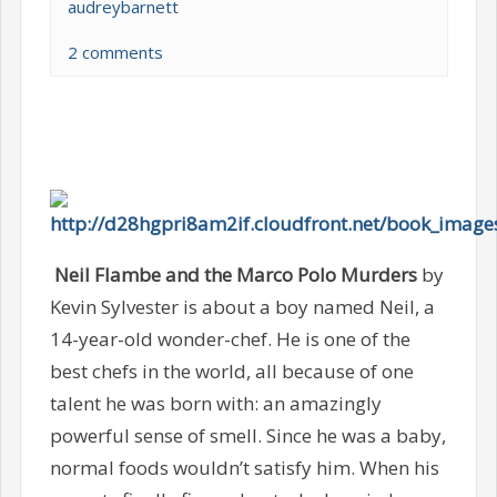
audreybarnett
2 comments
Neil Flambe and the Marco Polo Murders
by
Kevin Sylvester is about a boy named Neil, a
14-year-old wonder-chef. He is one of the
best chefs in the world, all because of one
talent he was born with: an amazingly
powerful sense of smell. Since he was a baby,
normal foods wouldn’t satisfy him. When his