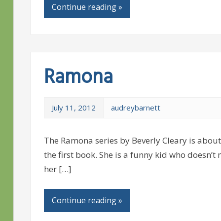
Continue reading »
Ramona
July 11, 2012
audreybarnett
The Ramona series by Beverly Cleary is about 
the first book. She is a funny kid who doesn’t
her […]
Continue reading »