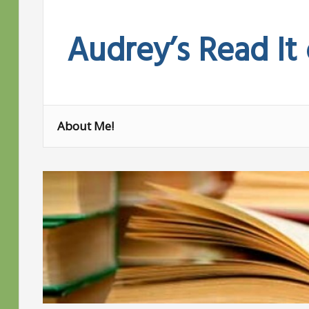
Skip
to
Audrey’s Read It
content
About Me!