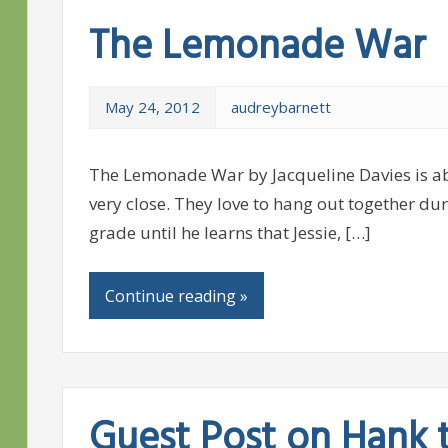
The Lemonade War
May 24, 2012
audreybarnett
The Lemonade War by Jacqueline Davies is abo
very close. They love to hang out together dur
grade until he learns that Jessie, […]
Continue reading »
Guest Post on Hank