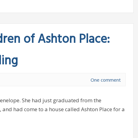
dren of Ashton Place:
ling
One comment
Penelope. She had just graduated from the
and had come to a house called Ashton Place for a