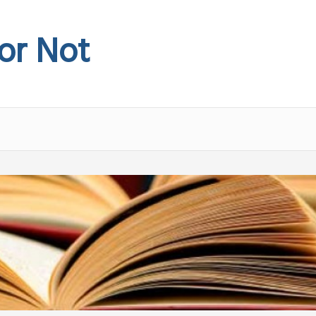
 or Not