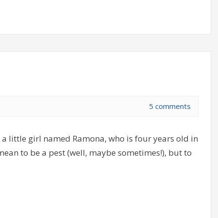
5 comments
a little girl named Ramona, who is four years old in
 mean to be a pest (well, maybe sometimes!), but to