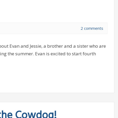
2 comments
ut Evan and Jessie, a brother and a sister who are
ing the summer. Evan is excited to start fourth
 the Cowdog!