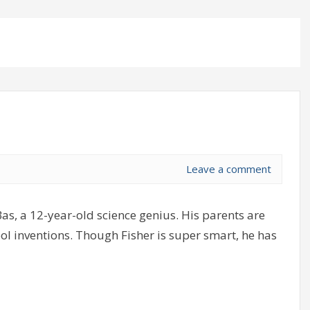
Leave a comment
as, a 12-year-old science genius. His parents are
cool inventions. Though Fisher is super smart, he has