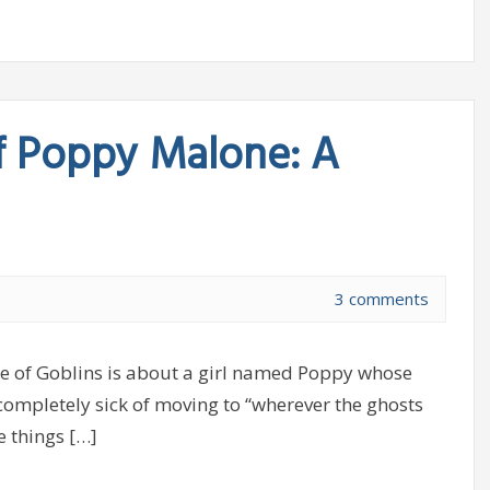
f Poppy Malone: A
3 comments
 of Goblins is about a girl named Poppy whose
completely sick of moving to “wherever the ghosts
e things […]