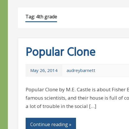
Tag:
4th grade
Popular Clone
May 26, 2014
audreybarnett
Popular Clone by M.E. Castle is about Fisher B
famous scientists, and their house is full of 
a lot of trouble in the social […]
Continue reading »