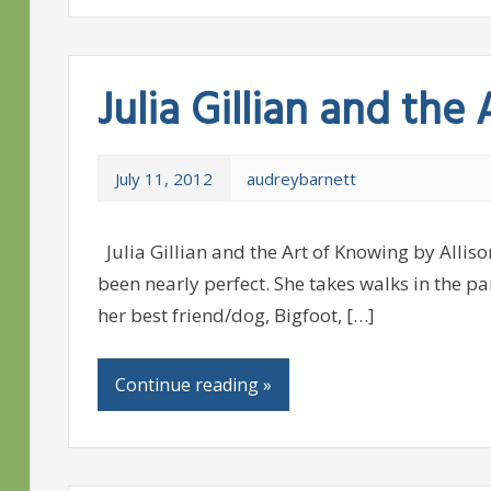
Julia Gillian and the
July 11, 2012
audreybarnett
Julia Gillian and the Art of Knowing by Alliso
been nearly perfect. She takes walks in the p
her best friend/dog, Bigfoot, […]
Continue reading »