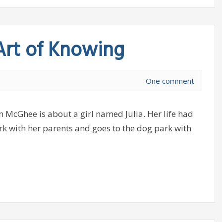
 Art of Knowing
One comment
n McGhee is about a girl named Julia. Her life had
ark with her parents and goes to the dog park with