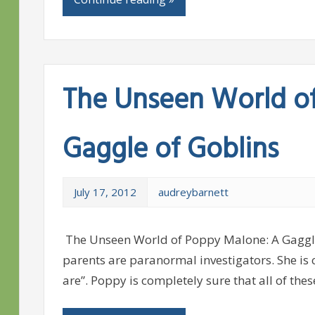
The Unseen World o
Gaggle of Goblins
July 17, 2012
audreybarnett
The Unseen World of Poppy Malone: A Gaggle
parents are paranormal investigators. She is 
are”. Poppy is completely sure that all of thes