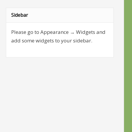
Sidebar
Please go to Appearance → Widgets and
add some widgets to your sidebar.