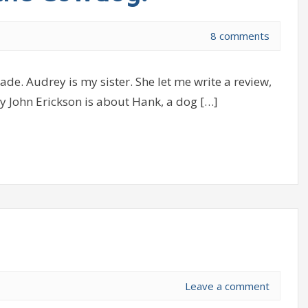
8 comments
de. Audrey is my sister. She let me write a review,
y John Erickson is about Hank, a dog […]
Leave a comment