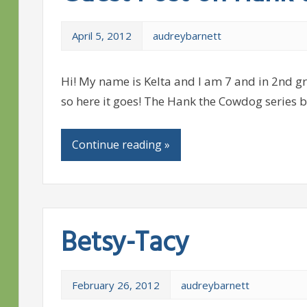
April 5, 2012
audreybarnett
Hi! My name is Kelta and I am 7 and in 2nd gra
so here it goes! The Hank the Cowdog series b
Continue reading »
Betsy-Tacy
February 26, 2012
audreybarnett