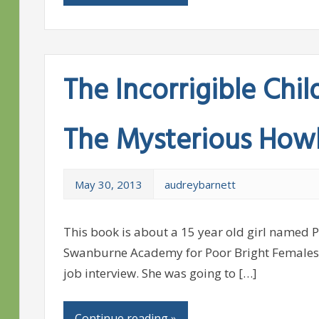
The Incorrigible Chil
The Mysterious How
May 30, 2013
audreybarnett
This book is about a 15 year old girl named 
Swanburne Academy for Poor Bright Females, 
job interview. She was going to […]
Continue reading »