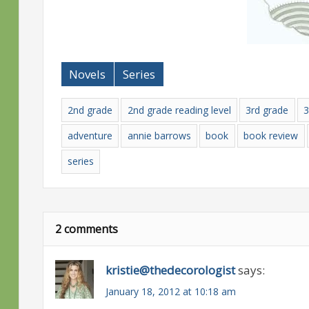
Novels
Series
2nd grade
2nd grade reading level
3rd grade
3
adventure
annie barrows
book
book review
series
2 comments
kristie@thedecorologist
says:
January 18, 2012 at 10:18 am