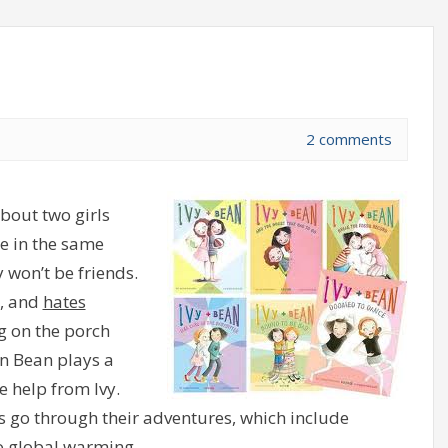
2 comments
bout two girls
e in the same
y won’t be friends.
s, and
hates
ng on the porch
n Bean plays a
e help from Ivy.
s go through their adventures, which include
to global warming.