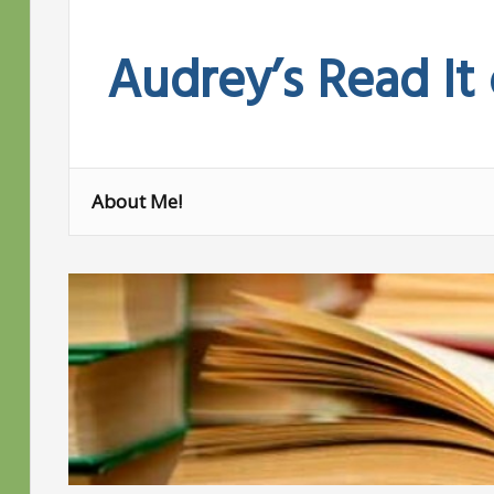
Skip
to
Audrey’s Read It
content
About Me!