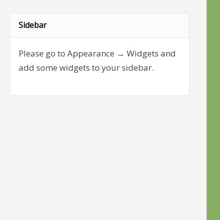
Sidebar
Please go to Appearance → Widgets and
add some widgets to your sidebar.