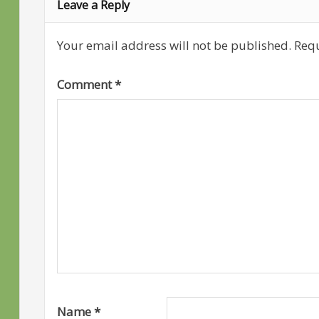
Leave a Reply
Your email address will not be published.
Requ
Comment
*
Name
*