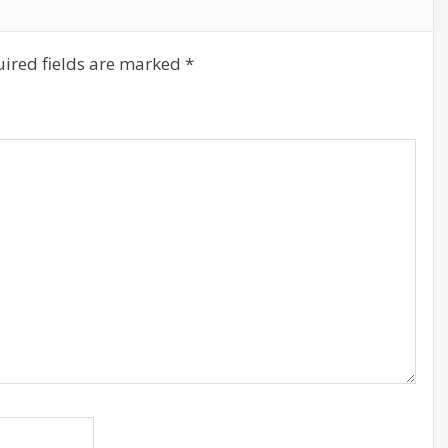
ired fields are marked
*