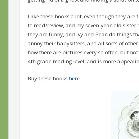
I like these books a lot, even though they are 
to read/review, and my seven-year-old sister
they are funny, and Ivy and Bean do things th
annoy their babysitters, and all sorts of other 
how there are pictures every so often, but not
4th grade reading level, and is more appealing
Buy these books
here
.