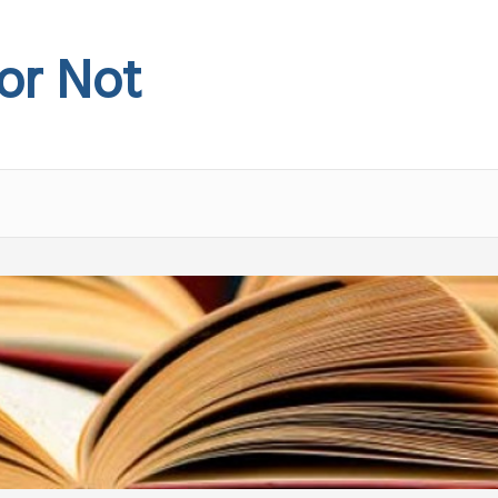
 or Not