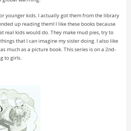
for younger kids. I actually got them from the library
 ended up reading them! I like these books because
at real kids would do. They make mud pies, try to
things that I can imagine my sister doing. I also like
 as much as a picture book. This series is on a 2nd-
 to girls.