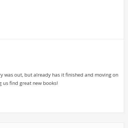
ry was out, but already has it finished and moving on
g us find great new books!