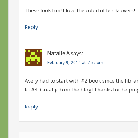
These look fun! I love the colorful bookcovers!
Reply
Natalie A
says:
February 9, 2012 at 7:57 pm
Avery had to start with #2 book since the libra
to #3. Great job on the blog! Thanks for helpin
Reply