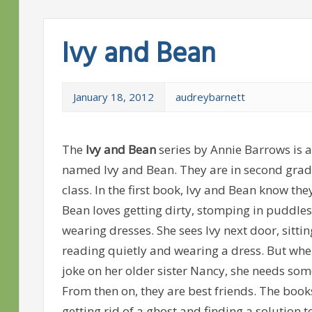
Ivy and Bean
January 18, 2012
audreybarnett
The
Ivy and Bean
series by Annie Barrows is a
named Ivy and Bean. They are in second grad
class. In the first book, Ivy and Bean know the
Bean loves getting dirty, stomping in puddle
wearing dresses. She sees Ivy next door, sitti
reading quietly and wearing a dress. But whe
joke on her older sister Nancy, she needs som
From then on, they are best friends. The book
getting rid of a ghost and finding a solution 