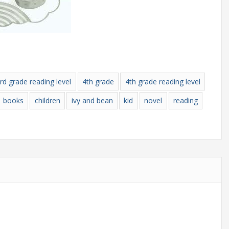
rd grade reading level
4th grade
4th grade reading level
books
children
ivy and bean
kid
novel
reading