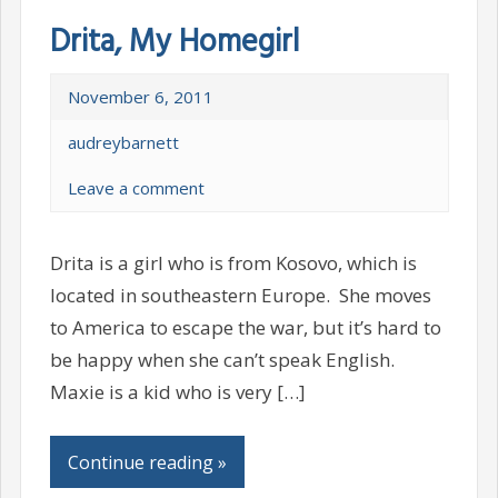
Drita, My Homegirl
November 6, 2011
audreybarnett
Leave a comment
Drita is a girl who is from Kosovo, which is
located in southeastern Europe. She moves
to America to escape the war, but it’s hard to
be happy when she can’t speak English.
Maxie is a kid who is very […]
Continue reading »