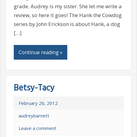
grade. Audrey is my sister. She let me write a
review, so here it goes! The Hank the Cowdog
series by John Erickson is about Hank, a dog
[…]
Continue reading »
Betsy-Tacy
February 26, 2012
audreybarnett
Leave a comment