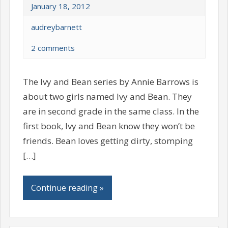
January 18, 2012
audreybarnett
2 comments
The Ivy and Bean series by Annie Barrows is
about two girls named Ivy and Bean. They
are in second grade in the same class. In the
first book, Ivy and Bean know they won’t be
friends. Bean loves getting dirty, stomping
[…]
Continue reading »