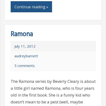
Continue reading »
Ramona
July 11, 2012
audreybarnett
5 comments
The Ramona series by Beverly Cleary is about
a little girl named Ramona, who is four years
old in the first book. She is a funny kid who
doesn’t mean to be a pest (well, maybe