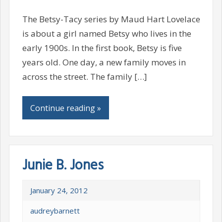
The Betsy-Tacy series by Maud Hart Lovelace
is about a girl named Betsy who lives in the
early 1900s. In the first book, Betsy is five
years old. One day, a new family moves in
across the street. The family […]
Continue reading »
Junie B. Jones
January 24, 2012
audreybarnett