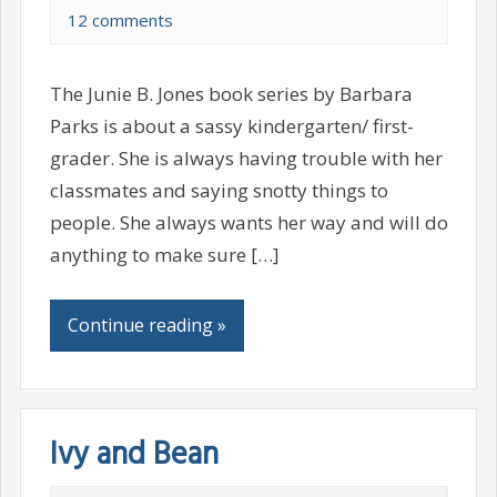
12 comments
The Junie B. Jones book series by Barbara
Parks is about a sassy kindergarten/ first-
grader. She is always having trouble with her
classmates and saying snotty things to
people. She always wants her way and will do
anything to make sure […]
Continue reading »
Ivy and Bean