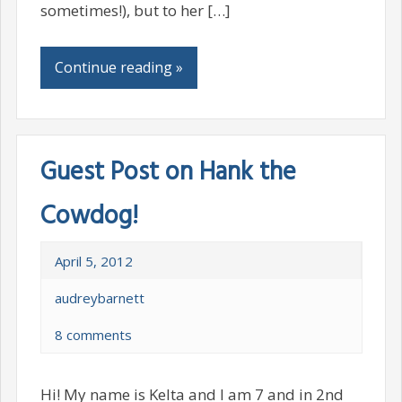
sometimes!), but to her […]
Continue reading »
Guest Post on Hank the
Cowdog!
April 5, 2012
audreybarnett
8 comments
Hi! My name is Kelta and I am 7 and in 2nd