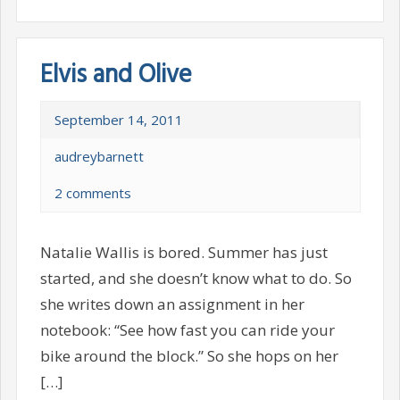
Elvis and Olive
September 14, 2011
audreybarnett
2 comments
Natalie Wallis is bored. Summer has just
started, and she doesn’t know what to do. So
she writes down an assignment in her
notebook: “See how fast you can ride your
bike around the block.” So she hops on her
[…]