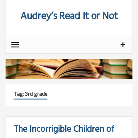
Skip
Audrey’s Read It or Not
to
content
Tag:
3rd grade
The Incorrigible Children of