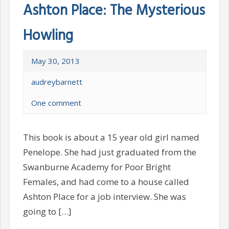
Ashton Place: The Mysterious
Howling
May 30, 2013
audreybarnett
One comment
This book is about a 15 year old girl named
Penelope. She had just graduated from the
Swanburne Academy for Poor Bright
Females, and had come to a house called
Ashton Place for a job interview. She was
going to […]