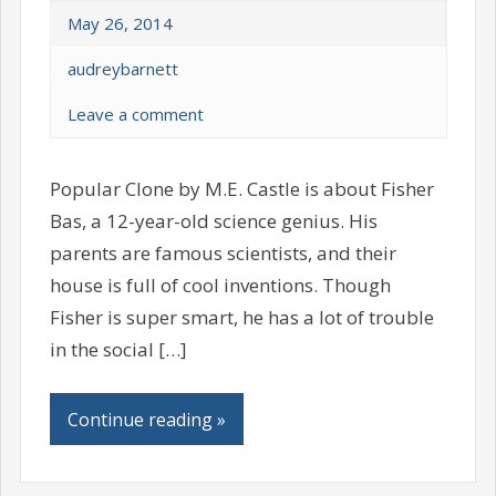
May 26, 2014
audreybarnett
Leave a comment
Popular Clone by M.E. Castle is about Fisher
Bas, a 12-year-old science genius. His
parents are famous scientists, and their
house is full of cool inventions. Though
Fisher is super smart, he has a lot of trouble
in the social […]
Continue reading »