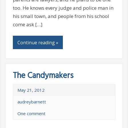
too. He knows every judge and police man in
his small town, and people from his school
come ask […]
Continue reading »
The Candymakers
May 21, 2012
audreybarnett
One comment