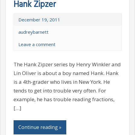
Hank Zipzer
December 19, 2011
audreybarnett
Leave a comment
The Hank Zipzer series by Henry Winkler and
Lin Oliver is about a boy named Hank. Hank
is a 4th-grader who lives in New York. He
tends to get into trouble very often. For
example, he has trouble reading fractions,
[…]
Continue reading »