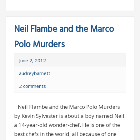
Neil Flambe and the Marco
Polo Murders
June 2, 2012
audreybarnett
2 comments
Neil Flambe and the Marco Polo Murders
by Kevin Sylvester is about a boy named Neil,
a 14-year-old wonder-chef. He is one of the
best chefs in the world, all because of one