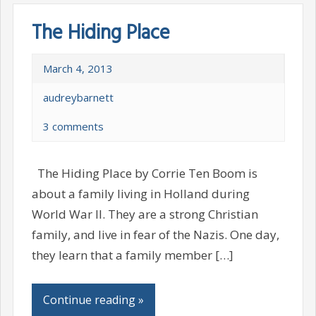
The Hiding Place
March 4, 2013
audreybarnett
3 comments
The Hiding Place by Corrie Ten Boom is
about a family living in Holland during
World War II. They are a strong Christian
family, and live in fear of the Nazis. One day,
they learn that a family member […]
Continue reading »