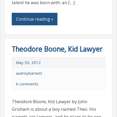
talent he was born with: an […]
Continue reading »
Theodore Boone, Kid Lawyer
May 30, 2012
audreybarnett
6 comments
Theodore Boone, Kid Lawyer by John
Grisham is about a boy named Theo. His
parents are lawyers, and he plans to be one