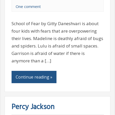
One comment
School of Fear by Gitty Daneshvari is about
four kids with fears that are overpowering
their lives. Madeline is deathly afraid of bugs
and spiders. Lulu is afraid of small spaces.
Garrison is afraid of water if there is
anymore than a […]
Continue reading »
Percy Jackson