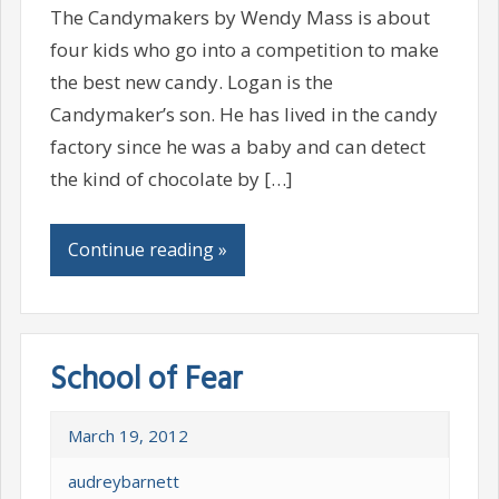
The Candymakers by Wendy Mass is about
four kids who go into a competition to make
the best new candy. Logan is the
Candymaker’s son. He has lived in the candy
factory since he was a baby and can detect
the kind of chocolate by […]
Continue reading »
School of Fear
March 19, 2012
audreybarnett