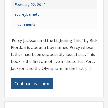
February 22, 2012
audreybarnett
4 comments
Percy Jackson and the Lightning Thief by Rick
Riordan is about a boy named Percy whose
father had been supposedly lost at sea. This
book is the first out of five in the series, Percy
Jackson and the Olympians. In the first […]
Continue reading »