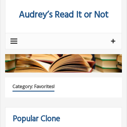
Skip
Audrey’s Read It or Not
to
content
Category:
Favorites!
Popular Clone