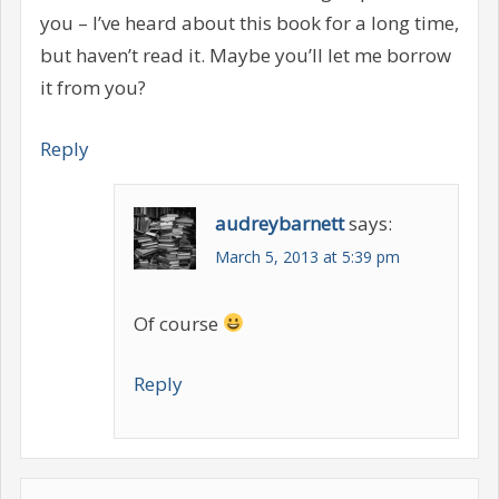
you – I’ve heard about this book for a long time,
but haven’t read it. Maybe you’ll let me borrow
it from you?
Reply
audreybarnett
says:
March 5, 2013 at 5:39 pm
Of course
Reply