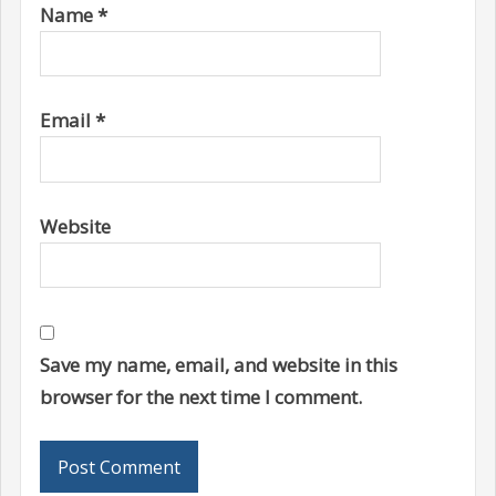
Name
*
Email
*
Website
Save my name, email, and website in this
browser for the next time I comment.