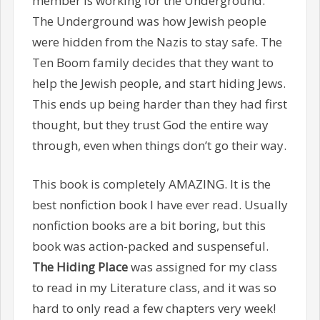
member is working for the Underground.
The Underground was how Jewish people
were hidden from the Nazis to stay safe. The
Ten Boom family decides that they want to
help the Jewish people, and start hiding Jews.
This ends up being harder than they had first
thought, but they trust God the entire way
through, even when things don’t go their way.
This book is completely AMAZING. It is the
best nonfiction book I have ever read. Usually
nonfiction books are a bit boring, but this
book was action-packed and suspenseful.
The Hiding Place
was assigned for my class
to read in my Literature class, and it was so
hard to only read a few chapters very week!