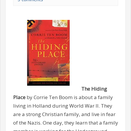
The Hiding
Place
by Corrie Ten Boom is about a family
living in Holland during World War II. They
are a strong Christian family, and live in fear
of the Nazis. One day, they learn that a family