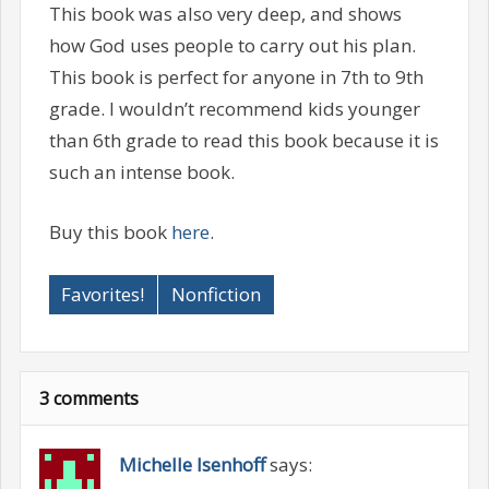
This book was also very deep, and shows
how God uses people to carry out his plan.
This book is perfect for anyone in 7th to 9th
grade. I wouldn’t recommend kids younger
than 6th grade to read this book because it is
such an intense book.
Buy this book
here
.
Favorites!
Nonfiction
3 comments
Michelle Isenhoff
says: