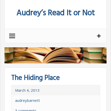
Skip
Audrey’s Read It or Not
to
content
The Hiding Place
March 4, 2013
audreybarnett
3 comments