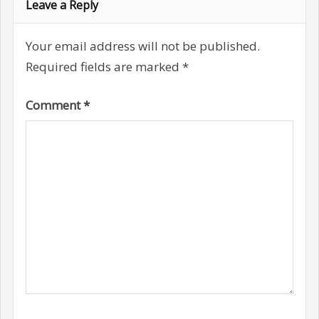
Leave a Reply
Your email address will not be published.
Required fields are marked
*
Comment
*