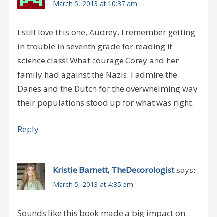
March 5, 2013 at 10:37 am
I still love this one, Audrey. I remember getting
in trouble in seventh grade for reading it
science class! What courage Corey and her
family had against the Nazis. I admire the
Danes and the Dutch for the overwhelming way
their populations stood up for what was right.
Reply
Kristie Barnett, TheDecorologist
says:
March 5, 2013 at 4:35 pm
Sounds like this book made a big impact on