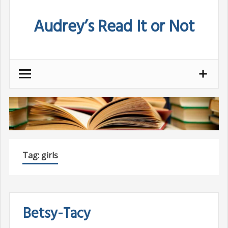
Skip
Audrey’s Read It or Not
to
content
Tag:
girls
Betsy-Tacy