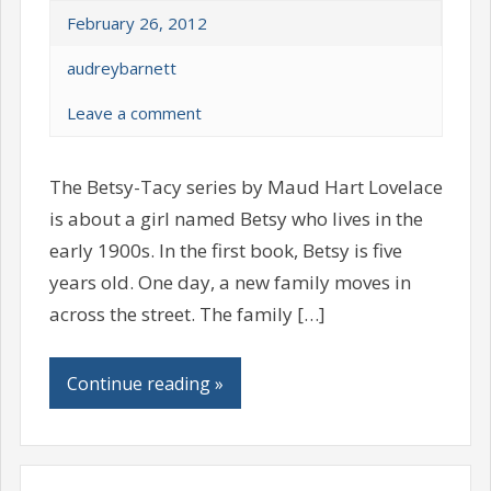
February 26, 2012
audreybarnett
Leave a comment
The Betsy-Tacy series by Maud Hart Lovelace
is about a girl named Betsy who lives in the
early 1900s. In the first book, Betsy is five
years old. One day, a new family moves in
across the street. The family […]
Continue reading »