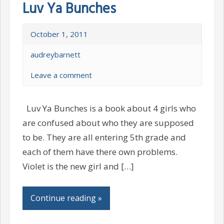
Luv Ya Bunches
October 1, 2011
audreybarnett
Leave a comment
Luv Ya Bunches is a book about 4 girls who
are confused about who they are supposed
to be. They are all entering 5th grade and
each of them have there own problems.
Violet is the new girl and […]
Continue reading »