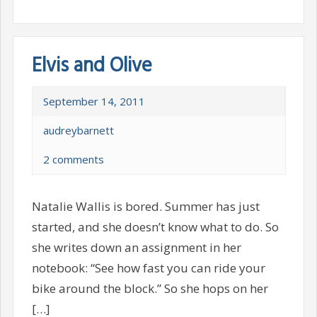
Elvis and Olive
September 14, 2011
audreybarnett
2 comments
Natalie Wallis is bored. Summer has just
started, and she doesn’t know what to do. So
she writes down an assignment in her
notebook: “See how fast you can ride your
bike around the block.” So she hops on her
[…]