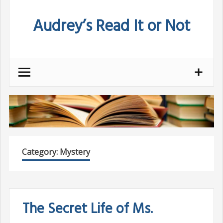
Skip
Audrey’s Read It or Not
to
content
Category:
Mystery
The Secret Life of Ms.