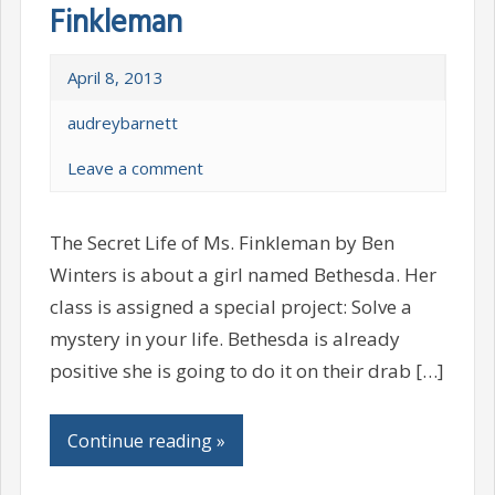
Finkleman
April 8, 2013
audreybarnett
Leave a comment
The Secret Life of Ms. Finkleman by Ben
Winters is about a girl named Bethesda. Her
class is assigned a special project: Solve a
mystery in your life. Bethesda is already
positive she is going to do it on their drab […]
Continue reading »