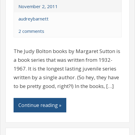
November 2, 2011
audreybarnett
2 comments
The Judy Bolton books by Margaret Sutton is
a book series that was written from 1932-
1967. It is the longest lasting juvenile series
written by a single author. (So hey, they have
to be pretty good, right?!) In the books, […]
Continue reading »