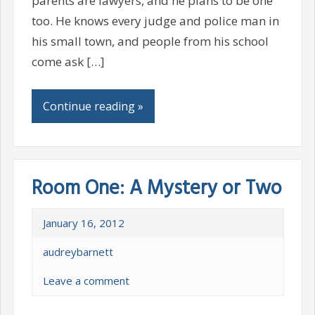
parents are lawyers, and he plans to be one
too. He knows every judge and police man in
his small town, and people from his school
come ask […]
Continue reading »
Room One: A Mystery or Two
January 16, 2012
audreybarnett
Leave a comment