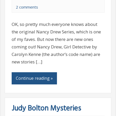
2 comments
OK, so pretty much everyone knows about
the original Nancy Drew Series, which is one
of my faves. But now there are new ones
coming out! Nancy Drew, Girl Detective by
Carolyn Kenne (the author’s code name) are
new stories […]
Continue reading »
Judy Bolton Mysteries