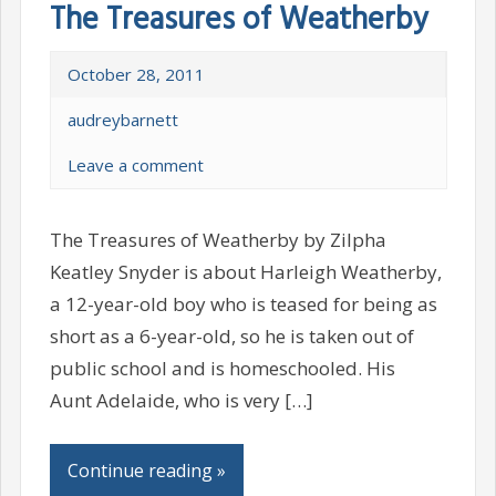
The Treasures of Weatherby
October 28, 2011
audreybarnett
Leave a comment
The Treasures of Weatherby by Zilpha
Keatley Snyder is about Harleigh Weatherby,
a 12-year-old boy who is teased for being as
short as a 6-year-old, so he is taken out of
public school and is homeschooled. His
Aunt Adelaide, who is very […]
Continue reading »