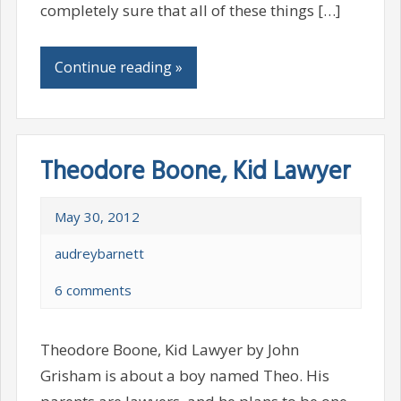
completely sure that all of these things […]
Continue reading »
Theodore Boone, Kid Lawyer
May 30, 2012
audreybarnett
6 comments
Theodore Boone, Kid Lawyer by John
Grisham is about a boy named Theo. His