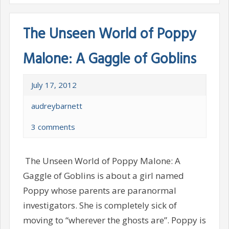
The Unseen World of Poppy
Malone: A Gaggle of Goblins
July 17, 2012
audreybarnett
3 comments
The Unseen World of Poppy Malone: A
Gaggle of Goblins is about a girl named
Poppy whose parents are paranormal
investigators. She is completely sick of
moving to “wherever the ghosts are”. Poppy is