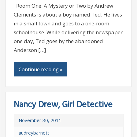
Room One: A Mystery or Two by Andrew
Clements is about a boy named Ted. He lives
in a small town and goes to a one-room
schoolhouse. While delivering the newspaper
one day, Ted goes by the abandoned
Anderson […]
Continue reading »
Nancy Drew, Girl Detective
November 30, 2011
audreybarnett