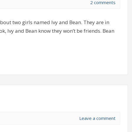
2 comments
about two girls named Ivy and Bean. They are in
ook, Ivy and Bean know they won’t be friends. Bean
Leave a comment