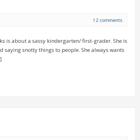
12 comments
s is about a sassy kindergarten/ first-grader. She is
d saying snotty things to people. She always wants
]