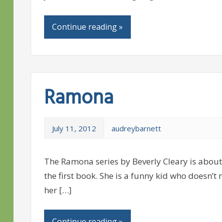
Continue reading »
Ramona
July 11, 2012
audreybarnett
The Ramona series by Beverly Cleary is about 
the first book. She is a funny kid who doesn’t
her […]
Continue reading »