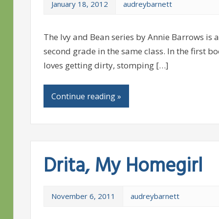
January 18, 2012
audreybarnett
The Ivy and Bean series by Annie Barrows is 
second grade in the same class. In the first b
loves getting dirty, stomping […]
Continue reading »
Drita, My Homegirl
November 6, 2011
audreybarnett