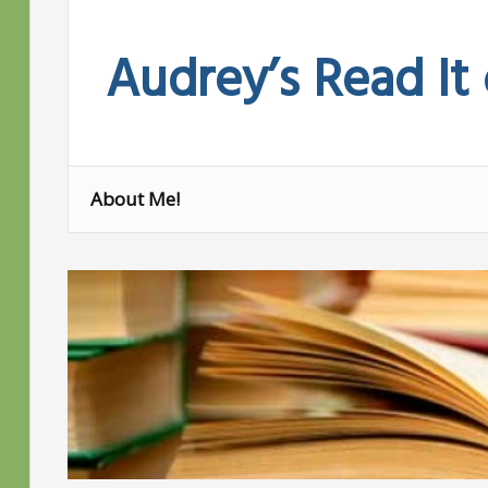
Skip
to
Audrey’s Read It
content
About Me!