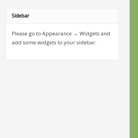
Sidebar
Please go to Appearance → Widgets and
add some widgets to your sidebar.