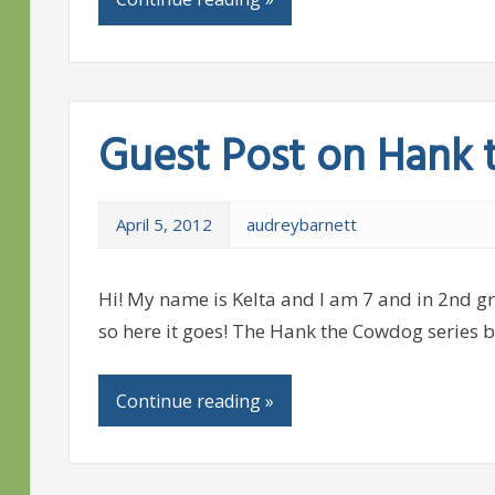
Guest Post on Hank
April 5, 2012
audreybarnett
Hi! My name is Kelta and I am 7 and in 2nd gra
so here it goes! The Hank the Cowdog series b
Continue reading »