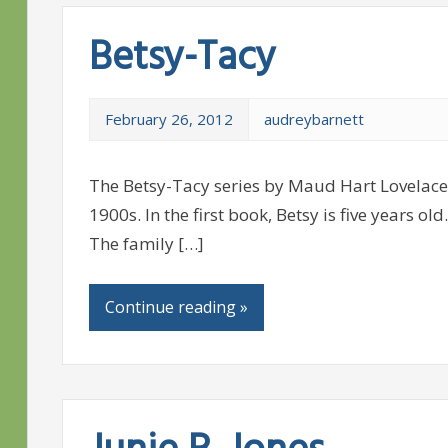
Betsy-Tacy
February 26, 2012
audreybarnett
The Betsy-Tacy series by Maud Hart Lovelace i
1900s. In the first book, Betsy is five years o
The family […]
Continue reading »