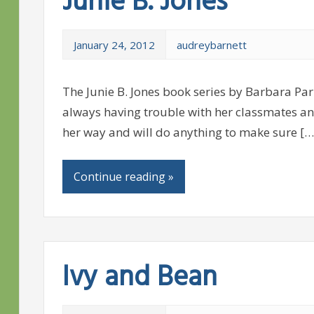
Junie B. Jones
January 24, 2012
audreybarnett
The Junie B. Jones book series by Barbara Park
always having trouble with her classmates an
her way and will do anything to make sure […
Continue reading »
Ivy and Bean