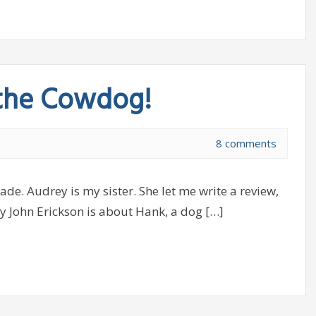
 the Cowdog!
8 comments
de. Audrey is my sister. She let me write a review,
y John Erickson is about Hank, a dog […]