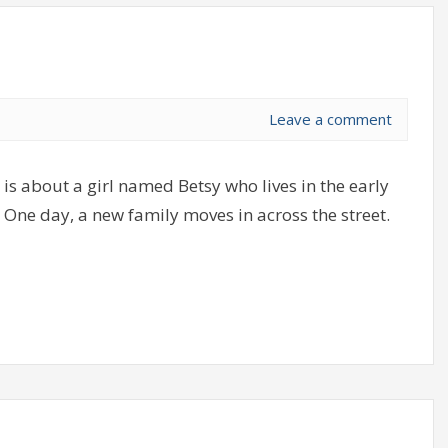
Leave a comment
s about a girl named Betsy who lives in the early
ld. One day, a new family moves in across the street.