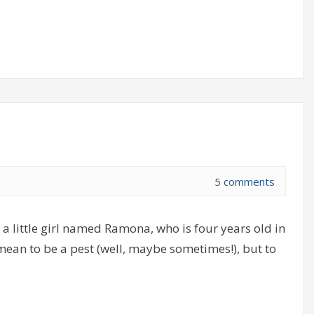
5 comments
a little girl named Ramona, who is four years old in
 mean to be a pest (well, maybe sometimes!), but to