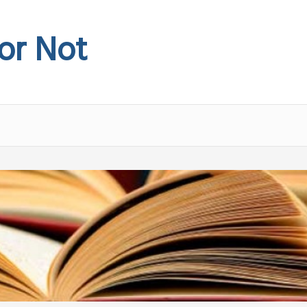
 or Not