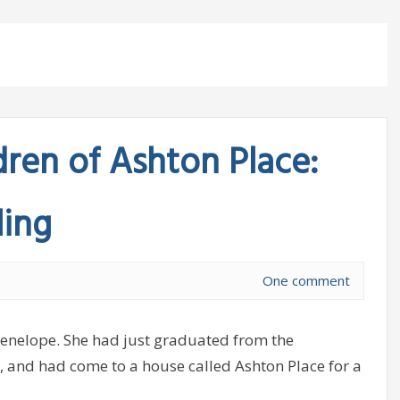
dren of Ashton Place:
ling
One comment
Penelope. She had just graduated from the
and had come to a house called Ashton Place for a