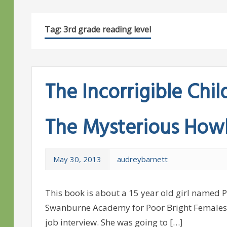
Tag:
3rd grade reading level
The Incorrigible Chil
The Mysterious How
May 30, 2013
audreybarnett
This book is about a 15 year old girl named 
Swanburne Academy for Poor Bright Females, 
job interview. She was going to […]