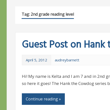
Tag:
2nd grade reading level
Guest Post on Hank
April 5, 2012
audreybarnett
Hi! My name is Kelta and I am 7 and in 2nd gra
so here it goes! The Hank the Cowdog series b
Continue reading »