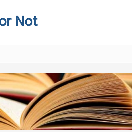
 or Not