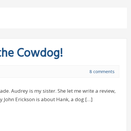
 the Cowdog!
8 comments
de. Audrey is my sister. She let me write a review,
y John Erickson is about Hank, a dog […]