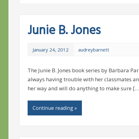
Junie B. Jones
January 24, 2012
audreybarnett
The Junie B. Jones book series by Barbara Park
always having trouble with her classmates an
her way and will do anything to make sure […
Continue reading »