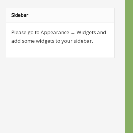
Sidebar
Please go to Appearance → Widgets and
add some widgets to your sidebar.