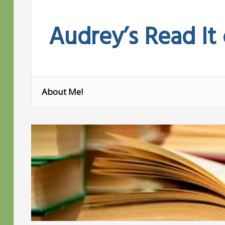
Skip
to
Audrey’s Read It
content
About Me!