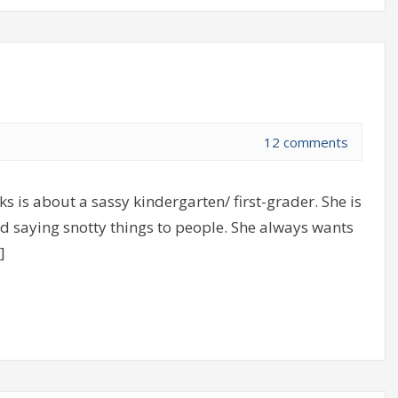
12 comments
s is about a sassy kindergarten/ first-grader. She is
d saying snotty things to people. She always wants
]