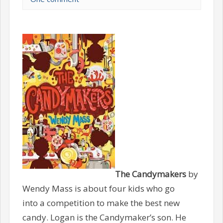
The Candymakers
by
Wendy Mass is about four kids who go
into a competition to make the best new
candy. Logan is the Candymaker’s son. He