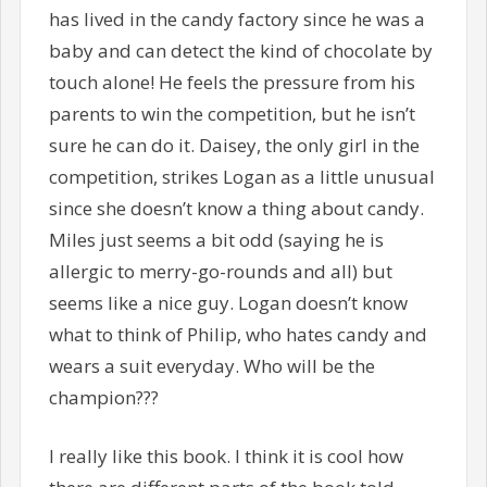
has lived in the candy factory since he was a
baby and can detect the kind of chocolate by
touch alone! He feels the pressure from his
parents to win the competition, but he isn’t
sure he can do it. Daisey, the only girl in the
competition, strikes Logan as a little unusual
since she doesn’t know a thing about candy.
Miles just seems a bit odd (saying he is
allergic to merry-go-rounds and all) but
seems like a nice guy. Logan doesn’t know
what to think of Philip, who hates candy and
wears a suit everyday. Who will be the
champion???
I really like this book. I think it is cool how