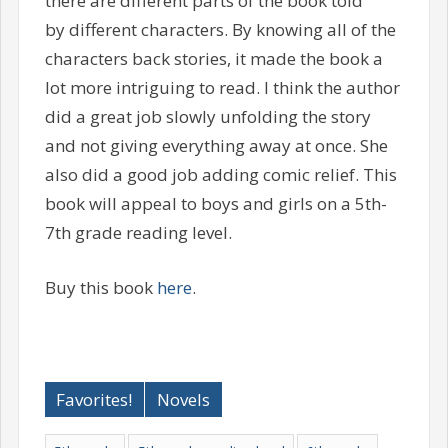
there are different parts of the book told
by different characters. By knowing all of the
characters back stories, it made the book a
lot more intriguing to read. I think the author
did a great job slowly unfolding the story
and not giving everything away at once. She
also did a good job adding comic relief. This
book will appeal to boys and girls on a 5th-
7th grade reading level.
Buy this book
here
.
Favorites!
Novels