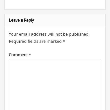
Leave a Reply
Your email address will not be published.
Required fields are marked
*
Comment
*