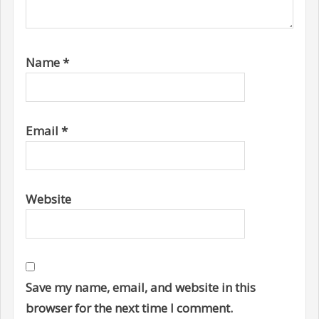
Name
*
Email
*
Website
Save my name, email, and website in this
browser for the next time I comment.