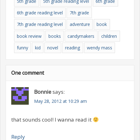
5th grade
5th grade reading level
6th grade
6th grade reading level
7th grade
7th grade reading level
adventure
book
book review
books
candymakers
children
funny
kid
novel
reading
wendy mass
One comment
Bonnie
says:
May 28, 2012 at 10:29 am
that sounds cool! I wanna read it
Reply