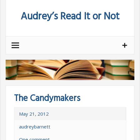
Skip
Audrey’s Read It or Not
to
content
The Candymakers
May 21, 2012
audreybarnett
One comment