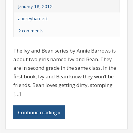
January 18, 2012
audreybarnett
2 comments
The Ivy and Bean series by Annie Barrows is
about two girls named Ivy and Bean. They
are in second grade in the same class. In the
first book, Ivy and Bean know they won’t be
friends. Bean loves getting dirty, stomping
[…]
Continue reading »