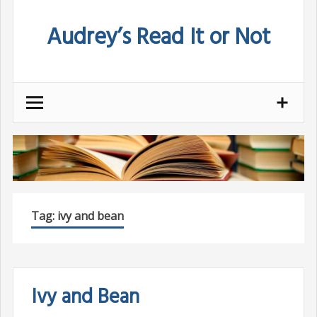
Skip
Audrey’s Read It or Not
to
content
Tag:
ivy and bean
Ivy and Bean