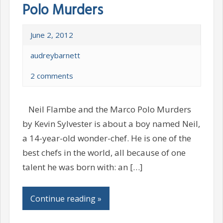
Polo Murders
June 2, 2012
audreybarnett
2 comments
Neil Flambe and the Marco Polo Murders
by Kevin Sylvester is about a boy named Neil,
a 14-year-old wonder-chef. He is one of the
best chefs in the world, all because of one
talent he was born with: an […]
Continue reading »