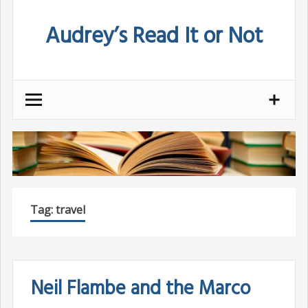
Skip
Audrey’s Read It or Not
to
content
Tag:
travel
Neil Flambe and the Marco