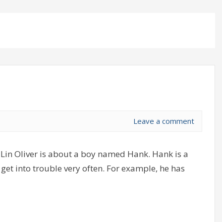
Leave a comment
Lin Oliver is about a boy named Hank. Hank is a
get into trouble very often. For example, he has