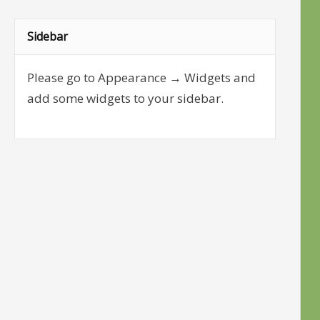
Sidebar
Please go to Appearance → Widgets and
add some widgets to your sidebar.