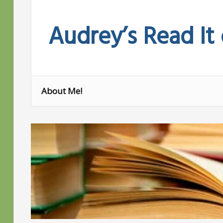
Skip
to
Audrey’s Read It
content
About Me!