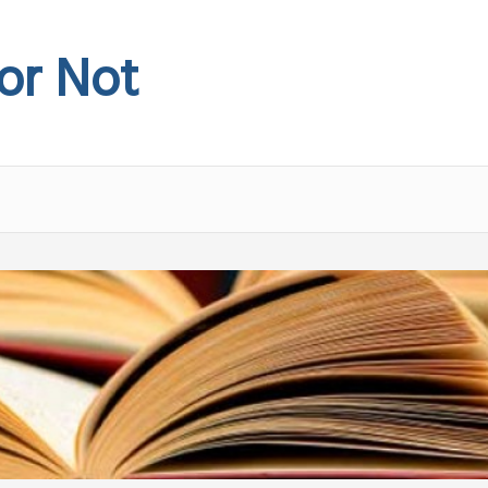
 or Not