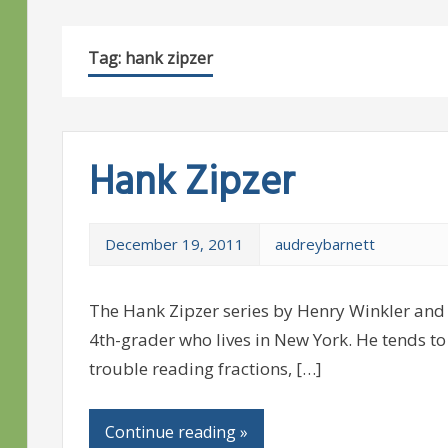
Tag:
hank zipzer
Hank Zipzer
December 19, 2011
audreybarnett
The Hank Zipzer series by Henry Winkler and 
4th-grader who lives in New York. He tends to 
trouble reading fractions, […]
Continue reading »