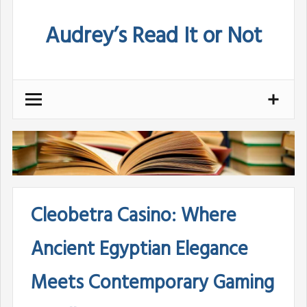
Skip
Audrey’s Read It or Not
to
content
Cleobetra Casino: Where
Ancient Egyptian Elegance
Meets Contemporary Gaming