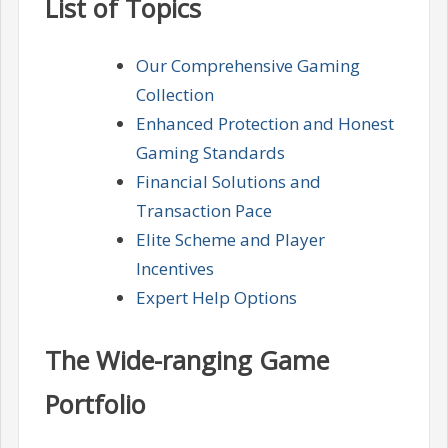
List of Topics
Our Comprehensive Gaming
Collection
Enhanced Protection and Honest
Gaming Standards
Financial Solutions and
Transaction Pace
Elite Scheme and Player
Incentives
Expert Help Options
The Wide-ranging Game
Portfolio