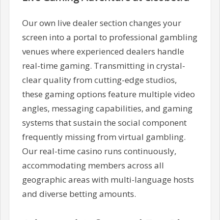
Our own live dealer section changes your
screen into a portal to professional gambling
venues where experienced dealers handle
real-time gaming. Transmitting in crystal-
clear quality from cutting-edge studios,
these gaming options feature multiple video
angles, messaging capabilities, and gaming
systems that sustain the social component
frequently missing from virtual gambling.
Our real-time casino runs continuously,
accommodating members across all
geographic areas with multi-language hosts
and diverse betting amounts.