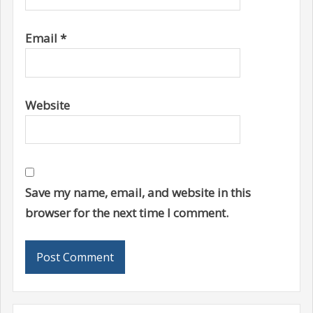
Email
*
Website
Save my name, email, and website in this
browser for the next time I comment.