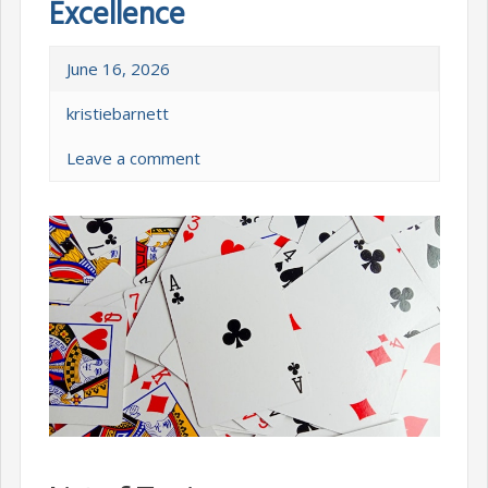
Excellence
June 16, 2026
kristiebarnett
Leave a comment