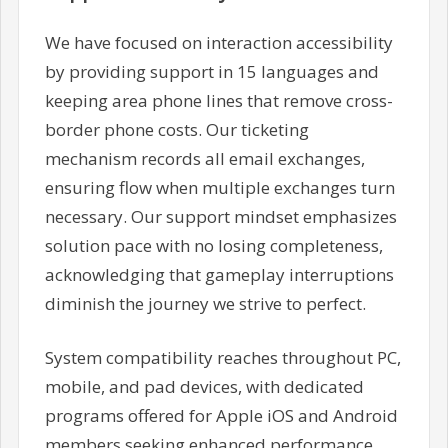
We have focused on interaction accessibility
by providing support in 15 languages and
keeping area phone lines that remove cross-
border phone costs. Our ticketing
mechanism records all email exchanges,
ensuring flow when multiple exchanges turn
necessary. Our support mindset emphasizes
solution pace with no losing completeness,
acknowledging that gameplay interruptions
diminish the journey we strive to perfect.
System compatibility reaches throughout PC,
mobile, and pad devices, with dedicated
programs offered for Apple iOS and Android
members seeking enhanced performance.