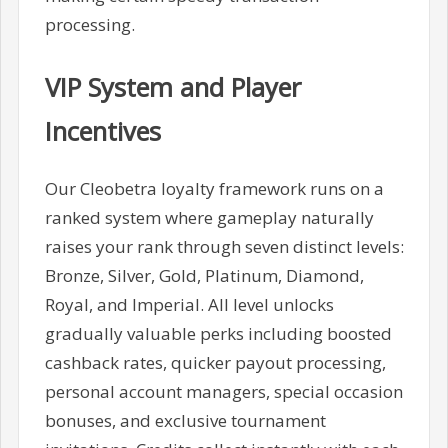
processing.
VIP System and Player
Incentives
Our Cleobetra loyalty framework runs on a
ranked system where gameplay naturally
raises your rank through seven distinct levels:
Bronze, Silver, Gold, Platinum, Diamond,
Royal, and Imperial. All level unlocks
gradually valuable perks including boosted
cashback rates, quicker payout processing,
personal account managers, special occasion
bonuses, and exclusive tournament