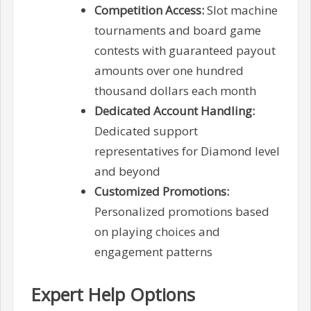
Competition Access:
Slot machine
tournaments and board game
contests with guaranteed payout
amounts over one hundred
thousand dollars each month
Dedicated Account Handling:
Dedicated support
representatives for Diamond level
and beyond
Customized Promotions:
Personalized promotions based
on playing choices and
engagement patterns
Expert Help Options