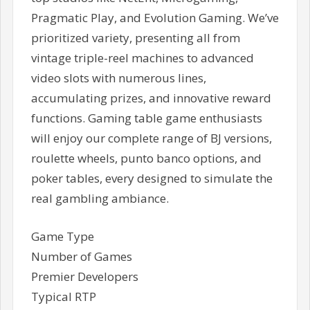
Pragmatic Play, and Evolution Gaming. We’ve
prioritized variety, presenting all from
vintage triple-reel machines to advanced
video slots with numerous lines,
accumulating prizes, and innovative reward
functions. Gaming table game enthusiasts
will enjoy our complete range of BJ versions,
roulette wheels, punto banco options, and
poker tables, every designed to simulate the
real gambling ambiance.
Game Type
Number of Games
Premier Developers
Typical RTP