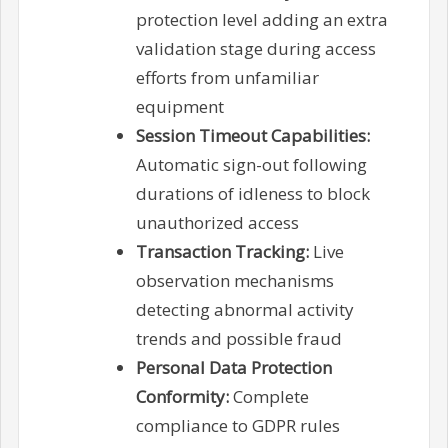
protection level adding an extra
validation stage during access
efforts from unfamiliar
equipment
Session Timeout Capabilities:
Automatic sign-out following
durations of idleness to block
unauthorized access
Transaction Tracking:
Live
observation mechanisms
detecting abnormal activity
trends and possible fraud
Personal Data Protection
Conformity:
Complete
compliance to GDPR rules