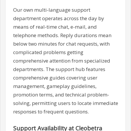
Our own multi-language support
department operates across the day by
means of real-time chat, e-mail, and
telephone methods. Reply durations mean
below two minutes for chat requests, with
complicated problems getting
comprehensive attention from specialized
departments. The support hub features
comprehensive guides covering user
management, gameplay guidelines,
promotion terms, and technical problem-
solving, permitting users to locate immediate
responses to frequent questions.
Support Availability at Cleobetra