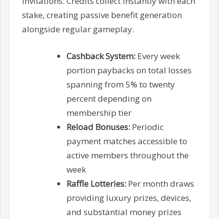
invitations. Credits collect instantly with each
stake, creating passive benefit generation
alongside regular gameplay.
Cashback System:
Every week
portion paybacks on total losses
spanning from 5% to twenty
percent depending on
membership tier
Reload Bonuses:
Periodic
payment matches accessible to
active members throughout the
week
Raffle Lotteries:
Per month draws
providing luxury prizes, devices,
and substantial money prizes