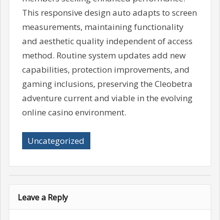
This responsive design auto adapts to screen
measurements, maintaining functionality
and aesthetic quality independent of access
method. Routine system updates add new
capabilities, protection improvements, and
gaming inclusions, preserving the Cleobetra
adventure current and viable in the evolving
online casino environment.
Uncategorized
Leave a Reply