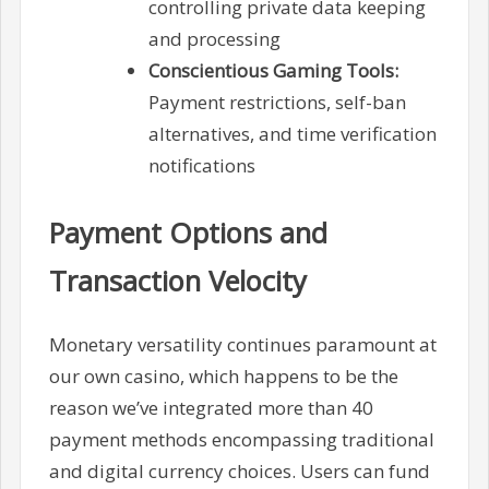
controlling private data keeping
and processing
Conscientious Gaming Tools:
Payment restrictions, self-ban
alternatives, and time verification
notifications
Payment Options and
Transaction Velocity
Monetary versatility continues paramount at
our own casino, which happens to be the
reason we’ve integrated more than 40
payment methods encompassing traditional
and digital currency choices. Users can fund