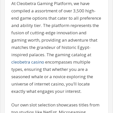
At Cleobetra Gaming Platform, we have
compiled a assortment of over 3,500 high-
end game options that cater to all preference
and ability tier. The platform represents the
fusion of cutting-edge innovation and
gaming worth, providing an adventure that
matches the grandeur of historic Egypt-
inspired palaces. The gaming catalog at
cleobetra casino
encompasses multiple
types, ensuring that whether you are a
seasoned whale or a novice exploring the
universe of internet casino, you’ll locate
exactly what engages your interest.
Our own slot selection showcases titles from
top studios like NetEnt, Microgaming,