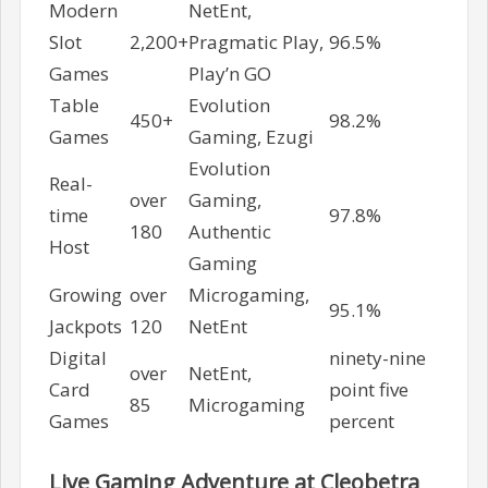
Modern
NetEnt,
Slot
2,200+
Pragmatic Play,
96.5%
Games
Play’n GO
Table
Evolution
450+
98.2%
Games
Gaming, Ezugi
Evolution
Real-
over
Gaming,
time
97.8%
180
Authentic
Host
Gaming
Growing
over
Microgaming,
95.1%
Jackpots
120
NetEnt
Digital
ninety-nine
over
NetEnt,
Card
point five
85
Microgaming
Games
percent
Live Gaming Adventure at Cleobetra