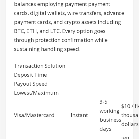
balances employing payment payment
cards, digital wallets, wire transfers, advance
payment cards, and crypto assets including
BTC, ETH, and LTC. Every option goes
through protection confirmation while
sustaining handling speed.
Transaction Solution
Deposit Time
Payout Speed
Lowest/Maximum
3-5
$10 / fi
working
Visa/Mastercard
Instant
thousa
business
dollars
days
ten