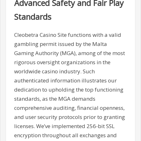
Advanced Safety and Fair Play
Standards
Cleobetra Casino Site functions with a valid
gambling permit issued by the Malta
Gaming Authority (MGA), among of the most
rigorous oversight organizations in the
worldwide casino industry. Such
authenticated information illustrates our
dedication to upholding the top functioning
standards, as the MGA demands
comprehensive auditing, financial openness,
and user security protocols prior to granting
licenses. We’ve implemented 256-bit SSL
encryption throughout all exchanges and