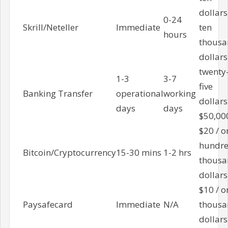
dollars
0-24
Skrill/Neteller
Immediate
ten
hours
thousa
dollars
twenty
1-3
3-7
five
Banking Transfer
operational
working
dollars
days
days
$50,00
$20 / o
hundr
Bitcoin/Cryptocurrency
15-30 mins
1-2 hrs
thousa
dollars
$10 / o
Paysafecard
Immediate
N/A
thousa
dollars