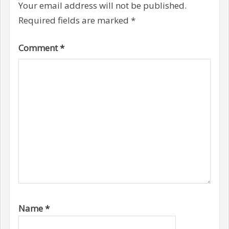
Your email address will not be published.
Required fields are marked
*
Comment
*
Name
*