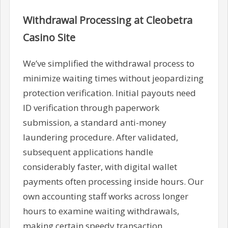
Withdrawal Processing at Cleobetra
Casino Site
We’ve simplified the withdrawal process to
minimize waiting times without jeopardizing
protection verification. Initial payouts need
ID verification through paperwork
submission, a standard anti-money
laundering procedure. After validated,
subsequent applications handle
considerably faster, with digital wallet
payments often processing inside hours. Our
own accounting staff works across longer
hours to examine waiting withdrawals,
making certain speedy transaction