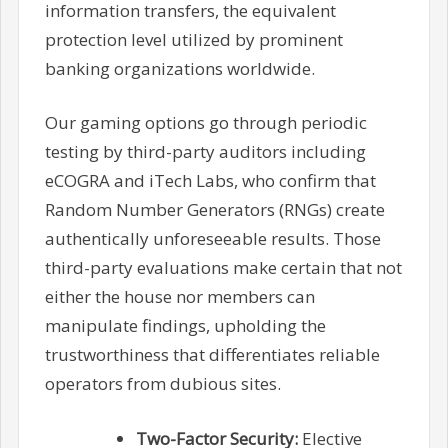
information transfers, the equivalent
protection level utilized by prominent
banking organizations worldwide.
Our gaming options go through periodic
testing by third-party auditors including
eCOGRA and iTech Labs, who confirm that
Random Number Generators (RNGs) create
authentically unforeseeable results. Those
third-party evaluations make certain that not
either the house nor members can
manipulate findings, upholding the
trustworthiness that differentiates reliable
operators from dubious sites.
Two-Factor Security:
Elective