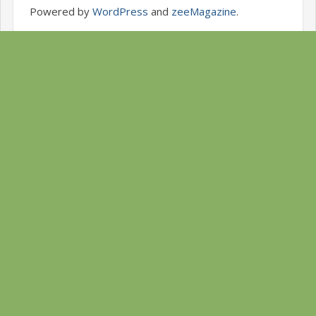
Powered by
WordPress
and
zeeMagazine
.