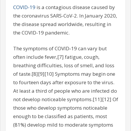
COVID-19
is a contagious disease caused by
the coronavirus SARS-CoV-2. In January 2020,
the disease spread worldwide, resulting in
the COVID-19 pandemic.
The symptoms of COVID‑19 can vary but
often include fever,[7] fatigue, cough,
breathing difficulties, loss of smell, and loss
of taste.[8][9][10] Symptoms may begin one
to fourteen days after exposure to the virus.
At least a third of people who are infected do
not develop noticeable symptoms.[11][12] Of
those who develop symptoms noticeable
enough to be classified as patients, most
(81%) develop mild to moderate symptoms