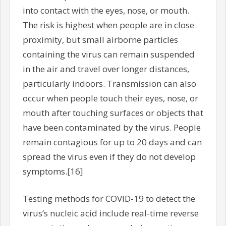
into contact with the eyes, nose, or mouth.
The risk is highest when people are in close
proximity, but small airborne particles
containing the virus can remain suspended
in the air and travel over longer distances,
particularly indoors. Transmission can also
occur when people touch their eyes, nose, or
mouth after touching surfaces or objects that
have been contaminated by the virus. People
remain contagious for up to 20 days and can
spread the virus even if they do not develop
symptoms.[16]
Testing methods for COVID-19 to detect the
virus’s nucleic acid include real-time reverse