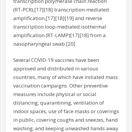
transcription polymerase chain reaction
(RT‑PCR),[17][18] transcription-mediated
amplification,[17][18][19] and reverse
transcription loop-mediated isothermal
amplification (RT‑LAMP)[17][18] from a
nasopharyngeal swab.[20]
Several COVID-19 vaccines have been
approved and distributed in various
countries, many of which have initiated mass
vaccination campaigns. Other preventive
measures include physical or social
distancing, quarantining, ventilation of
indoor spaces, use of face masks or coverings
in public, covering coughs and sneezes, hand
washing, and keeping unwashed hands away