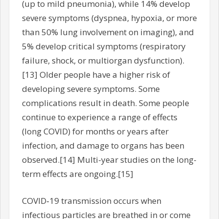
(up to mild pneumonia), while 14% develop
severe symptoms (dyspnea, hypoxia, or more
than 50% lung involvement on imaging), and
5% develop critical symptoms (respiratory
failure, shock, or multiorgan dysfunction).
[13] Older people have a higher risk of
developing severe symptoms. Some
complications result in death. Some people
continue to experience a range of effects
(long COVID) for months or years after
infection, and damage to organs has been
observed.[14] Multi-year studies on the long-
term effects are ongoing.[15]
COVID‑19 transmission occurs when
infectious particles are breathed in or come