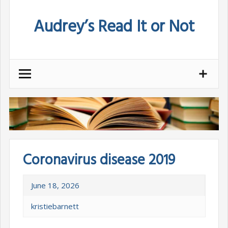
Skip
Audrey’s Read It or Not
to
content
Coronavirus disease 2019
June 18, 2026
kristiebarnett