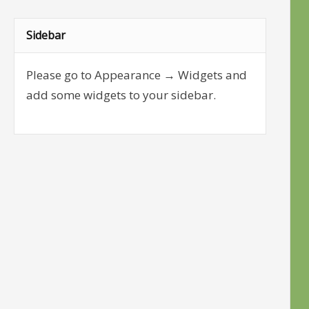
Sidebar
Please go to Appearance → Widgets and
add some widgets to your sidebar.