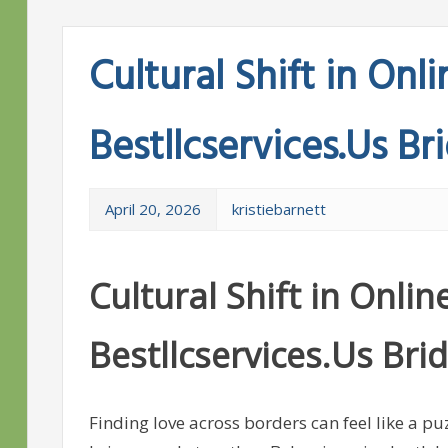
Cultural Shift in On
Bestllcservices.Us Br
April 20, 2026
kristiebarnett
Cultural Shift in Onl
Bestllcservices.Us Bri
Finding love across borders can feel like a pu