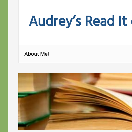
Skip
to
Audrey’s Read It
content
About Me!