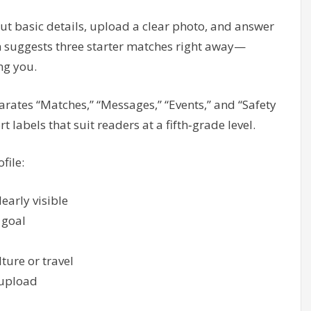
out basic details, upload a clear photo, and answer
n suggests three starter matches right away—
ng you.
arates “Matches,” “Messages,” “Events,” and “Safety
t labels that suit readers at a fifth‑grade level.
file:
early visible
 goal
lture or travel
 upload