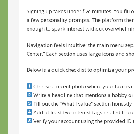
Signing up takes under five minutes. You fill 
a few personality prompts. The platform the
enough to spark interest without overwhelmi
Navigation feels intuitive; the main menu sep
Center.” Each section uses large icons and shor
Below is a quick checklist to optimize your pro
Choose a recent photo where your face is cl
Write a headline that mentions a hobby or
Fill out the “What I value” section honestly
Add at least two interest tags related to cu
Verify your account using the provided ID