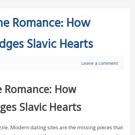
line Romance: How
idges Slavic Hearts
Leave a comment
ine Romance: How
dges Slavic Hearts
zzle. Modern dating sites are the missing pieces that