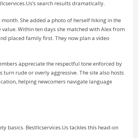
llcservices.Us’s search results dramatically.
t month. She added a photo of herself hiking in the
e value. Within ten days she matched with Alex from
d placed family first. They now plan a video
embers appreciate the respectful tone enforced by
turn rude or overly aggressive. The site also hosts
cation, helping newcomers navigate language
ty basics. Bestllcservices.Us tackles this head‑on