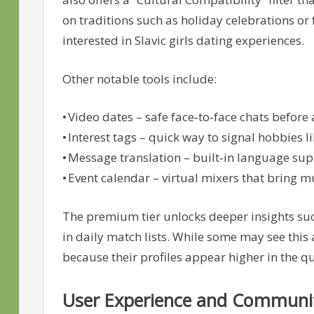
on traditions such as holiday celebrations or
interested in Slavic girls dating experiences.
Other notable tools include:
• Video dates – safe face‑to‑face chats before
• Interest tags – quick way to signal hobbies l
• Message translation – built‑in language s
• Event calendar – virtual mixers that bring m
The premium tier unlocks deeper insights such
in daily match lists. While some may see this
because their profiles appear higher in the 
User Experience and Communi