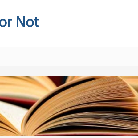
 or Not