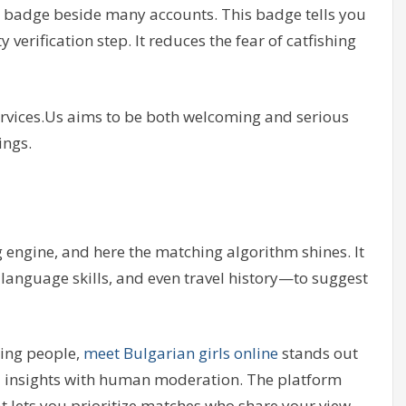
les” badge beside many accounts. This badge tells you
verification step. It reduces the fear of catfishing
cservices.Us aims to be both welcoming and serious
ings.
g engine, and here the matching algorithm shines. It
language skills, and even travel history—to suggest
ing people,
meet Bulgarian girls online
stands out
AI insights with human moderation. The platform
hat lets you prioritize matches who share your view