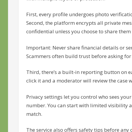
First, every profile undergoes photo verificat
Second, the platform encrypts all private me
confidential unless you choose to share them
Important: Never share financial details or 
Scammers often build trust before asking for f
Third, there’s a built‑in reporting button on 
click it and a moderator will review the case 
Privacy settings let you control who sees your 
number. You can start with limited visibility
match.
The service also offers safety tips before an