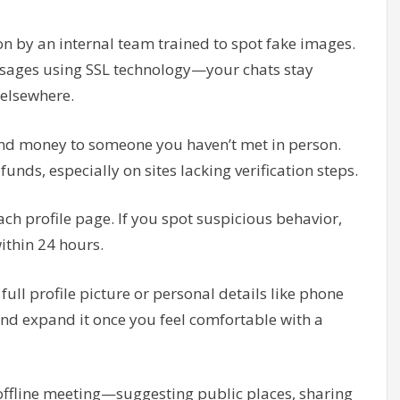
ion by an internal team trained to spot fake images.
ssages using SSL technology—your chats stay
 elsewhere.
send money to someone you haven’t met in person.
unds, especially on sites lacking verification steps.
each profile page. If you spot suspicious behavior,
within 24 hours.
full profile picture or personal details like phone
 and expand it once you feel comfortable with a
y offline meeting—suggesting public places, sharing