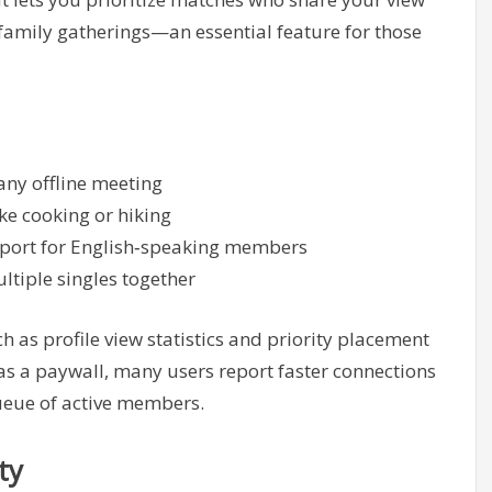
 family gatherings—an essential feature for those
 any offline meeting
ike cooking or hiking
upport for English‑speaking members
ultiple singles together
 as profile view statistics and priority placement
 as a paywall, many users report faster connections
queue of active members.
ty