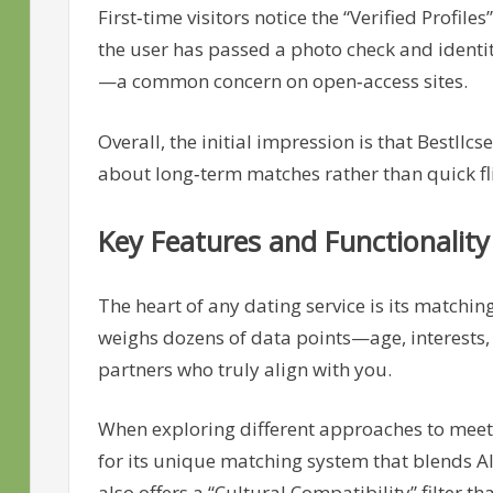
First‑time visitors notice the “Verified Profi
the user has passed a photo check and identity 
—a common concern on open‑access sites.
Overall, the initial impression is that Bestll
about long‑term matches rather than quick fl
Key Features and Functionality
The heart of any dating service is its matchin
weighs dozens of data points—age, interests, 
partners who truly align with you.
When exploring different approaches to meet
for its unique matching system that blends 
also offers a “Cultural Compatibility” filter t