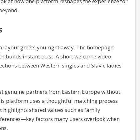
look at how one platform reshapes the experience for
 beyond.
s
an layout greets you right away. The homepage
h builds instant trust. A short welcome video
nections between Western singles and Slavic ladies
eet genuine partners from Eastern Europe without
this platform uses a thoughtful matching process
it highlights shared values such as family
preferences—key factors many users overlook when
ons.