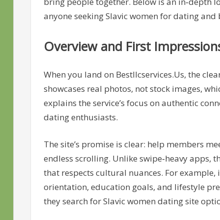
bring people together. Below is an in‑depth 
anyone seeking Slavic women for dating and
Overview and First Impression
When you land on Bestllcservices.Us, the cle
showcases real photos, not stock images, whic
explains the service’s focus on authentic con
dating enthusiasts.
The site’s promise is clear: help members m
endless scrolling. Unlike swipe‑heavy apps, 
that respects cultural nuances. For example, 
orientation, education goals, and lifestyle 
they search for Slavic women dating site opti