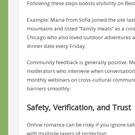
Following these steps boosts visibility on Best
Example: Maria from Sofia joined the site las
mountains and listed “family meals” as a cor
Chicago who also loved outdoor adventures an
dinner date every Friday.
Community feedback is generally positive. M
moderators who intervene when conversations 
monthly webinars on cross‑cultural communi
barriers smoothly.
Safety, Verification, and Trust
Online romance can be risky if you ignore safe
with multiple layers of protection.